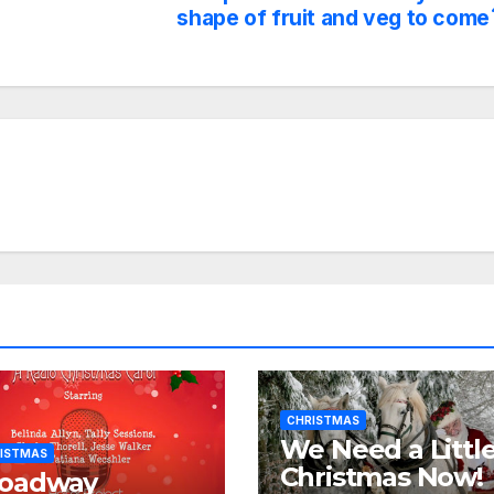
shape of fruit and veg to come
CHRISTMAS
We Need a Littl
ISTMAS
Christmas Now!
roadway