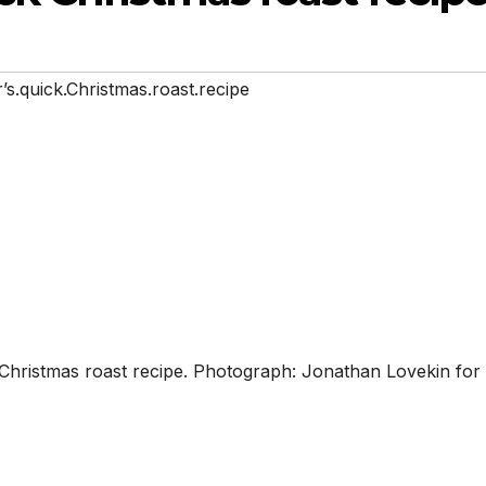
r’s.quick.Christmas.roast.recipe
ck Christmas roast recipe. Photograph: Jonathan Lovekin for