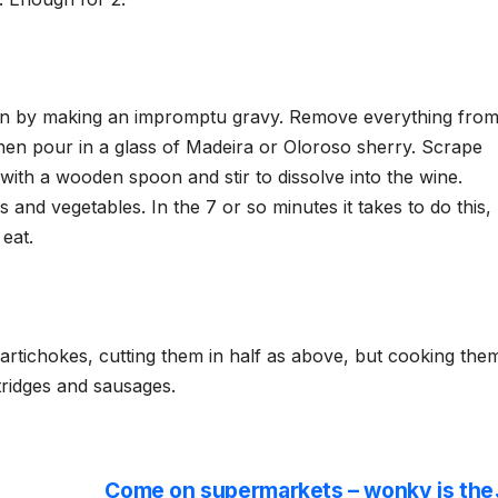
tin by making an impromptu gravy. Remove everything fro
 then pour in a glass of Madeira or Oloroso sherry. Scrape
with a wooden spoon and stir to dissolve into the wine.
 and vegetables. In the 7 or so minutes it takes to do this,
 eat.
artichokes, cutting them in half as above, but cooking the
rtridges and sausages.
Come on supermarkets – wonky is the