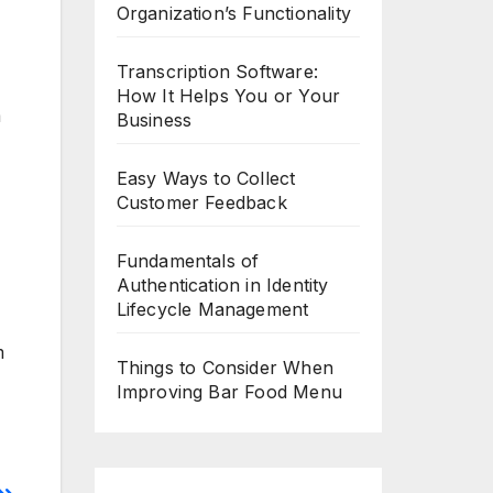
Organization’s Functionality
Transcription Software:
How It Helps You or Your
m
Business
Easy Ways to Collect
Customer Feedback
Fundamentals of
Authentication in Identity
Lifecycle Management
m
Things to Consider When
Improving Bar Food Menu