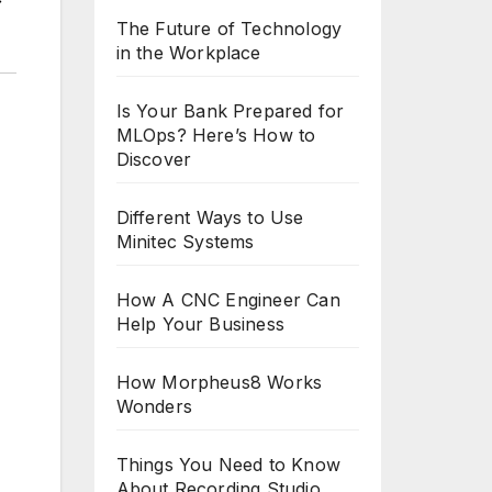
The Future of Technology
in the Workplace
Is Your Bank Prepared for
MLOps? Here’s How to
Discover
Different Ways to Use
Minitec Systems
How A CNC Engineer Can
Help Your Business
How Morpheus8 Works
Wonders
Things You Need to Know
About Recording Studio