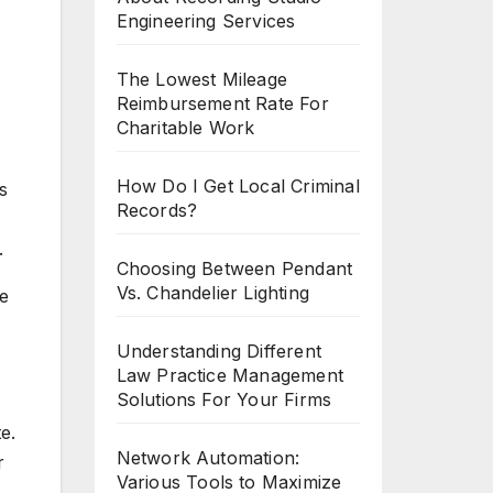
Engineering Services
The Lowest Mileage
Reimbursement Rate For
Charitable Work
How Do I Get Local Criminal
s
Records?
.
Choosing Between Pendant
Vs. Chandelier Lighting
he
Understanding Different
Law Practice Management
Solutions For Your Firms
e.
Network Automation:
r
Various Tools to Maximize