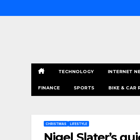
Skip
to
content
TECHNOLOGY
INTERNET N
FINANCE
SPORTS
BIKE & CAR 
CHRISTMAS
LIFESTYLE
Nigel Slater’s qu