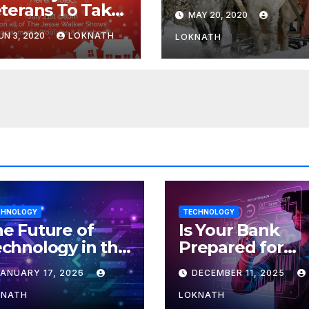
terans To Take
MAY 20, 2020
rt In “A
UN 3, 2020
LOKNATH
LOKNATH
ristmas Carol,
e Radio Play”
 July 21st
CHNOLOGY
TECHNOLOGY
e Future of
Is Your Bank
chnology in the
Prepared for
orkplace
MLOps? Here’s
JANUARY 17, 2026
DECEMBER 11, 2025
How to Discove
KNATH
LOKNATH