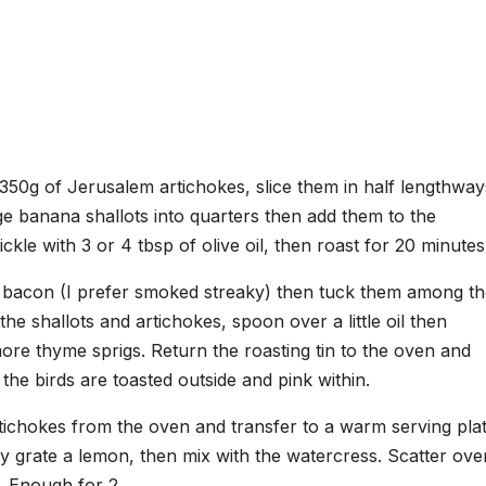
50g of Jerusalem artichokes, slice them in half lengthway
rge banana shallots into quarters then add them to the
ckle with 3 or 4 tbsp of olive oil, then roast for 20 minutes
of bacon (I prefer smoked streaky) then tuck them among t
the shallots and artichokes, spoon over a little oil then
ore thyme sprigs. Return the roasting tin to the oven and
the birds are toasted outside and pink within.
ichokes from the oven and transfer to a warm serving plat
y grate a lemon, then mix with the watercress. Scatter ove
. Enough for 2.