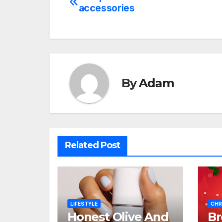
Post
accessories
navigation
By
Adam
Related Post
LIFESTYLE
CHR
Honest Olive And
B