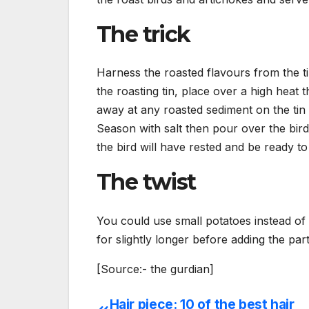
The trick
Harness the roasted flavours from the 
the roasting tin, place over a high heat
away at any roasted sediment on the tin 
Season with salt then pour over the birds
the bird will have rested and be ready to
The twist
You could use small potatoes instead of 
for slightly longer before adding the pa
[Source:- the gurdian]
Hair piece: 10 of the best hair