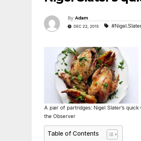
By
Adam
#Nigel.Slate
DEC 22, 2015
A pair of partridges: Nigel Slater’s qui
the Observer
Table of Contents