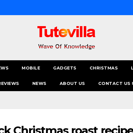
EWS
MOBILE
GADGETS
CHRISTMAS
REVIEWS
NEWS
ABOUT US
CONTACT US 
ick Christmas roast recip