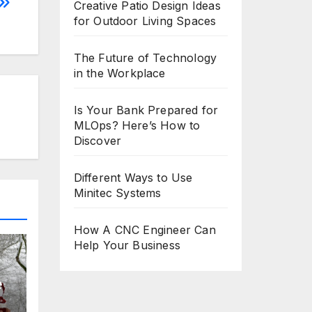
Creative Patio Design Ideas
for Outdoor Living Spaces
The Future of Technology
in the Workplace
Is Your Bank Prepared for
MLOps? Here’s How to
Discover
Different Ways to Use
Minitec Systems
How A CNC Engineer Can
Help Your Business
e