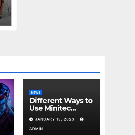
NEWS
Different Ways to
Use Minitec
Systems
JANUARY 13, 2023
r
ADMIN