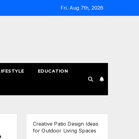
Fri. Aug 7th, 2026
LIFESTYLE
EDUCATION
!
Creative Patio Design Ideas
for Outdoor Living Spaces
e