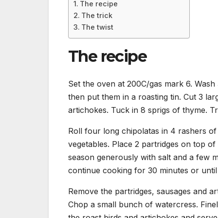
The recipe
The trick
The twist
The recipe
Set the oven at 200C/gas mark 6. Wash 3
then put them in a roasting tin. Cut 3 la
artichokes. Tuck in 8 sprigs of thyme. Tri
Roll four long chipolatas in 4 rashers 
vegetables. Place 2 partridges on top of 
season generously with salt and a few m
continue cooking for 30 minutes or until 
Remove the partridges, sausages and art
Chop a small bunch of watercress. Finel
the roast birds and artichokes and serve