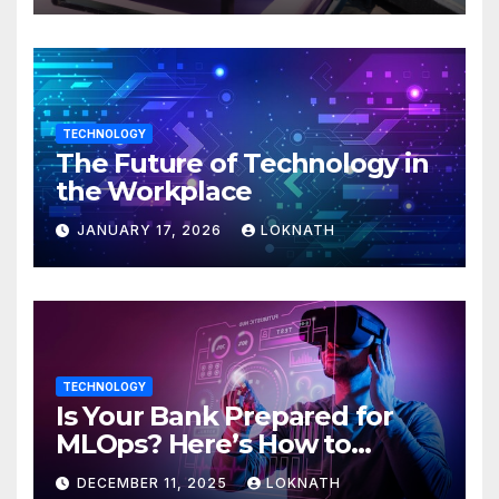
TECHNOLOGY
The Future of Technology in
the Workplace
JANUARY 17, 2026
LOKNATH
TECHNOLOGY
Is Your Bank Prepared for
MLOps? Here’s How to
Discover
DECEMBER 11, 2025
LOKNATH