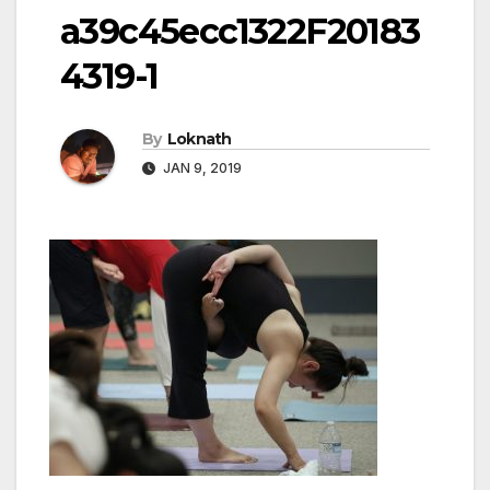
a39c45ecc1322F20183
4319-1
By
Loknath
JAN 9, 2019