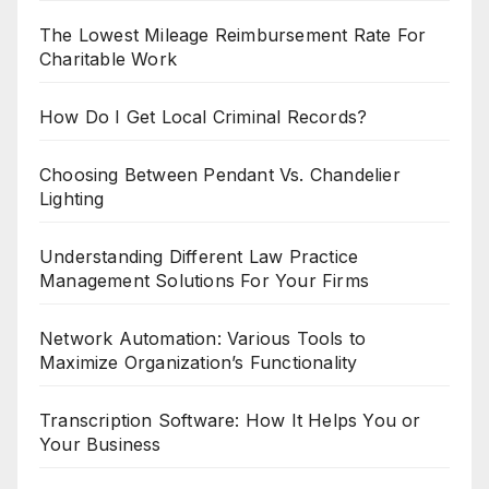
The Lowest Mileage Reimbursement Rate For
Charitable Work
How Do I Get Local Criminal Records?
Choosing Between Pendant Vs. Chandelier
Lighting
Understanding Different Law Practice
Management Solutions For Your Firms
Network Automation: Various Tools to
Maximize Organization’s Functionality
Transcription Software: How It Helps You or
Your Business