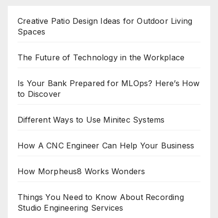
Creative Patio Design Ideas for Outdoor Living
Spaces
The Future of Technology in the Workplace
Is Your Bank Prepared for MLOps? Here’s How
to Discover
Different Ways to Use Minitec Systems
How A CNC Engineer Can Help Your Business
How Morpheus8 Works Wonders
Things You Need to Know About Recording
Studio Engineering Services