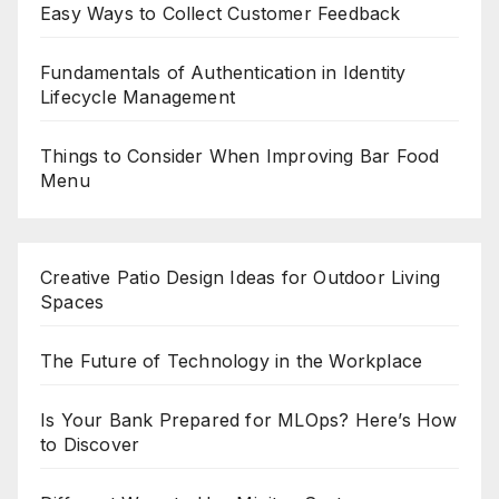
Easy Ways to Collect Customer Feedback
Fundamentals of Authentication in Identity
Lifecycle Management
Things to Consider When Improving Bar Food
Menu
Creative Patio Design Ideas for Outdoor Living
Spaces
The Future of Technology in the Workplace
Is Your Bank Prepared for MLOps? Here’s How
to Discover