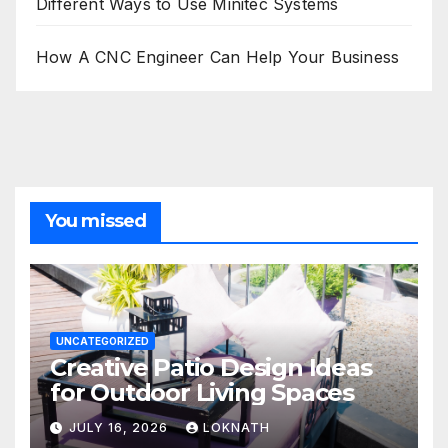
Different Ways to Use Minitec Systems
How A CNC Engineer Can Help Your Business
You missed
UNCATEGORIZED
Creative Patio Design Ideas
for Outdoor Living Spaces
JULY 16, 2026
LOKNATH