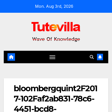
Skip
Mon. Aug 3rd, 2026
to
content
bloombergquint2F201
7-102Faf2ab831-78c6-
4451-bcd8-