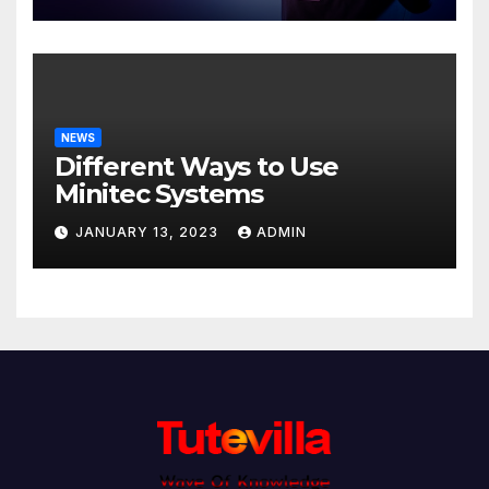
NEWS
Different Ways to Use
Minitec Systems
JANUARY 13, 2023
ADMIN