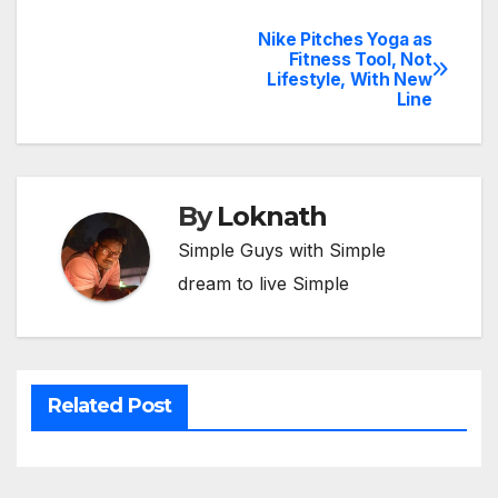
Nike Pitches Yoga as
Post
Fitness Tool, Not
Lifestyle, With New
navigation
Line
By
Loknath
Simple Guys with Simple
dream to live Simple
Related Post