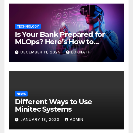
TECHNOLOGY
Is Your Bank Prepared for
MLOps? Here’s How to
Discover
DECEMBER 11, 2025
LOKNATH
NEWS
Different Ways to Use
Minitec Systems
JANUARY 13, 2023
ADMIN