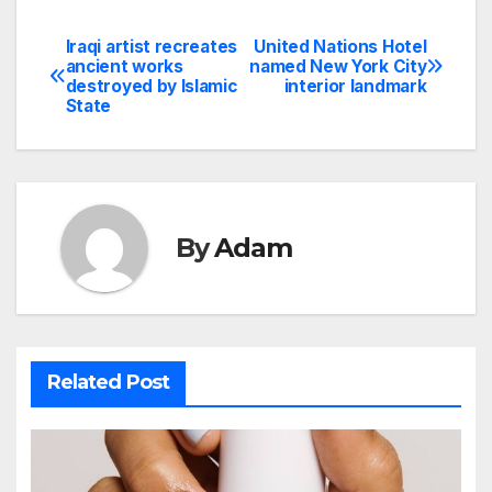
Iraqi artist recreates
United Nations Hotel
Post
ancient works
named New York City
destroyed by Islamic
interior landmark
navigation
State
By
Adam
Related Post