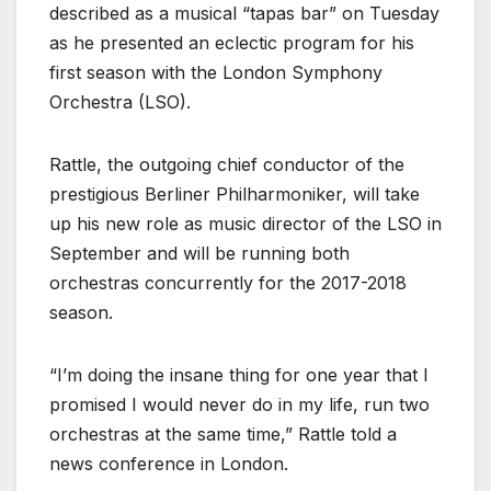
described as a musical “tapas bar” on Tuesday
as he presented an eclectic program for his
first season with the London Symphony
Orchestra (LSO).
Rattle, the outgoing chief conductor of the
prestigious Berliner Philharmoniker, will take
up his new role as music director of the LSO in
September and will be running both
orchestras concurrently for the 2017-2018
season.
“I’m doing the insane thing for one year that I
promised I would never do in my life, run two
orchestras at the same time,” Rattle told a
news conference in London.