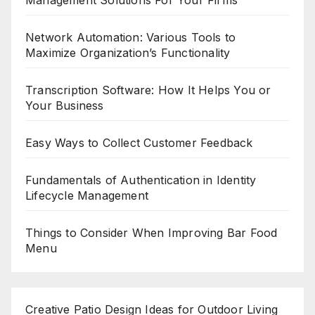
Network Automation: Various Tools to
Maximize Organization’s Functionality
Transcription Software: How It Helps You or
Your Business
Easy Ways to Collect Customer Feedback
Fundamentals of Authentication in Identity
Lifecycle Management
Things to Consider When Improving Bar Food
Menu
Creative Patio Design Ideas for Outdoor Living