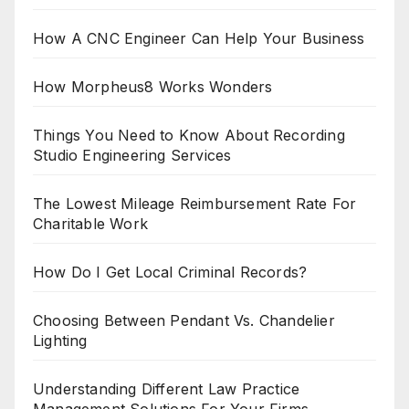
How A CNC Engineer Can Help Your Business
How Morpheus8 Works Wonders
Things You Need to Know About Recording
Studio Engineering Services
The Lowest Mileage Reimbursement Rate For
Charitable Work
How Do I Get Local Criminal Records?
Choosing Between Pendant Vs. Chandelier
Lighting
Understanding Different Law Practice
Management Solutions For Your Firms