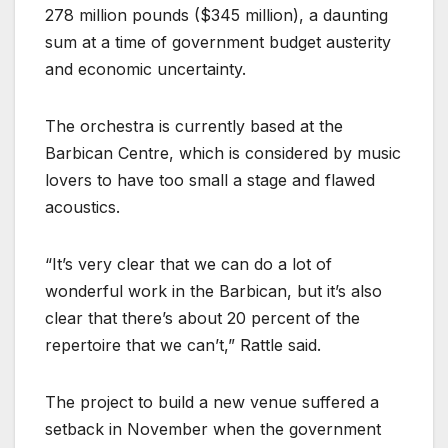
278 million pounds ($345 million), a daunting
sum at a time of government budget austerity
and economic uncertainty.
The orchestra is currently based at the
Barbican Centre, which is considered by music
lovers to have too small a stage and flawed
acoustics.
“It’s very clear that we can do a lot of
wonderful work in the Barbican, but it’s also
clear that there’s about 20 percent of the
repertoire that we can’t,” Rattle said.
The project to build a new venue suffered a
setback in November when the government