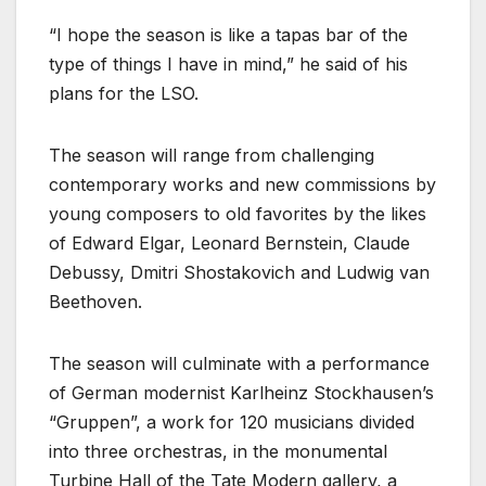
“I hope the season is like a tapas bar of the
type of things I have in mind,” he said of his
plans for the LSO.
The season will range from challenging
contemporary works and new commissions by
young composers to old favorites by the likes
of Edward Elgar, Leonard Bernstein, Claude
Debussy, Dmitri Shostakovich and Ludwig van
Beethoven.
The season will culminate with a performance
of German modernist Karlheinz Stockhausen’s
“Gruppen”, a work for 120 musicians divided
into three orchestras, in the monumental
Turbine Hall of the Tate Modern gallery, a