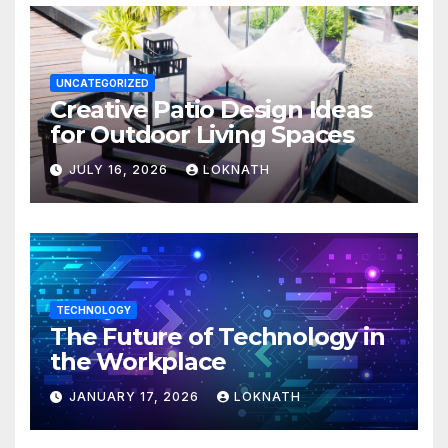
UNCATEGORIZED
Creative Patio Design Ideas
for Outdoor Living Spaces
JULY 16, 2026
LOKNATH
TECHNOLOGY
The Future of Technology in
the Workplace
JANUARY 17, 2026
LOKNATH