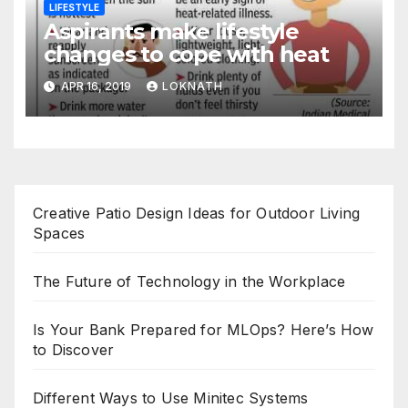
LIFESTYLE
Aspirants make lifestyle
changes to cope with heat
APR 16, 2019
LOKNATH
Creative Patio Design Ideas for Outdoor Living
Spaces
The Future of Technology in the Workplace
Is Your Bank Prepared for MLOps? Here’s How
to Discover
Different Ways to Use Minitec Systems