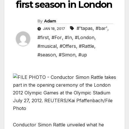
first season in London
By
Adam
#'tapas
,
#bar'
,
JAN 18, 2017
#first
,
#For
,
#In
,
#London
,
#musical
,
#Offers
,
#Rattle
,
#season
,
#Simon
,
#up
Conductor Simon Rattle unveiled what he