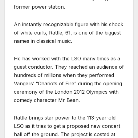
former power station.
An instantly recognizable figure with his shock
of white curls, Rattle, 61, is one of the biggest
names in classical music.
He has worked with the LSO many times as a
guest conductor. They reached an audience of
hundreds of millions when they performed
Vangelis’ “Chariots of Fire” during the opening
ceremony of the London 2012 Olympics with
comedy character Mr Bean.
Rattle brings star power to the 113-year-old
LSO as it tries to get a proposed new concert
hall off the ground. The project is costed at