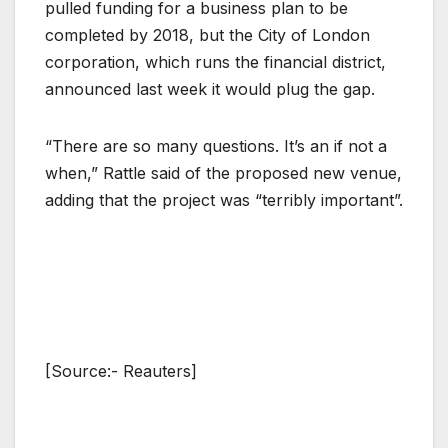
pulled funding for a business plan to be
completed by 2018, but the City of London
corporation, which runs the financial district,
announced last week it would plug the gap.
“There are so many questions. It’s an if not a
when,” Rattle said of the proposed new venue,
adding that the project was “terribly important”.
[Source:- Reauters]