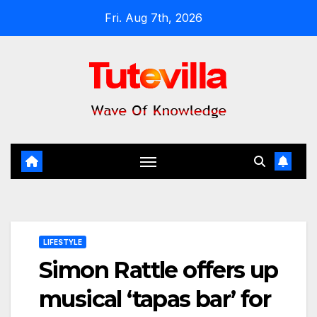
Skip
Fri. Aug 7th, 2026
to
content
LIFESTYLE
Simon Rattle offers up
musical ‘tapas bar’ for