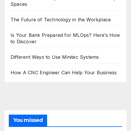
Spaces
The Future of Technology in the Workplace
Is Your Bank Prepared for MLOps? Here’s How
to Discover
Different Ways to Use Minitec Systems
How A CNC Engineer Can Help Your Business
You missed