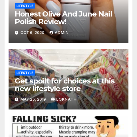
LIFESTYLE
Honest Olive And June Nail
Polish Review!
OCT 6, 2020
ADMIN
LIFESTYLE
Get spoilt for choices at this
new lifestyle store
MAY 25, 2019
LOKNATH