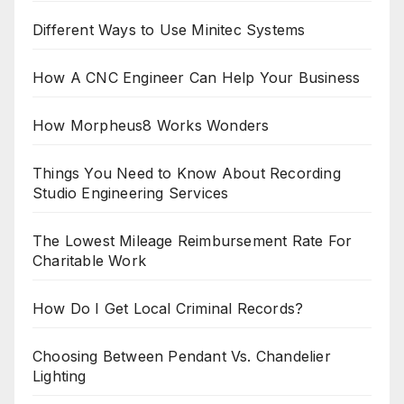
Different Ways to Use Minitec Systems
How A CNC Engineer Can Help Your Business
How Morpheus8 Works Wonders
Things You Need to Know About Recording
Studio Engineering Services
The Lowest Mileage Reimbursement Rate For
Charitable Work
How Do I Get Local Criminal Records?
Choosing Between Pendant Vs. Chandelier
Lighting