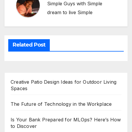
Simple Guys with Simple
dream to live Simple
Related Post
Creative Patio Design Ideas for Outdoor Living
Spaces
The Future of Technology in the Workplace
Is Your Bank Prepared for MLOps? Here’s How
to Discover