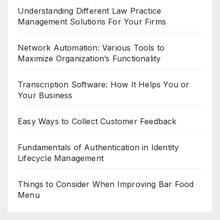
Understanding Different Law Practice
Management Solutions For Your Firms
Network Automation: Various Tools to
Maximize Organization’s Functionality
Transcription Software: How It Helps You or
Your Business
Easy Ways to Collect Customer Feedback
Fundamentals of Authentication in Identity
Lifecycle Management
Things to Consider When Improving Bar Food
Menu