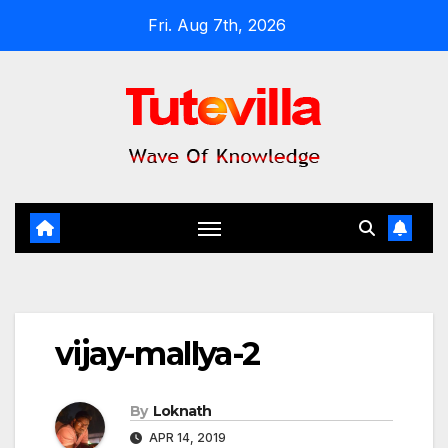
Skip
Fri. Aug 7th, 2026
to
content
vijay-mallya-2
By
Loknath
APR 14, 2019