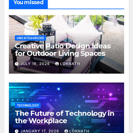
You missed
UNCATEGORIZED
Creative Patio Design Ideas
for Outdoor Living Spaces
JULY 16, 2026
LOKNATH
TECHNOLOGY
The Future of Technology in
the Workplace
JANUARY 17, 2026
LOKNATH