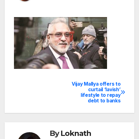
Vijay Mallya offers to
Post
curtail ‘lavish’
lifestyle to repay
navigation
debt to banks
By
Loknath