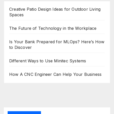
Creative Patio Design Ideas for Outdoor Living
Spaces
The Future of Technology in the Workplace
Is Your Bank Prepared for MLOps? Here’s How
to Discover
Different Ways to Use Minitec Systems
How A CNC Engineer Can Help Your Business