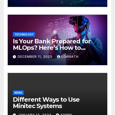
TECHNOLOGY
Is Your Bank Prepared for
MLOps? Here’s How to
Discover
DECEMBER 11, 2025
LOKNATH
NEWS
Different Ways to Use
Minitec Systems
JANUARY 13, 2023
ADMIN