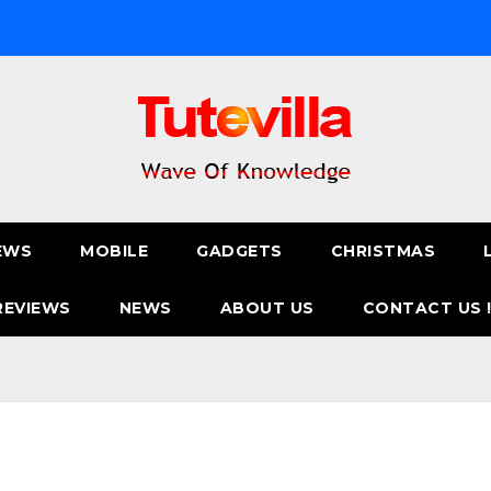
EWS
MOBILE
GADGETS
CHRISTMAS
REVIEWS
NEWS
ABOUT US
CONTACT US 