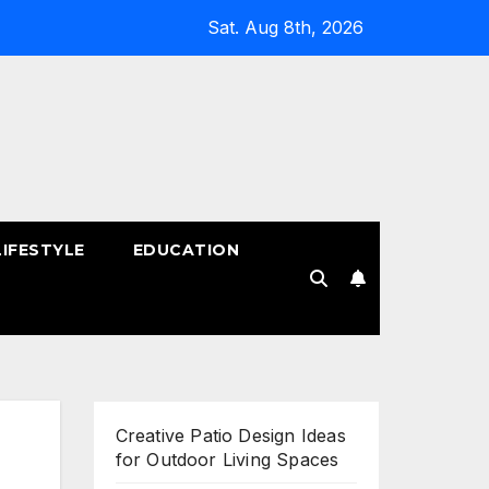
Sat. Aug 8th, 2026
LIFESTYLE
EDUCATION
!
Creative Patio Design Ideas
for Outdoor Living Spaces