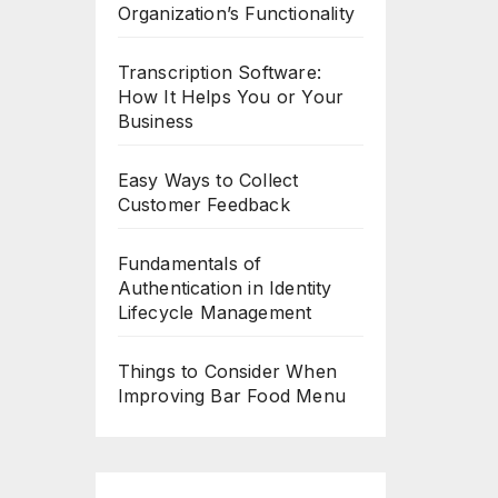
Organization’s Functionality
Transcription Software:
How It Helps You or Your
Business
Easy Ways to Collect
Customer Feedback
Fundamentals of
Authentication in Identity
Lifecycle Management
Things to Consider When
Improving Bar Food Menu