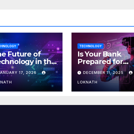
CHNOLOGY
TECHNOLOGY
e Future of
Is Your Bank
chnology in the
Prepared for
orkplace
MLOps? Here’s
JANUARY 17, 2026
DECEMBER 11, 2025
How to Discove
KNATH
LOKNATH