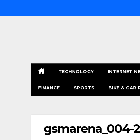
Skip
to
content
TECHNOLOGY
INTERNET N
FINANCE
SPORTS
BIKE & CAR 
gsmarena_004-2