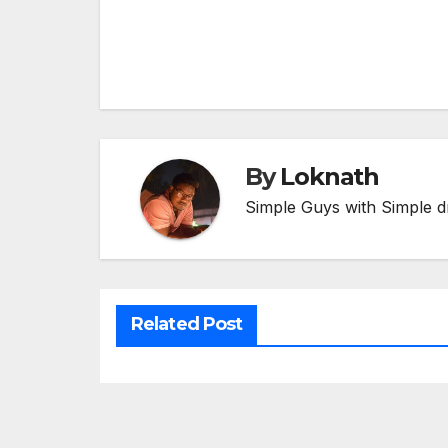
Post
navigation
By
Loknath
Simple Guys with Simple d
Related Post