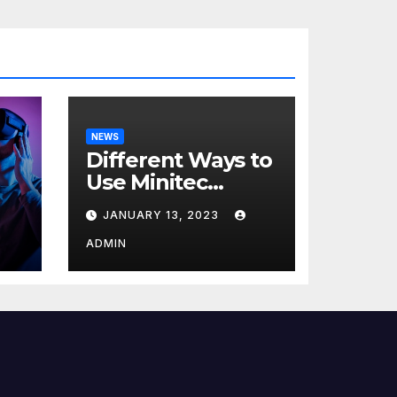
NEWS
Different Ways to
Use Minitec
Systems
JANUARY 13, 2023
r
ADMIN