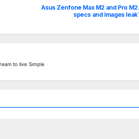
Asus Zenfone Max M2 and Pro M2
specs and images leak
ream to live Simple