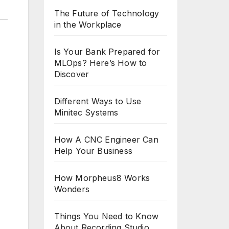
The Future of Technology
in the Workplace
Is Your Bank Prepared for
MLOps? Here’s How to
Discover
Different Ways to Use
Minitec Systems
How A CNC Engineer Can
Help Your Business
How Morpheus8 Works
Wonders
Things You Need to Know
About Recording Studio