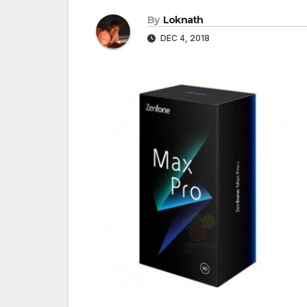
By
Loknath
DEC 4, 2018