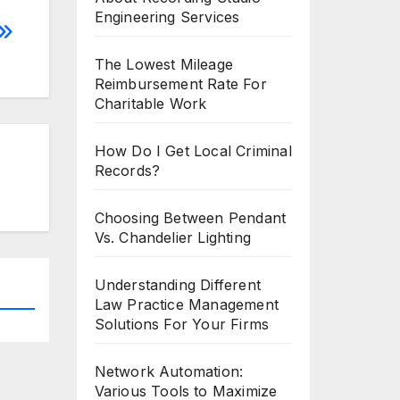
Engineering Services
The Lowest Mileage
Reimbursement Rate For
Charitable Work
How Do I Get Local Criminal
Records?
Choosing Between Pendant
Vs. Chandelier Lighting
Understanding Different
Law Practice Management
Solutions For Your Firms
Network Automation:
Various Tools to Maximize