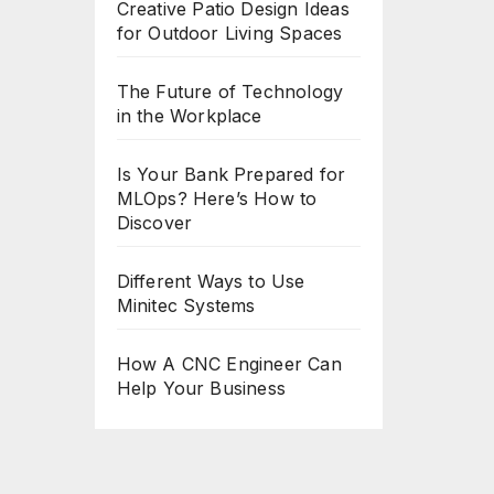
Creative Patio Design Ideas
for Outdoor Living Spaces
The Future of Technology
in the Workplace
Is Your Bank Prepared for
MLOps? Here’s How to
Discover
Different Ways to Use
Minitec Systems
How A CNC Engineer Can
Help Your Business