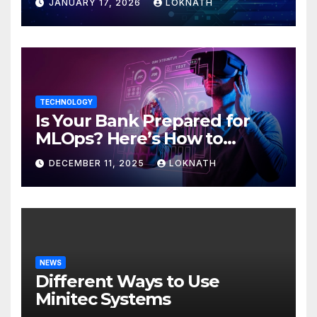
JANUARY 17, 2026
LOKNATH
TECHNOLOGY
Is Your Bank Prepared for
MLOps? Here’s How to
Discover
DECEMBER 11, 2025
LOKNATH
NEWS
Different Ways to Use
Minitec Systems