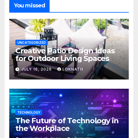
You missed
UNCATEGORIZED
Creative Patio Design Ideas
for Outdoor Living Spaces
JULY 16, 2026
LOKNATH
TECHNOLOGY
The Future of Technology in
the Workplace