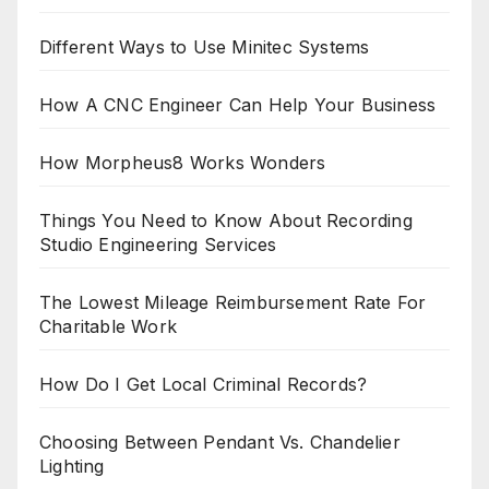
Different Ways to Use Minitec Systems
How A CNC Engineer Can Help Your Business
How Morpheus8 Works Wonders
Things You Need to Know About Recording
Studio Engineering Services
The Lowest Mileage Reimbursement Rate For
Charitable Work
How Do I Get Local Criminal Records?
Choosing Between Pendant Vs. Chandelier
Lighting