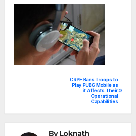
CRPF Bans Troops to
Post
Play PUBG Mobile as
it Affects Their
navigation
Operational
Capabilities
By
Loknath