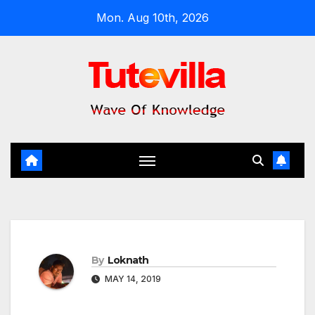
Skip
Mon. Aug 10th, 2026
to
content
By
Loknath
MAY 14, 2019