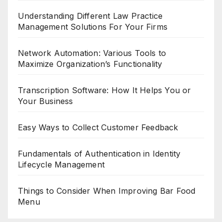
Understanding Different Law Practice
Management Solutions For Your Firms
Network Automation: Various Tools to
Maximize Organization’s Functionality
Transcription Software: How It Helps You or
Your Business
Easy Ways to Collect Customer Feedback
Fundamentals of Authentication in Identity
Lifecycle Management
Things to Consider When Improving Bar Food
Menu