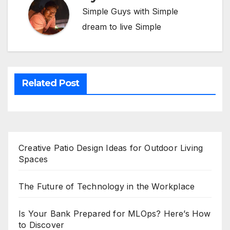
Simple Guys with Simple
dream to live Simple
Related Post
Creative Patio Design Ideas for Outdoor Living
Spaces
The Future of Technology in the Workplace
Is Your Bank Prepared for MLOps? Here’s How
to Discover