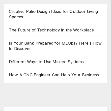
Creative Patio Design Ideas for Outdoor Living
Spaces
The Future of Technology in the Workplace
Is Your Bank Prepared for MLOps? Here’s How
to Discover
Different Ways to Use Minitec Systems
How A CNC Engineer Can Help Your Business