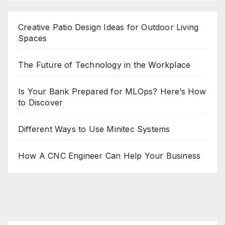
Creative Patio Design Ideas for Outdoor Living
Spaces
The Future of Technology in the Workplace
Is Your Bank Prepared for MLOps? Here’s How
to Discover
Different Ways to Use Minitec Systems
How A CNC Engineer Can Help Your Business