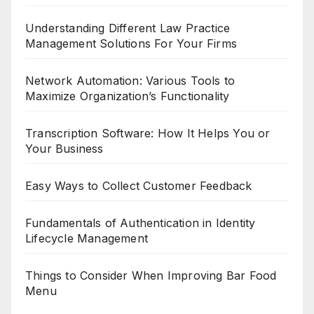
Understanding Different Law Practice
Management Solutions For Your Firms
Network Automation: Various Tools to
Maximize Organization’s Functionality
Transcription Software: How It Helps You or
Your Business
Easy Ways to Collect Customer Feedback
Fundamentals of Authentication in Identity
Lifecycle Management
Things to Consider When Improving Bar Food
Menu