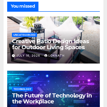
You missed
UNCATEGORIZED
Creative Patio Design Ideas
for Outdoor Living Spaces
JULY 16, 2026
LOKNATH
TECHNOLOGY
The Future of Technology in
the Workplace