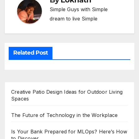
Simple Guys with Simple
dream to live Simple
Related Post
Creative Patio Design Ideas for Outdoor Living
Spaces
The Future of Technology in the Workplace
Is Your Bank Prepared for MLOps? Here’s How
to Discover