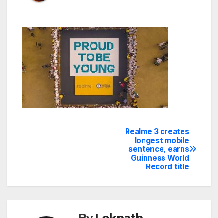
Realme 3 creates
Post
longest mobile
sentence, earns
navigation
Guinness World
Record title
By
Loknath