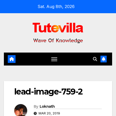
Skip
Sat. Aug 8th, 2026
to
content
lead-image-759-2
By
Loknath
MAR 20, 2019