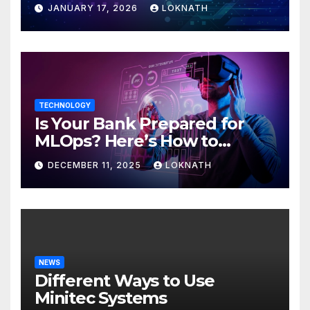
JANUARY 17, 2026
LOKNATH
TECHNOLOGY
Is Your Bank Prepared for
MLOps? Here’s How to
Discover
DECEMBER 11, 2025
LOKNATH
NEWS
Different Ways to Use
Minitec Systems