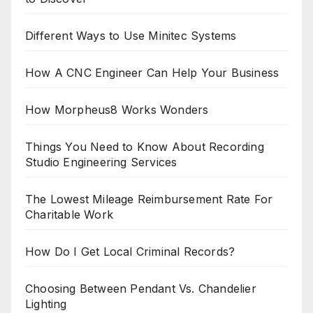
Different Ways to Use Minitec Systems
How A CNC Engineer Can Help Your Business
How Morpheus8 Works Wonders
Things You Need to Know About Recording
Studio Engineering Services
The Lowest Mileage Reimbursement Rate For
Charitable Work
How Do I Get Local Criminal Records?
Choosing Between Pendant Vs. Chandelier
Lighting