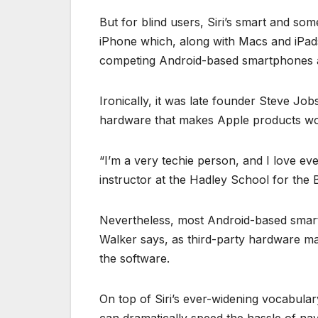
But for blind users, Siri’s smart and so
iPhone which, along with Macs and iPads,
competing Android-based smartphones
Ironically, it was late founder Steve Jo
hardware that makes Apple products work
“I’m a very techie person, and I love e
instructor at the Hadley School for the Bl
Nevertheless, most Android-based smart
Walker says, as third-party hardware make
the software.
On top of Siri’s ever-widening vocabula