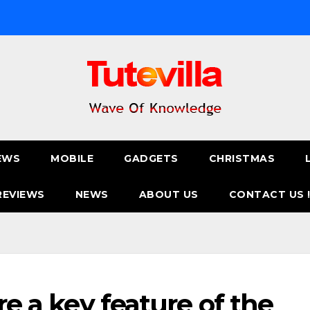
EWS
MOBILE
GADGETS
CHRISTMAS
REVIEWS
NEWS
ABOUT US
CONTACT US 
are a key feature of the