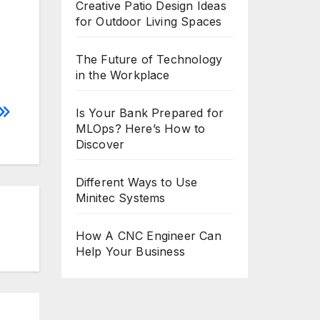
Creative Patio Design Ideas
for Outdoor Living Spaces
The Future of Technology
in the Workplace
Is Your Bank Prepared for
MLOps? Here’s How to
Discover
Different Ways to Use
Minitec Systems
How A CNC Engineer Can
Help Your Business