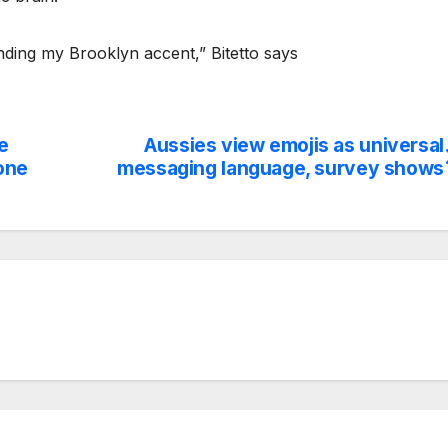
tanding my Brooklyn accent,” Bitetto says
e
Aussies view emojis as universal
one
messaging language, survey shows