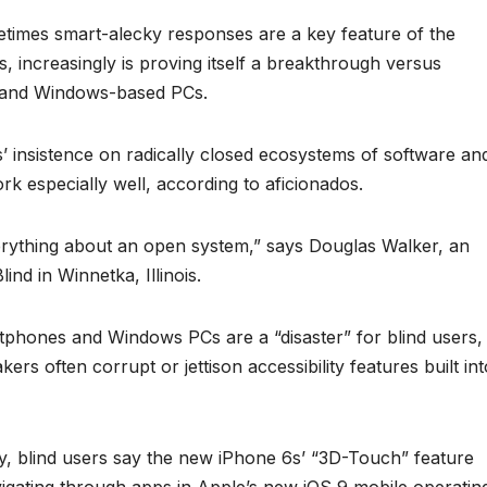
metimes smart-alecky responses are a key feature of the
 increasingly is proving itself a breakthrough versus
 and Windows-based PCs.
bs’ insistence on radically closed ecosystems of software an
 especially well, according to aficionados.
verything about an open system,” says Douglas Walker, an
ind in Winnetka, Illinois.
phones and Windows PCs are a “disaster” for blind users,
rs often corrupt or jettison accessibility features built int
ry, blind users say the new iPhone 6s’ “3D-Touch” feature