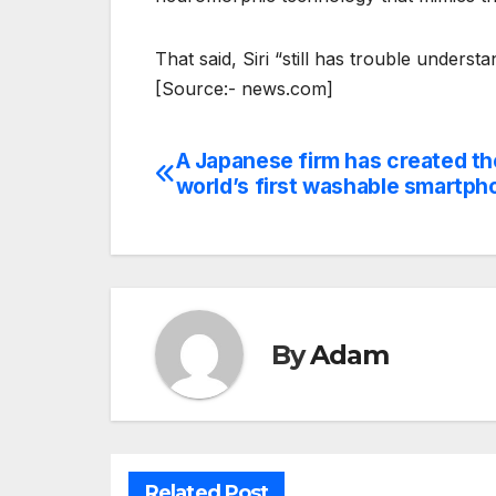
That said, Siri “still has trouble unders
[Source:- news.com]
A Japanese firm has created th
Post
world’s first washable smartph
navigation
By
Adam
Related Post