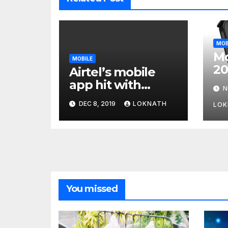
MOB
Mo
MOBILE
20
Airtel’s mobile
Wi
app hit with
N
Fo
security flaw
DEC 8, 2019
LOKNATH
LOK
which left
millions of user
data exposed
You missed