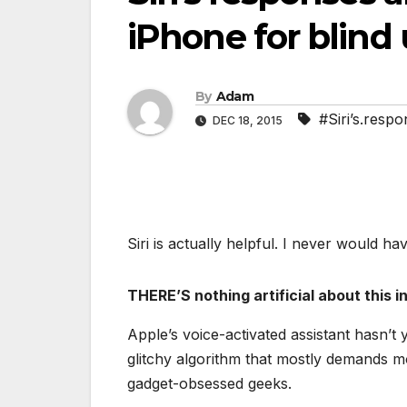
iPhone for blind 
By
Adam
#Siri’s.respo
DEC 18, 2015
Siri is actually helpful. I never would ha
THERE’S nothing artificial about this int
Apple’s voice-activated assistant hasn’t
glitchy algorithm that mostly demands m
gadget-obsessed geeks.