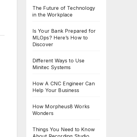
The Future of Technology
in the Workplace
Is Your Bank Prepared for
MLOps? Here’s How to
Discover
Different Ways to Use
Minitec Systems
How A CNC Engineer Can
Help Your Business
How Morpheus8 Works
Wonders
Things You Need to Know
About Recording Studio