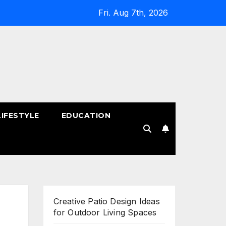
Fri. Aug 7th, 2026
LIFESTYLE
EDUCATION
!
Creative Patio Design Ideas
for Outdoor Living Spaces