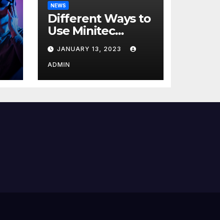
NEWS
Different Ways to
Use Minitec
Systems
JANUARY 13, 2023
r
ADMIN