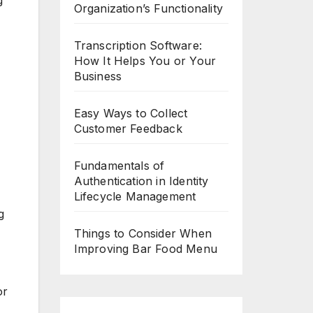
g
Organization’s Functionality
Transcription Software:
How It Helps You or Your
Business
Easy Ways to Collect
Customer Feedback
Fundamentals of
Authentication in Identity
Lifecycle Management
g
Things to Consider When
Improving Bar Food Menu
or