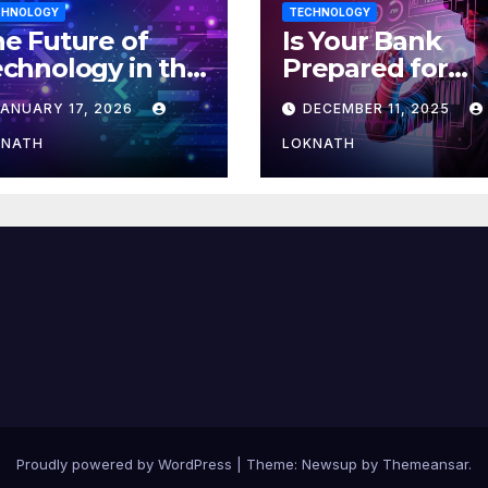
CHNOLOGY
TECHNOLOGY
e Future of
Is Your Bank
chnology in the
Prepared for
orkplace
MLOps? Here’s
JANUARY 17, 2026
DECEMBER 11, 2025
How to Discove
KNATH
LOKNATH
Proudly powered by WordPress
|
Theme: Newsup by
Themeansar
.