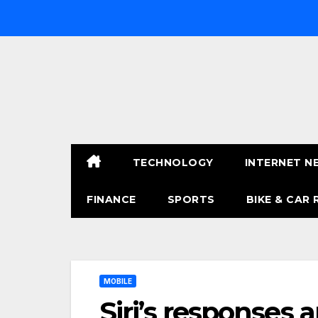
Skip
to
content
TECHNOLOGY
INTERNET N
FINANCE
SPORTS
BIKE & CAR 
MOBILE
Siri’s responses 