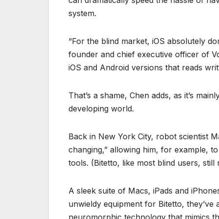
can dramatically speed the hassle of na
system.
“For the blind market, iOS absolutely d
founder and chief executive officer of 
iOS and Android versions that reads writ
That’s a shame, Chen adds, as it’s mainl
developing world.
Back in New York City, robot scientist M
changing,” allowing him, for example, t
tools. (Bitetto, like most blind users, still
A sleek suite of Macs, iPads and iPhon
unwieldy equipment for Bitetto, they’ve a
neuromorphic technology that mimics th