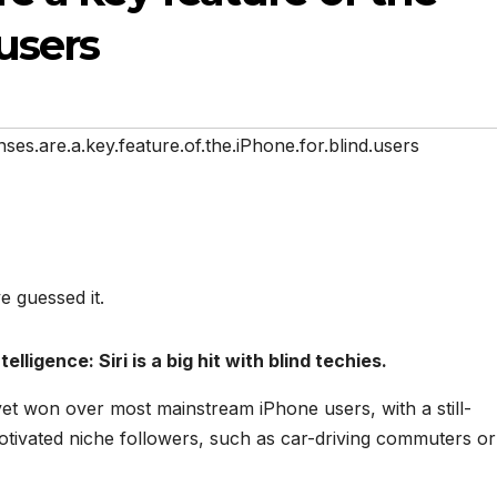
users
nses.are.a.key.feature.of.the.iPhone.for.blind.users
ve guessed it.
elligence: Siri is a big hit with blind techies.
 yet won over most mainstream iPhone users, with a still-
otivated niche followers, such as car-driving commuters or