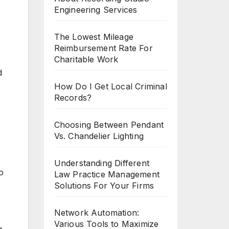
Engineering Services
The Lowest Mileage
Reimbursement Rate For
Charitable Work
d
How Do I Get Local Criminal
Records?
Choosing Between Pendant
Vs. Chandelier Lighting
Understanding Different
o
Law Practice Management
Solutions For Your Firms
Network Automation:
Various Tools to Maximize