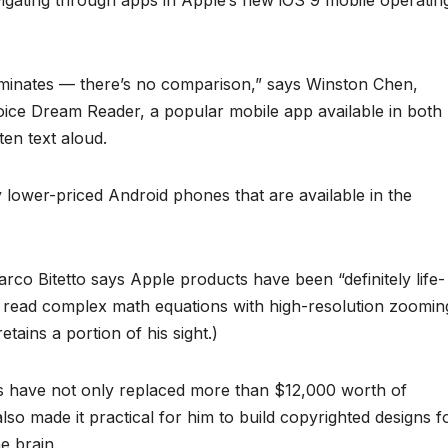
vigating through apps in Apple’s new iOS 9 mobile operatin
ominates — there’s no comparison,” says Winston Chen,
Voice Dream Reader, a popular mobile app available in both
ten text aloud.
y lower-priced Android phones that are available in the
arco Bitetto says Apple products have been “definitely life-
o read complex math equations with high-resolution zoomin
 retains a portion of his sight.)
es have not only replaced more than $12,000 worth of
lso made it practical for him to build copyrighted designs f
e brain.