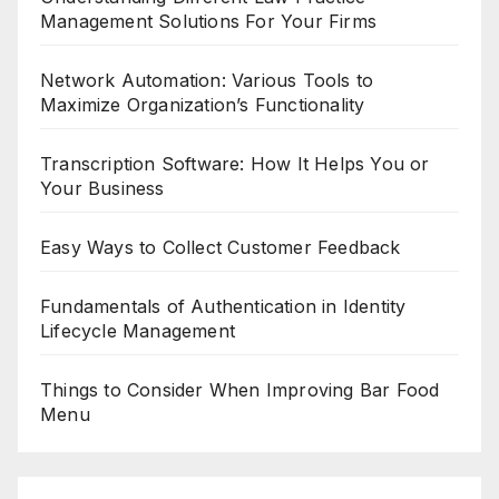
Management Solutions For Your Firms
Network Automation: Various Tools to
Maximize Organization’s Functionality
Transcription Software: How It Helps You or
Your Business
Easy Ways to Collect Customer Feedback
Fundamentals of Authentication in Identity
Lifecycle Management
Things to Consider When Improving Bar Food
Menu