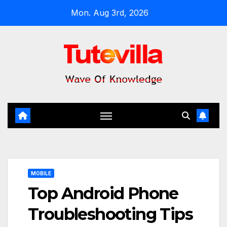
Skip
Mon. Aug 3rd, 2026
to
content
MOBILE
Top Android Phone
Troubleshooting Tips