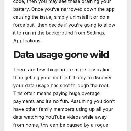
code, then you may see these draining your
battery. Once you’ve narrowed down the app
causing the issue, simply uninstall it or do a
force quit, then decide if you’re going to allow
it to run in the background from Settings,
Applications.
Data usage gone wild
There are few things in life more frustrating
than getting your mobile bill only to discover
your data usage has shot through the roof.
This often means paying huge overage
payments and it’s no fun. Assuming you don’t
have other family members using up all your
data watching YouTube videos while away
from home, this can be caused by a rogue