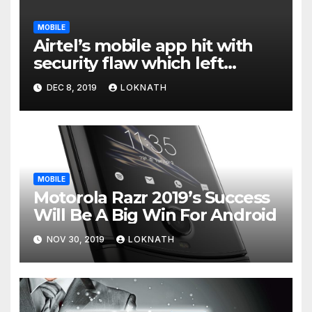
MOBILE
Airtel’s mobile app hit with
security flaw which left
millions of user data exposed
DEC 8, 2019
LOKNATH
MOBILE
Motorola Razr 2019’s Success
Will Be A Big Win For Android
NOV 30, 2019
LOKNATH