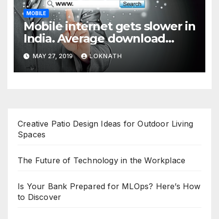
MOBILE
Mobile internet gets slower in
India. Average download
speed less than 11 Mbps
MAY 27, 2019
LOKNATH
Creative Patio Design Ideas for Outdoor Living
Spaces
The Future of Technology in the Workplace
Is Your Bank Prepared for MLOps? Here’s How
to Discover