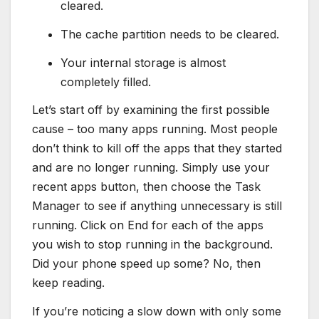
cleared.
The cache partition needs to be cleared.
Your internal storage is almost
completely filled.
Let’s start off by examining the first possible
cause – too many apps running. Most people
don’t think to kill off the apps that they started
and are no longer running. Simply use your
recent apps button, then choose the Task
Manager to see if anything unnecessary is still
running. Click on End for each of the apps
you wish to stop running in the background.
Did your phone speed up some? No, then
keep reading.
If you’re noticing a slow down with only some