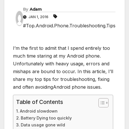
By
Adam
JAN 1, 2016
#Top.Android.Phone.Troubleshooting.Tips
I’m the first to admit that I spend entirely too
much time staring at my Android phone.
Unfortunately with heavy usage, errors and
mishaps are bound to occur. In this article, I’ll
share my top tips for troubleshooting, fixing
and often avoidingAndroid phone issues.
Table of Contents
Android slowdown
Battery Dying too quickly
Data usage gone wild