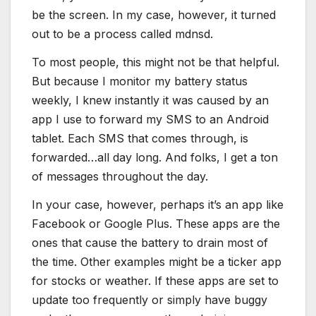
be the screen. In my case, however, it turned
out to be a process called mdnsd.
To most people, this might not be that helpful.
But because I monitor my battery status
weekly, I knew instantly it was caused by an
app I use to forward my SMS to an Android
tablet. Each SMS that comes through, is
forwarded…all day long. And folks, I get a ton
of messages throughout the day.
In your case, however, perhaps it’s an app like
Facebook or Google Plus. These apps are the
ones that cause the battery to drain most of
the time. Other examples might be a ticker app
for stocks or weather. If these apps are set to
update too frequently or simply have buggy