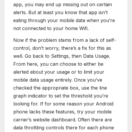
app, you may end up missing out on certain
alerts. But at least you know that app isn’t
eating through your mobile data when you’re
not connected to your home Wifi.
Now if the problem stems from a lack of self-
control, don’t worry, there’s a fix for this as
well. Go back to Settings, then Data Usage.
From here, you can choose to either be
alerted about your usage or to limit your
mobile data usage entirely. Once you’ve
checked the appropriate box, use the line
graph indicator to set the threshold you’re
looking for. If for some reason your Android
phone lacks these features, try your mobile
carrier’s website dashboard. Often there are
data throttling controls there for each phone