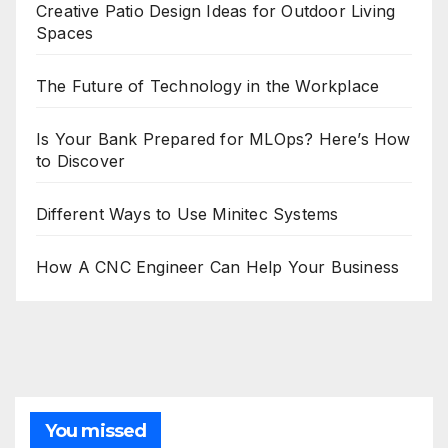
Creative Patio Design Ideas for Outdoor Living
Spaces
The Future of Technology in the Workplace
Is Your Bank Prepared for MLOps? Here’s How
to Discover
Different Ways to Use Minitec Systems
How A CNC Engineer Can Help Your Business
You missed