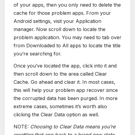
of your apps, then you only need to delete the
cache for those problem apps. From your
Android settings, visit your Application
manager. Now scroll down to locate the
problem application. You may need to tab over
from Downloaded to All apps to locate the title
you’re searching for.
Once you’ve located the app, click into it and
then scroll down to the area called Clear
Cache. Go ahead and clear it. In most cases,
this will help your problem app recover since
the corrupted data has been purged. In more
extreme cases, sometimes it’s worth also
clicking the Clear Data option as well.
NOTE:
Choosing to Clear Data means you’re
resetting that app back to a brand new state.