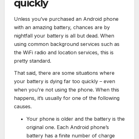
quickly
Unless you’ve purchased an Android phone
with an amazing battery, chances are by
nightfall your battery is all but dead. When
using common background services such as
the WiFi radio and location services, this is
pretty standard.
That said, there are some situations where
your battery is dying far too quickly – even
when you’re not using the phone. When this
happens, it’s usually for one of the following
causes.
Your phone is older and the battery is the
original one. Each Android phone’s
battery has a finite number of charge