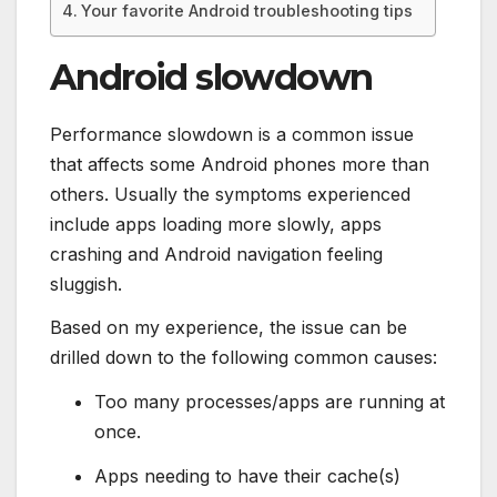
Your favorite Android troubleshooting tips
Android slowdown
Performance slowdown is a common issue
that affects some Android phones more than
others. Usually the symptoms experienced
include apps loading more slowly, apps
crashing and Android navigation feeling
sluggish.
Based on my experience, the issue can be
drilled down to the following common causes:
Too many processes/apps are running at
once.
Apps needing to have their cache(s)