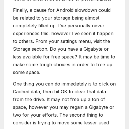
Finally, a cause for Android slowdown could
be related to your storage being almost
completely filled up. I’ve personally never
experiences this, however I’ve seen it happen
to others. From your settings menu, visit the
Storage section. Do you have a Gigabyte or
less available for free space? It may be time to
make some tough choices in order to free up
some space.
One thing you can do immediately is to click on
Cached data, then hit OK to clear that data
from the drive. It may not free up a ton of
space, however you may regain a Gigabyte or
two for your efforts. The second thing to
consider is trying to move some lesser used