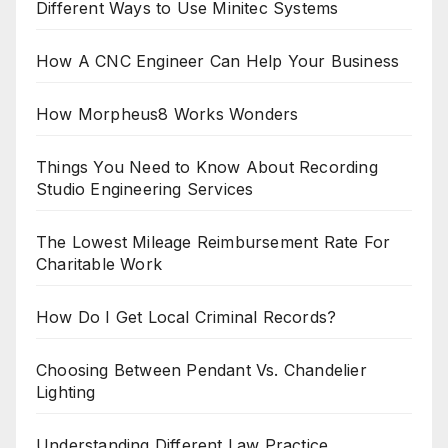
Different Ways to Use Minitec Systems
How A CNC Engineer Can Help Your Business
How Morpheus8 Works Wonders
Things You Need to Know About Recording
Studio Engineering Services
The Lowest Mileage Reimbursement Rate For
Charitable Work
How Do I Get Local Criminal Records?
Choosing Between Pendant Vs. Chandelier
Lighting
Understanding Different Law Practice