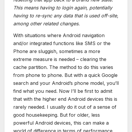
This means having to login again, potentially
having to re-sync any data that is used off-site,
among other related changes.
With situations where Android navigation
and/or integrated functions like SMS or the
Phone are sluggish, sometimes a more
extreme measure is needed – clearing the
cache partition. The method to do this varies
from phone to phone. But with a quick Google
search and your Android’s phone model, you’ll
find what you need. Now I’ll be first to admit
that with the higher end Android devices this is
rarely needed. I usually do it out of a sense of
good housekeeping. But for older, less
powerful Android devices, this can make a
world of difference in terms of performance.