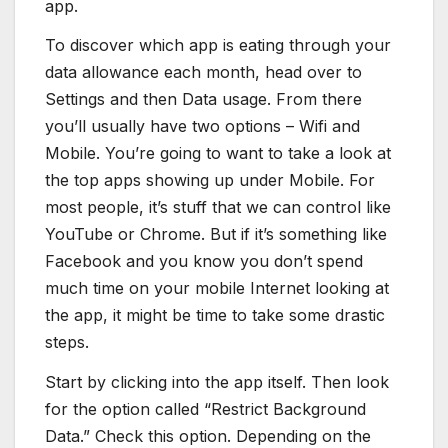
app.
To discover which app is eating through your
data allowance each month, head over to
Settings and then Data usage. From there
you’ll usually have two options – Wifi and
Mobile. You’re going to want to take a look at
the top apps showing up under Mobile. For
most people, it’s stuff that we can control like
YouTube or Chrome. But if it’s something like
Facebook and you know you don’t spend
much time on your mobile Internet looking at
the app, it might be time to take some drastic
steps.
Start by clicking into the app itself. Then look
for the option called “Restrict Background
Data.” Check this option. Depending on the