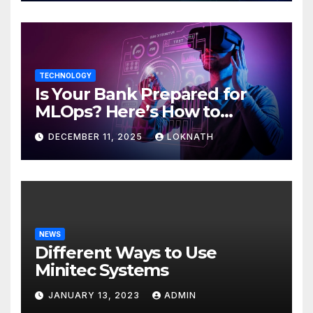
TECHNOLOGY
Is Your Bank Prepared for
MLOps? Here’s How to
Discover
DECEMBER 11, 2025
LOKNATH
NEWS
Different Ways to Use
Minitec Systems
JANUARY 13, 2023
ADMIN