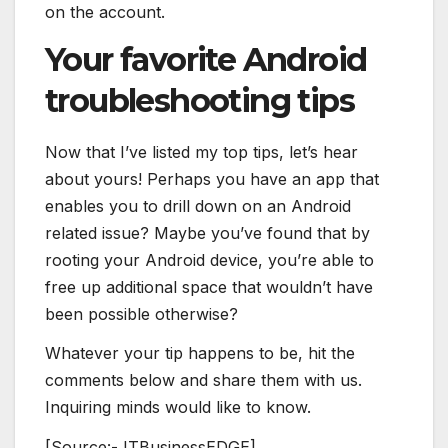
on the account.
Your favorite Android
troubleshooting tips
Now that I’ve listed my top tips, let’s hear
about yours! Perhaps you have an app that
enables you to drill down on an Android
related issue? Maybe you’ve found that by
rooting your Android device, you’re able to
free up additional space that wouldn’t have
been possible otherwise?
Whatever your tip happens to be, hit the
comments below and share them with us.
Inquiring minds would like to know.
[Source:- ITBusinessEDGE]