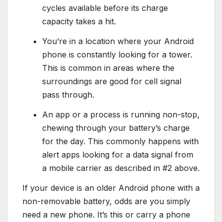
cycles available before its charge
capacity takes a hit.
You’re in a location where your Android
phone is constantly looking for a tower.
This is common in areas where the
surroundings are good for cell signal
pass through.
An app or a process is running non-stop,
chewing through your battery’s charge
for the day. This commonly happens with
alert apps looking for a data signal from
a mobile carrier as described in #2 above.
If your device is an older Android phone with a
non-removable battery, odds are you simply
need a new phone. It’s this or carry a phone