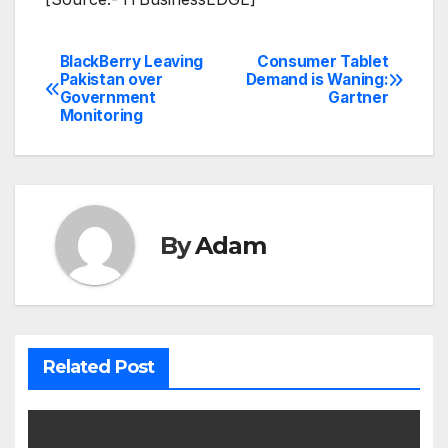
BlackBerry Leaving
Consumer Tablet
Post
Pakistan over
Demand is Waning:
Government
Gartner
navigation
Monitoring
By
Adam
Related Post