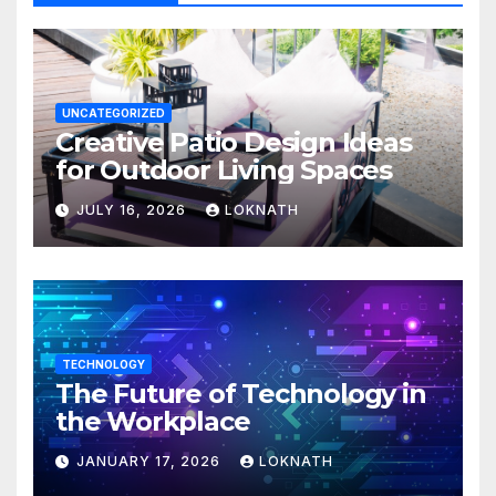
UNCATEGORIZED
Creative Patio Design Ideas
for Outdoor Living Spaces
JULY 16, 2026
LOKNATH
TECHNOLOGY
The Future of Technology in
the Workplace
JANUARY 17, 2026
LOKNATH