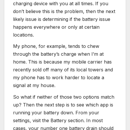
charging device with you at all times. If you
don’t believe this is the problem, then the next
likely issue is determining if the battery issue
happens everywhere or only at certain
locations.
My phone, for example, tends to chew
through the battery’s charge when I’m at
home. This is because my mobile carrier has
recently sold off many of its local towers and
my phone has to work harder to locate a
signal at my house.
So what if neither of those two options match
up? Then the next step is to see which app is
running your battery down. From your
settings, visit the Battery section. In most
cases, your number one battery drain should