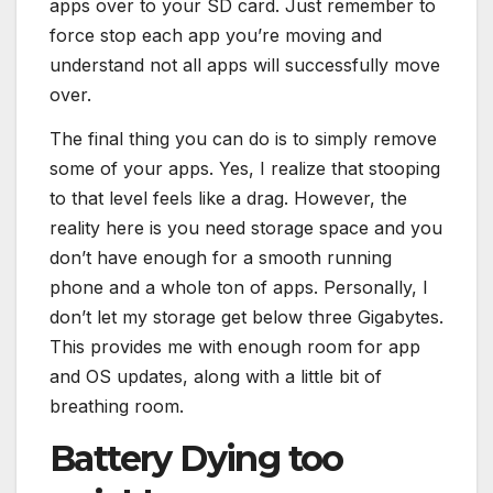
apps over to your SD card. Just remember to
force stop each app you’re moving and
understand not all apps will successfully move
over.
The final thing you can do is to simply remove
some of your apps. Yes, I realize that stooping
to that level feels like a drag. However, the
reality here is you need storage space and you
don’t have enough for a smooth running
phone and a whole ton of apps. Personally, I
don’t let my storage get below three Gigabytes.
This provides me with enough room for app
and OS updates, along with a little bit of
breathing room.
Battery Dying too