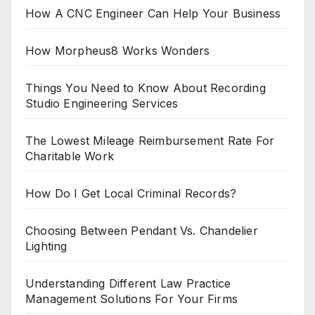
How A CNC Engineer Can Help Your Business
How Morpheus8 Works Wonders
Things You Need to Know About Recording
Studio Engineering Services
The Lowest Mileage Reimbursement Rate For
Charitable Work
How Do I Get Local Criminal Records?
Choosing Between Pendant Vs. Chandelier
Lighting
Understanding Different Law Practice
Management Solutions For Your Firms