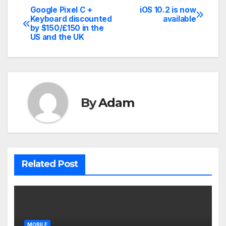
Google Pixel C +
iOS 10.2 is now
Post
Keyboard discounted
available
by $150/£150 in the
navigation
US and the UK
By
Adam
Related Post
MOBILE