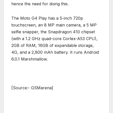
hence the need for doing this.
The Moto G4 Play has a 5-inch 720p
touchscreen, an 8 MP main camera, a 5 MP
selfie snapper, the Snapdragon 410 chipset
(with a 1.2 GHz quad-core Cortex-A53 CPU),
2GB of RAM, 16GB of expandable storage,
4G, and a 2,800 mAh battery. It runs Android
6.0.1 Marshmallow.
[Source:- GSMarena]