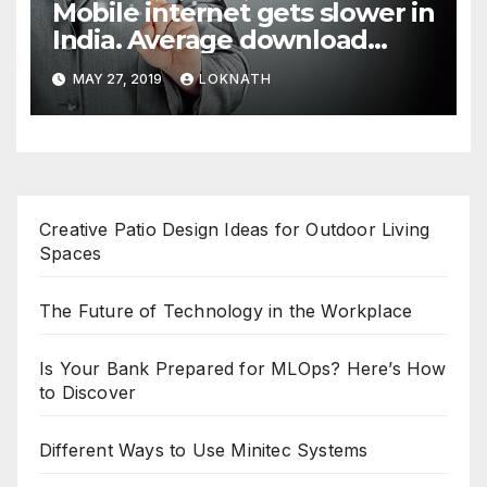
Mobile internet gets slower in
India. Average download
speed less than 11 Mbps
MAY 27, 2019
LOKNATH
Creative Patio Design Ideas for Outdoor Living
Spaces
The Future of Technology in the Workplace
Is Your Bank Prepared for MLOps? Here’s How
to Discover
Different Ways to Use Minitec Systems