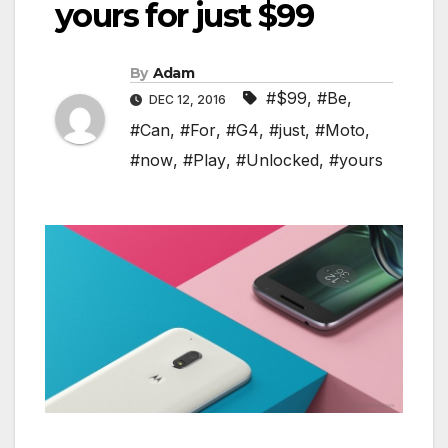
yours for just $99
By
Adam
#$99
,
#Be
,
DEC 12, 2016
#Can
,
#For
,
#G4
,
#just
,
#Moto
,
#now
,
#Play
,
#Unlocked
,
#yours