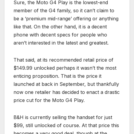
Sure, the Moto G4 Play is the lowest-end
member of the G4 family, so it can’t claim to
be a ‘premium mid-range’ offering or anything
like that. On the other hand, it is a decent
phone with decent specs for people who
aren’t interested in the latest and greatest.
That said, at its recommended retail price of
$149.99 unlocked perhaps it wasn’t the most
enticing proposition. That is the price it
launched at back in September, but thankfully
now one retailer has decided to enact a drastic
price cut for the Moto G4 Play.
B&H is currently selling the handset for just
$99, still unlocked of course. At that price this
becomes a very good deal, though at the