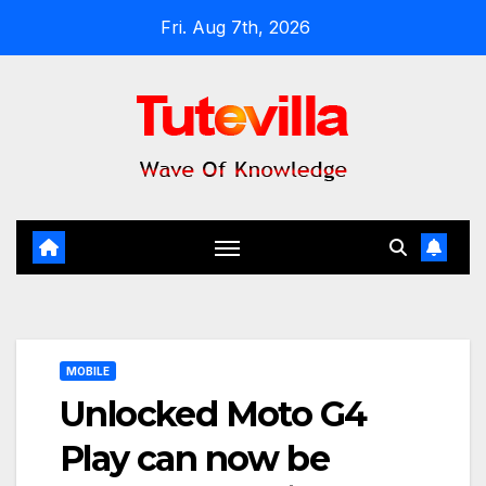
Skip
Fri. Aug 7th, 2026
to
content
MOBILE
Unlocked Moto G4
Play can now be