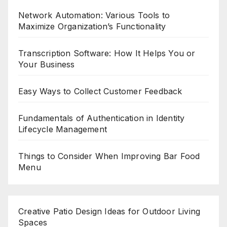
Network Automation: Various Tools to
Maximize Organization’s Functionality
Transcription Software: How It Helps You or
Your Business
Easy Ways to Collect Customer Feedback
Fundamentals of Authentication in Identity
Lifecycle Management
Things to Consider When Improving Bar Food
Menu
Creative Patio Design Ideas for Outdoor Living
Spaces