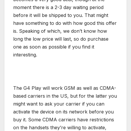
moment there is a 2-3 day waiting period
before it will be shipped to you. That might
have something to do with how good this offer
is. Speaking of which, we don’t know how
long the low price will last, so do purchase
one as soon as possible if you find it
interesting.
The G4 Play will work GSM as well as CDMA-
based carriers in the US, but for the latter you
might want to ask your carrier if you can
activate the device on its network before you
buy it. Some CDMA carriers have restrictions
on the handsets they’re willing to activate,