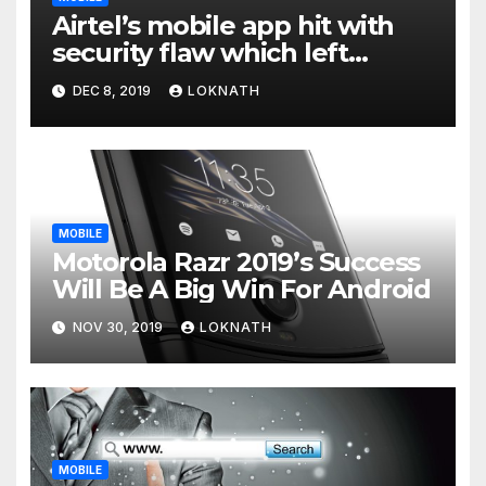
Airtel’s mobile app hit with
security flaw which left
millions of user data exposed
DEC 8, 2019
LOKNATH
MOBILE
Motorola Razr 2019’s Success
Will Be A Big Win For Android
NOV 30, 2019
LOKNATH
MOBILE