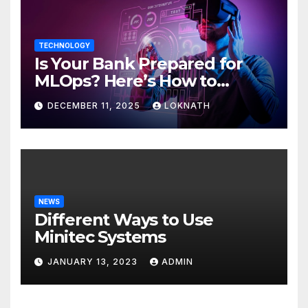
TECHNOLOGY
Is Your Bank Prepared for
MLOps? Here’s How to
Discover
DECEMBER 11, 2025
LOKNATH
NEWS
Different Ways to Use
Minitec Systems
JANUARY 13, 2023
ADMIN