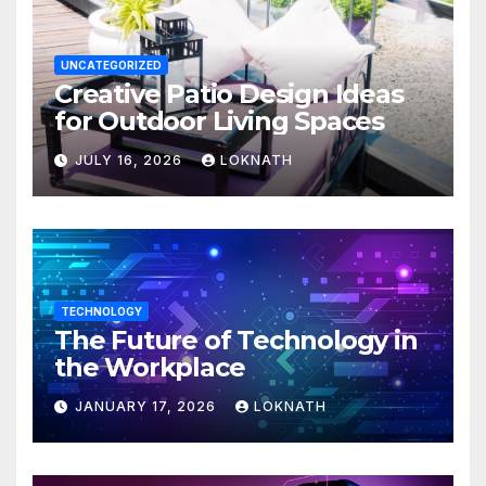
UNCATEGORIZED
Creative Patio Design Ideas
for Outdoor Living Spaces
JULY 16, 2026
LOKNATH
TECHNOLOGY
The Future of Technology in
the Workplace
JANUARY 17, 2026
LOKNATH