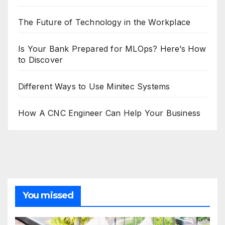
The Future of Technology in the Workplace
Is Your Bank Prepared for MLOps? Here’s How
to Discover
Different Ways to Use Minitec Systems
How A CNC Engineer Can Help Your Business
You missed