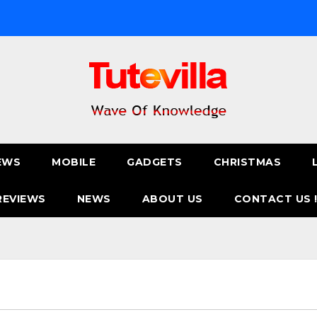
EWS
MOBILE
GADGETS
CHRISTMAS
REVIEWS
NEWS
ABOUT US
CONTACT US 