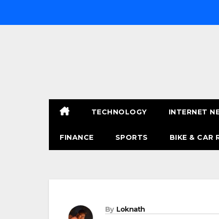
Skip
to
content
TECHNOLOGY
INTERNET N
FINANCE
SPORTS
BIKE & CAR 
By
Loknath