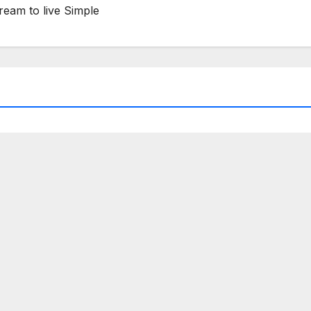
ream to live Simple