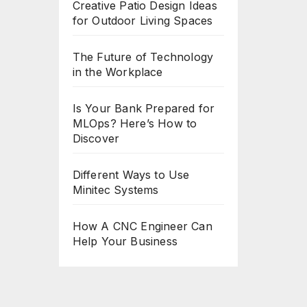
Creative Patio Design Ideas
for Outdoor Living Spaces
The Future of Technology
in the Workplace
Is Your Bank Prepared for
MLOps? Here’s How to
Discover
Different Ways to Use
Minitec Systems
How A CNC Engineer Can
Help Your Business