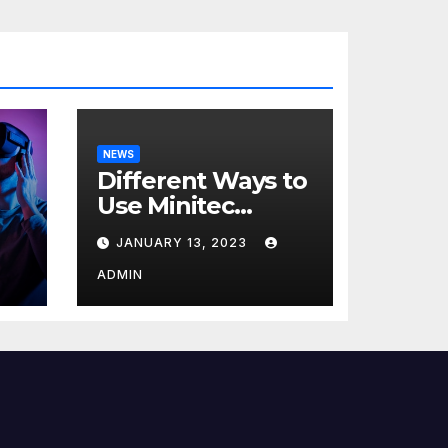
NEWS
Different Ways to
Use Minitec
Systems
JANUARY 13, 2023
r
ADMIN