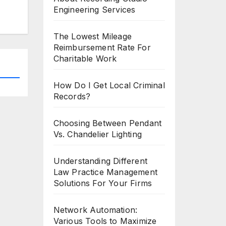
Engineering Services
The Lowest Mileage
Reimbursement Rate For
Charitable Work
How Do I Get Local Criminal
Records?
Choosing Between Pendant
Vs. Chandelier Lighting
Understanding Different
Law Practice Management
Solutions For Your Firms
Network Automation:
Various Tools to Maximize