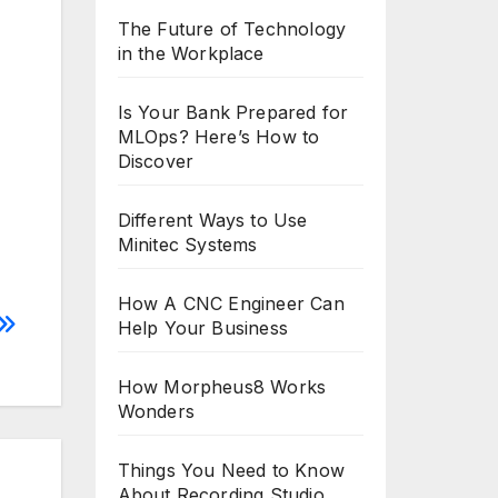
The Future of Technology
in the Workplace
Is Your Bank Prepared for
MLOps? Here’s How to
Discover
Different Ways to Use
Minitec Systems
How A CNC Engineer Can
Help Your Business
How Morpheus8 Works
Wonders
Things You Need to Know
About Recording Studio