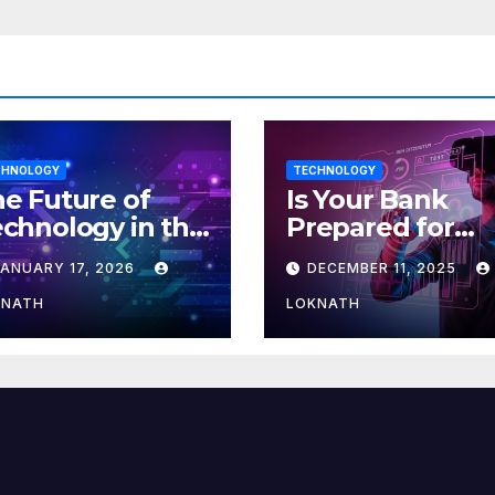
CHNOLOGY
TECHNOLOGY
e Future of
Is Your Bank
chnology in the
Prepared for
orkplace
MLOps? Here’s
JANUARY 17, 2026
DECEMBER 11, 2025
How to Discove
KNATH
LOKNATH