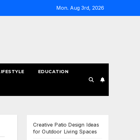
Mon. Aug 3rd, 2026
LIFESTYLE
EDUCATION
!
Creative Patio Design Ideas
for Outdoor Living Spaces