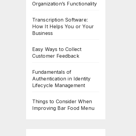
Organization’s Functionality
Transcription Software:
How It Helps You or Your
Business
Easy Ways to Collect
Customer Feedback
Fundamentals of
Authentication in Identity
Lifecycle Management
Things to Consider When
Improving Bar Food Menu