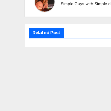
Simple Guys with Simple d
Related Post