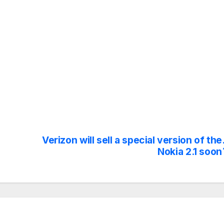
Verizon will sell a special version of the
Nokia 2.1 soon