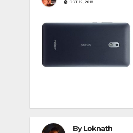
OCT 12, 2018
Post
navigation
By
Loknath