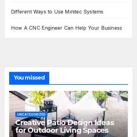
Different Ways to Use Minitec Systems
How A CNC Engineer Can Help Your Business
You missed
UNCATEGORIZED
Creative Patio Design Ideas
for Outdoor Living Spaces