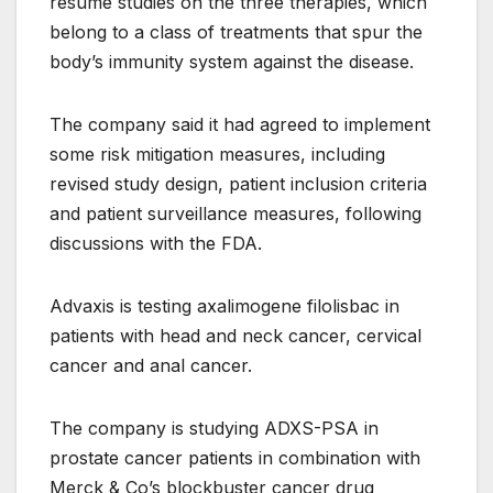
resume studies on the three therapies, which
belong to a class of treatments that spur the
body’s immunity system against the disease.
The company said it had agreed to implement
some risk mitigation measures, including
revised study design, patient inclusion criteria
and patient surveillance measures, following
discussions with the FDA.
Advaxis is testing axalimogene filolisbac in
patients with head and neck cancer, cervical
cancer and anal cancer.
The company is studying ADXS-PSA in
prostate cancer patients in combination with
Merck & Co’s blockbuster cancer drug