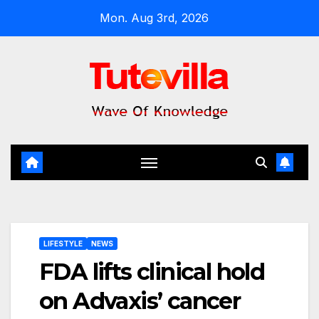
Skip
Mon. Aug 3rd, 2026
to
content
LIFESTYLE
NEWS
FDA lifts clinical hold
on Advaxis’ cancer