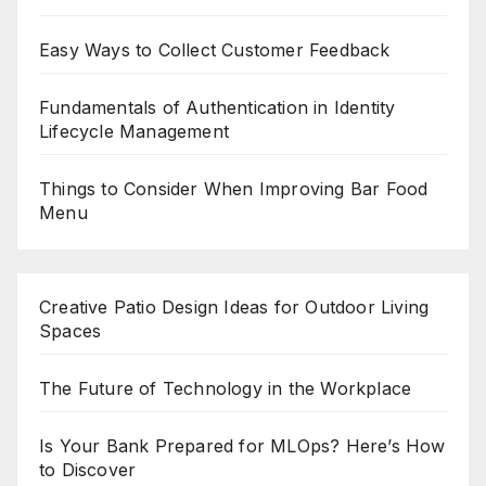
Easy Ways to Collect Customer Feedback
Fundamentals of Authentication in Identity
Lifecycle Management
Things to Consider When Improving Bar Food
Menu
Creative Patio Design Ideas for Outdoor Living
Spaces
The Future of Technology in the Workplace
Is Your Bank Prepared for MLOps? Here’s How
to Discover