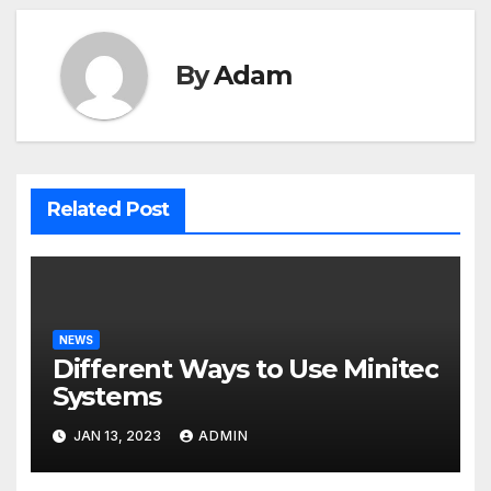
By
Adam
Related Post
NEWS
Different Ways to Use Minitec
Systems
JAN 13, 2023
ADMIN