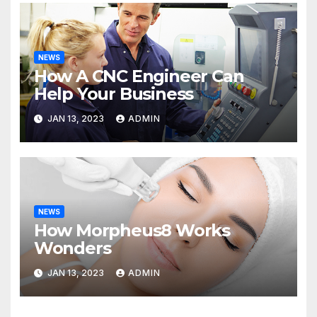
NEWS
How A CNC Engineer Can
Help Your Business
JAN 13, 2023
ADMIN
NEWS
How Morpheus8 Works
Wonders
JAN 13, 2023
ADMIN