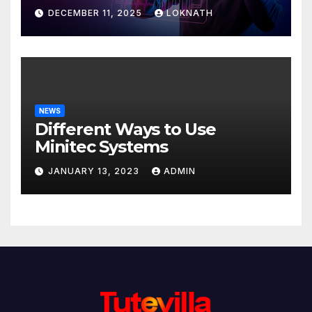
Discover
DECEMBER 11, 2025
LOKNATH
NEWS
Different Ways to Use
Minitec Systems
JANUARY 13, 2023
ADMIN