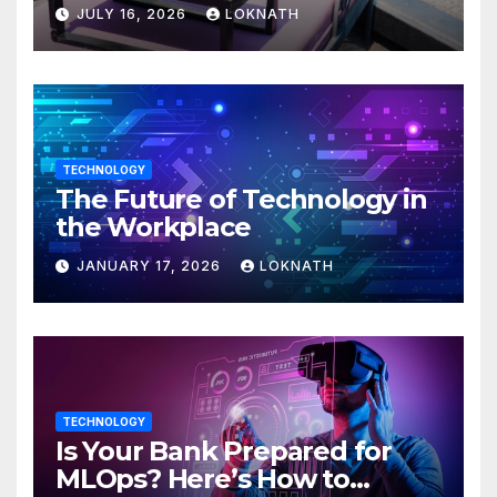
JULY 16, 2026
LOKNATH
TECHNOLOGY
The Future of Technology in
the Workplace
JANUARY 17, 2026
LOKNATH
TECHNOLOGY
Is Your Bank Prepared for
MLOps? Here’s How to