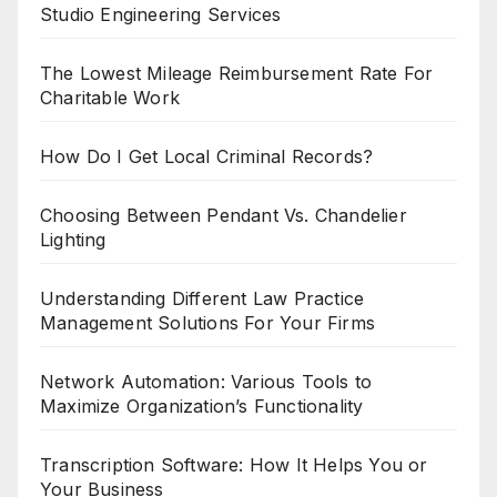
Studio Engineering Services
The Lowest Mileage Reimbursement Rate For
Charitable Work
How Do I Get Local Criminal Records?
Choosing Between Pendant Vs. Chandelier
Lighting
Understanding Different Law Practice
Management Solutions For Your Firms
Network Automation: Various Tools to
Maximize Organization’s Functionality
Transcription Software: How It Helps You or
Your Business