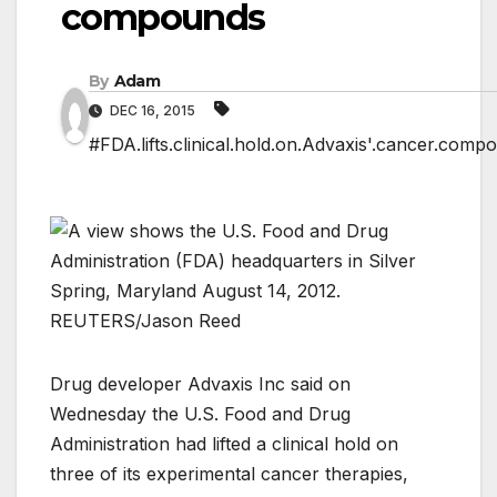
compounds
By
Adam
DEC 16, 2015
#FDA.lifts.clinical.hold.on.Advaxis'.cancer.comp
Drug developer Advaxis Inc said on
Wednesday the U.S. Food and Drug
Administration had lifted a clinical hold on
three of its experimental cancer therapies,