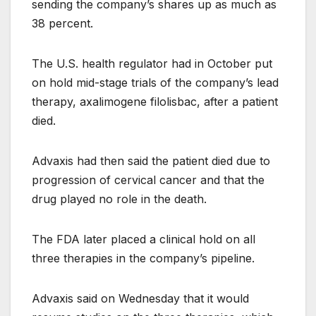
sending the company’s shares up as much as
38 percent.
The U.S. health regulator had in October put
on hold mid-stage trials of the company’s lead
therapy, axalimogene filolisbac, after a patient
died.
Advaxis had then said the patient died due to
progression of cervical cancer and that the
drug played no role in the death.
The FDA later placed a clinical hold on all
three therapies in the company’s pipeline.
Advaxis said on Wednesday that it would