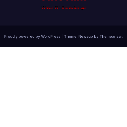
Proudly powered by WordPress
|
Theme: Newsup by
Themeansar
.