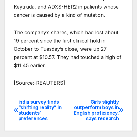
Keytruda, and ADXS-HER2 in patients whose
cancer is caused by a kind of mutation.
The company’s shares, which had lost about
19 percent since the first clinical hold in
October to Tuesday’s close, were up 27
percent at $10.57. They had touched a high of
$11.45 earlier.
[Source:-REAUTERS]
India survey finds
Girls slightly
Post
“shifting reality” in
outperform boys in
students’
English proficiency,
navigation
preferences
says research