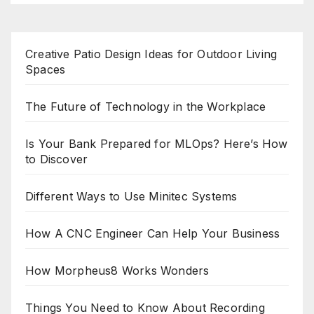
Creative Patio Design Ideas for Outdoor Living
Spaces
The Future of Technology in the Workplace
Is Your Bank Prepared for MLOps? Here’s How
to Discover
Different Ways to Use Minitec Systems
How A CNC Engineer Can Help Your Business
How Morpheus8 Works Wonders
Things You Need to Know About Recording