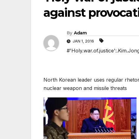
against provocat
By
Adam
JAN 1, 2016
#'Holy.war.of.justice':.Kim.Jo
North Korean leader uses regular rhetori
nuclear weapon and missile threats