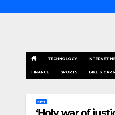
Skip
to
content
TECHNOLOGY
INTERNET N
FINANCE
SPORTS
BIKE & CAR 
NEWS
‘Holy war of just