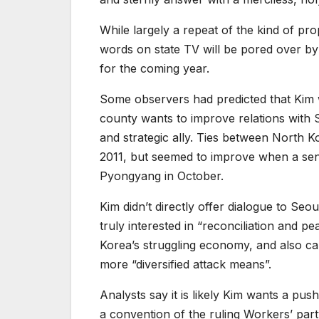
While largely a repeat of the kind of pro
words on state TV will be pored over by 
for the coming year.
Some observers had predicted that Kim 
county wants to improve relations with 
and strategic ally. Ties between North 
2011, but seemed to improve when a senio
Pyongyang in October.
Kim didn’t directly offer dialogue to Se
truly interested in “reconciliation and
Korea’s struggling economy, and also cal
more “diversified attack means”.
Analysts say it is likely Kim wants a pu
a convention of the ruling Workers’ party