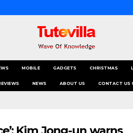
EWS
MOBILE
GADGETS
CHRISTMAS
REVIEWS
NEWS
ABOUT US
CONTACT US 
ice’: Kim Jong-un warns