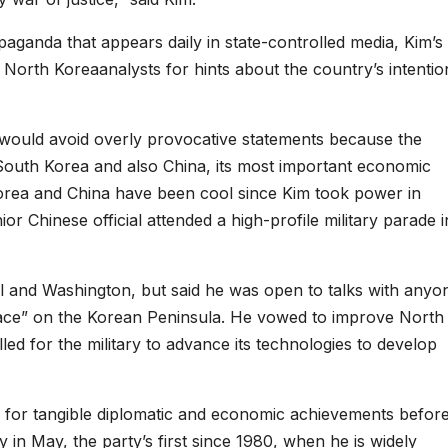
paganda that appears daily in state-controlled media, Kim’s
North Koreaanalysts for hints about the country’s intentio
would avoid overly provocative statements because the
South Korea and also China, its most important economic
Korea and China have been cool since Kim took power in
r Chinese official attended a high-profile military parade i
oul and Washington, but said he was open to talks with anyo
 peace” on the Korean Peninsula. He vowed to improve North
led for the military to advance its technologies to develop
sh for tangible diplomatic and economic achievements befor
 in May, the party’s first since 1980, when he is widely