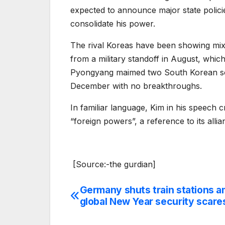
expected to announce major state policies
consolidate his power.
The rival Koreas have been showing mixe
from a military standoff in August, whi
Pyongyang maimed two South Korean sold
December with no breakthroughs.
In familiar language, Kim in his speech c
“foreign powers”, a reference to its alli
[Source:-the gurdian]
Germany shuts train stations a
Post
global New Year security scare
navigation