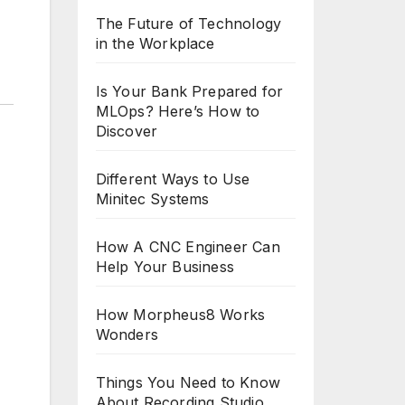
The Future of Technology
in the Workplace
Is Your Bank Prepared for
MLOps? Here’s How to
Discover
Different Ways to Use
Minitec Systems
How A CNC Engineer Can
Help Your Business
How Morpheus8 Works
Wonders
Things You Need to Know
About Recording Studio