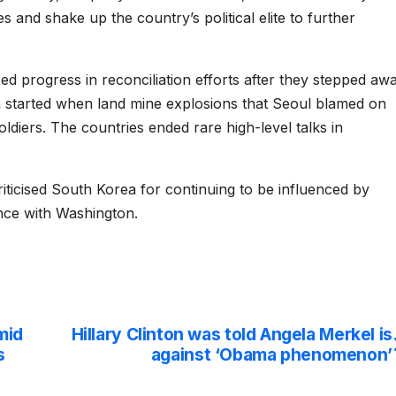
 and shake up the country’s political elite to further
d progress in reconciliation efforts after they stepped aw
ch started when land mine explosions that Seoul blamed on
iers. The countries ended rare high-level talks in
riticised South Korea for continuing to be influenced by
ance with Washington.
mid
Hillary Clinton was told Angela Merkel is
s
against ‘Obama phenomenon’