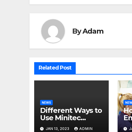
By
Adam
Related Post
NEWS
NE
Different Ways to
H
Use Minitec
En
Systems
He
JAN 13, 2023
ADMIN
J