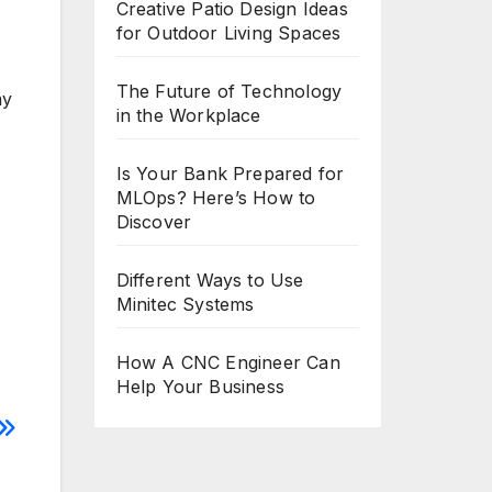
Creative Patio Design Ideas
for Outdoor Living Spaces
The Future of Technology
ay
in the Workplace
Is Your Bank Prepared for
MLOps? Here’s How to
Discover
Different Ways to Use
Minitec Systems
How A CNC Engineer Can
Help Your Business