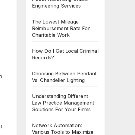
Engineering Services
n
The Lowest Mileage
Reimbursement Rate For
Charitable Work
How Do I Get Local Criminal
Records?
Choosing Between Pendant
h
Vs. Chandelier Lighting
Understanding Different
Law Practice Management
Solutions For Your Firms
Network Automation:
t
Various Tools to Maximize