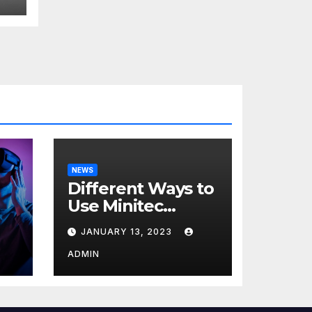
NEWS
Different Ways to
Use Minitec
Systems
JANUARY 13, 2023
r
ADMIN