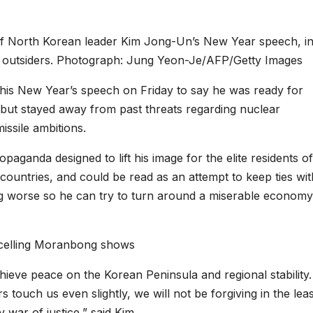
of North Korean leader Kim Jong-Un’s New Year speech, i
y outsiders. Photograph: Jung Yeon-Je/AFP/Getty Images
is New Year’s speech on Friday to say he was ready for
, but stayed away from past threats regarding nuclear
ssile ambitions.
aganda designed to lift his image for the elite residents of
countries, and could be read as an attempt to keep ties wit
ng worse so he can try to turn around a miserable economy
ncelling Moranbong shows
chieve peace on the Korean Peninsula and regional stability.
s touch us even slightly, we will not be forgiving in the leas
 war of justice,” said Kim.