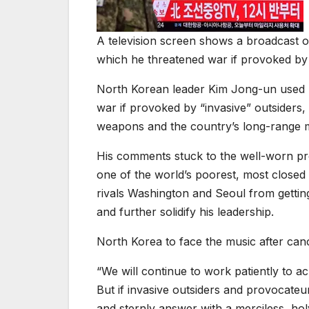
A television screen shows a broadcast 
which he threatened war if provoked b
North Korean leader Kim Jong-un used h
war if provoked by “invasive” outsiders
weapons and the country’s long-range mi
His comments stuck to the well-worn prop
one of the world’s poorest, most closed 
rivals Washington and Seoul from getti
and further solidify his leadership.
North Korea to face the music after ca
“We will continue to work patiently to a
But if invasive outsiders and provocateur
and sternly answer with a merciless, holy