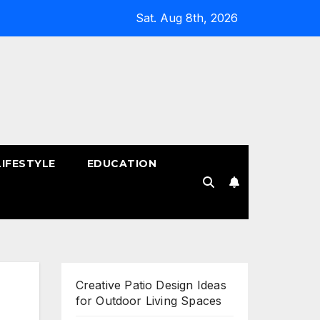
Sat. Aug 8th, 2026
LIFESTYLE
EDUCATION
!
Creative Patio Design Ideas
for Outdoor Living Spaces