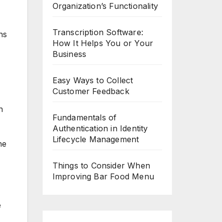
Organization’s Functionality
Transcription Software:
ns
How It Helps You or Your
Business
Easy Ways to Collect
Customer Feedback
n
Fundamentals of
Authentication in Identity
Lifecycle Management
ne
Things to Consider When
Improving Bar Food Menu
e