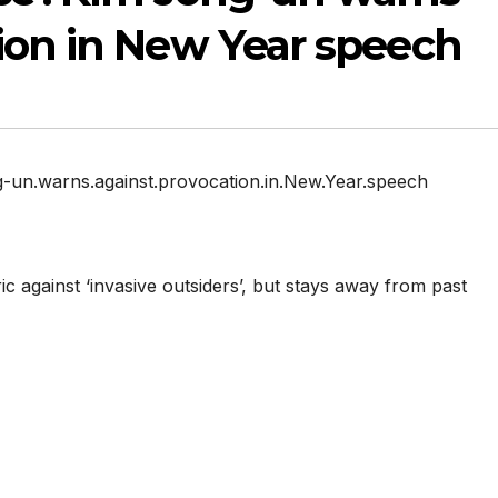
ion in New Year speech
ng-un.warns.against.provocation.in.New.Year.speech
c against ‘invasive outsiders’, but stays away from past