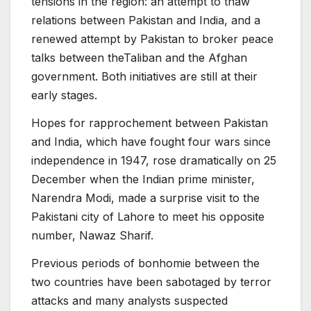
tensions in the region: an attempt to thaw
relations between Pakistan and India, and a
renewed attempt by Pakistan to broker peace
talks between theTaliban and the Afghan
government. Both initiatives are still at their
early stages.
Hopes for rapprochement between Pakistan
and India, which have fought four wars since
independence in 1947, rose dramatically on 25
December when the Indian prime minister,
Narendra Modi, made a surprise visit to the
Pakistani city of Lahore to meet his opposite
number, Nawaz Sharif.
Previous periods of bonhomie between the
two countries have been sabotaged by terror
attacks and many analysts suspected