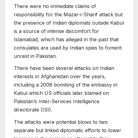
There were no immediate claims of
responsibility for the Mazar-i-Sharif attack but
the presence of Indian diplomats outside Kabul
is a source of intense discomfort for
Islamabad, which has alleged in the past that
consulates are used by Indian spies to foment
unrest in Pakistan.
There have been several attacks on Indian
interests in Afghanistan over the years,
including a 2008 bombing of the embassy in
Kabul which US officials later blamed on
Pakistan’s Inter-Services Intelligence
directorate (ISI).
The attacks were potential blows to two
separate but linked diplomatic efforts to lower