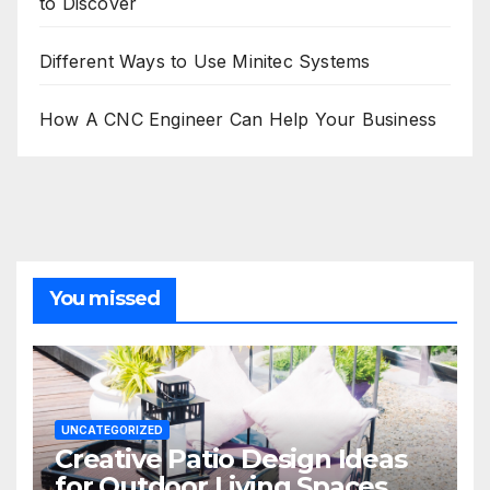
to Discover
Different Ways to Use Minitec Systems
How A CNC Engineer Can Help Your Business
You missed
UNCATEGORIZED
Creative Patio Design Ideas
for Outdoor Living Spaces