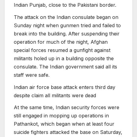
Indian Punjab, close to the Pakistani border.
The attack on the Indian consulate began on
Sunday night when gunmen tried and failed to
break into the building. After suspending their
operation for much of the night, Afghan
special forces resumed a gunfight against
militants holed up in a building opposite the
consulate. The Indian government said all its
staff were safe.
Indian air force base attack enters third day
despite claim all militants were dead
At the same time, Indian security forces were
still engaged in mopping up operations in
Pathankot, which began when at least four
suicide fighters attacked the base on Saturday,