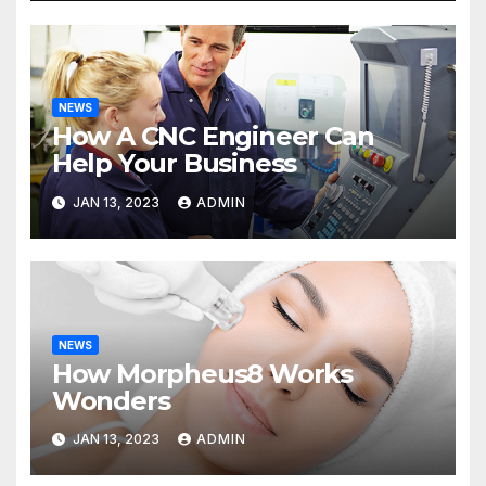
NEWS
How A CNC Engineer Can
Help Your Business
JAN 13, 2023
ADMIN
NEWS
How Morpheus8 Works
Wonders
JAN 13, 2023
ADMIN