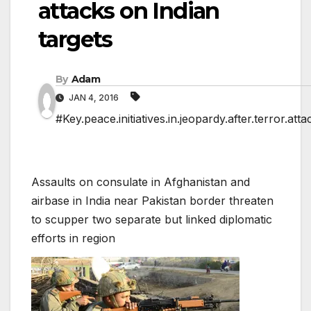
attacks on Indian
targets
By
Adam
JAN 4, 2016
#Key.peace.initiatives.in.jeopardy.after.terror.att
Assaults on consulate in Afghanistan and
airbase in India near Pakistan border threaten
to scupper two separate but linked diplomatic
efforts in region