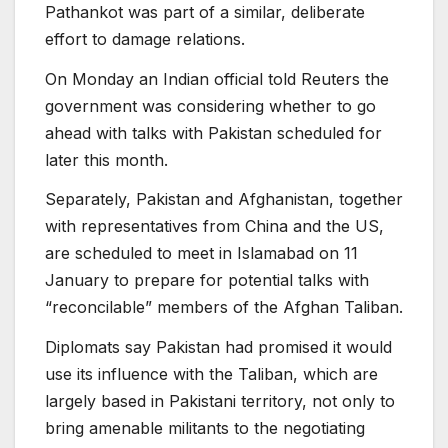
Pathankot was part of a similar, deliberate
effort to damage relations.
On Monday an Indian official told Reuters the
government was considering whether to go
ahead with talks with Pakistan scheduled for
later this month.
Separately, Pakistan and Afghanistan, together
with representatives from China and the US,
are scheduled to meet in Islamabad on 11
January to prepare for potential talks with
“reconcilable” members of the Afghan Taliban.
Diplomats say Pakistan had promised it would
use its influence with the Taliban, which are
largely based in Pakistani territory, not only to
bring amenable militants to the negotiating