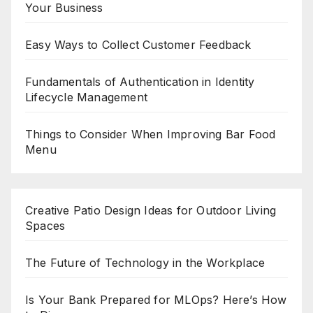
Your Business
Easy Ways to Collect Customer Feedback
Fundamentals of Authentication in Identity
Lifecycle Management
Things to Consider When Improving Bar Food
Menu
Creative Patio Design Ideas for Outdoor Living
Spaces
The Future of Technology in the Workplace
Is Your Bank Prepared for MLOps? Here’s How