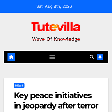
Skip
Sat. Aug 8th, 2026
to
content
NEWS
Key peace initiatives
in jeopardy after terror