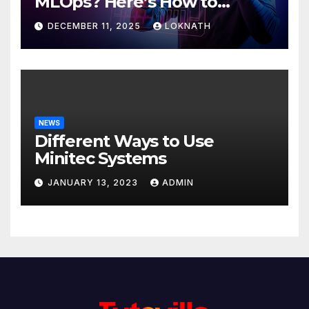
MLOps? Here’s How to
Discover
DECEMBER 11, 2025
LOKNATH
NEWS
Different Ways to Use
Minitec Systems
JANUARY 13, 2023
ADMIN