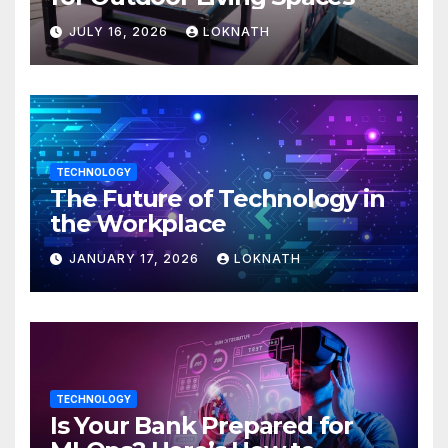
JULY 16, 2026
LOKNATH
TECHNOLOGY
The Future of Technology in
the Workplace
JANUARY 17, 2026
LOKNATH
TECHNOLOGY
Is Your Bank Prepared for