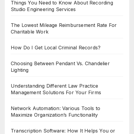
Things You Need to Know About Recording
Studio Engineering Services
The Lowest Mileage Reimbursement Rate For
Charitable Work
How Do I Get Local Criminal Records?
Choosing Between Pendant Vs. Chandelier
Lighting
Understanding Different Law Practice
Management Solutions For Your Firms
Network Automation: Various Tools to
Maximize Organization’s Functionality
Transcription Software: How It Helps You or