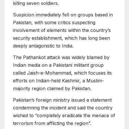
killing seven soldiers.
Suspicion immediately fell on groups based in
Pakistan, with some critics suspecting
involvement of elements within the country’s
security establishment, which has long been
deeply antagonistic to India.
The Pathankot attack was widely blamed by
Indian media on a Pakistani militant group
called Jaish-e-Mohammad, which focuses its
efforts on Indian-held Kashmir, a Muslim-
majority region claimed by Pakistan.
Pakistan’s foreign ministry issued a statement
condemning the incident and said the country
wished to “completely eradicate the menace of
terrorism from afflicting the region”.