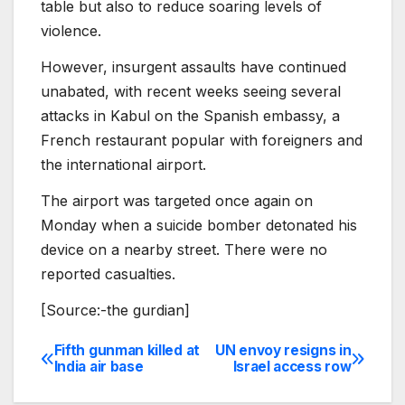
table but also to reduce soaring levels of
violence.
However, insurgent assaults have continued
unabated, with recent weeks seeing several
attacks in Kabul on the Spanish embassy, a
French restaurant popular with foreigners and
the international airport.
The airport was targeted once again on
Monday when a suicide bomber detonated his
device on a nearby street. There were no
reported casualties.
[Source:-the gurdian]
Fifth gunman killed at
UN envoy resigns in
Post
India air base
Israel access row
navigation