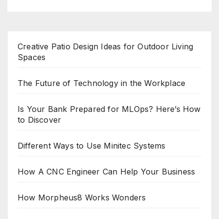
Creative Patio Design Ideas for Outdoor Living
Spaces
The Future of Technology in the Workplace
Is Your Bank Prepared for MLOps? Here’s How
to Discover
Different Ways to Use Minitec Systems
How A CNC Engineer Can Help Your Business
How Morpheus8 Works Wonders