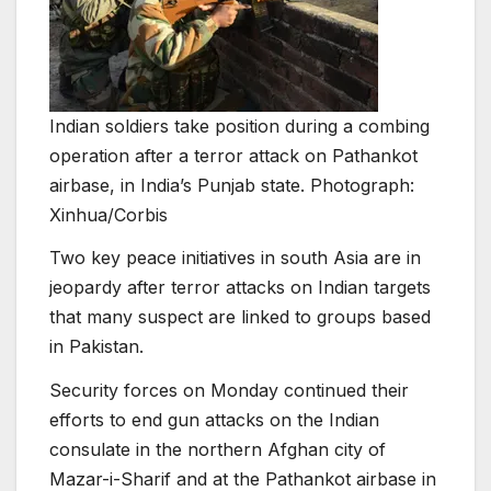
Indian soldiers take position during a combing
operation after a terror attack on Pathankot
airbase, in India’s Punjab state. Photograph:
Xinhua/Corbis
Two key peace initiatives in south Asia are in
jeopardy after terror attacks on Indian targets
that many suspect are linked to groups based
in Pakistan.
Security forces on Monday continued their
efforts to end gun attacks on the Indian
consulate in the northern Afghan city of
Mazar-i-Sharif and at the Pathankot airbase in