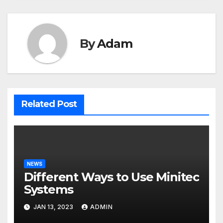
By
Adam
Related Post
NEWS
Different Ways to Use Minitec
Systems
JAN 13, 2023
ADMIN