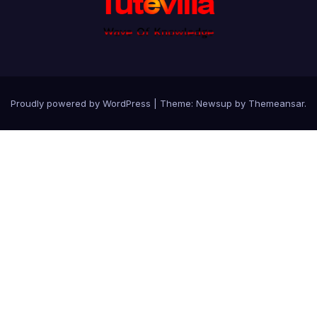
Proudly powered by WordPress
|
Theme: Newsup by
Themeansar
.