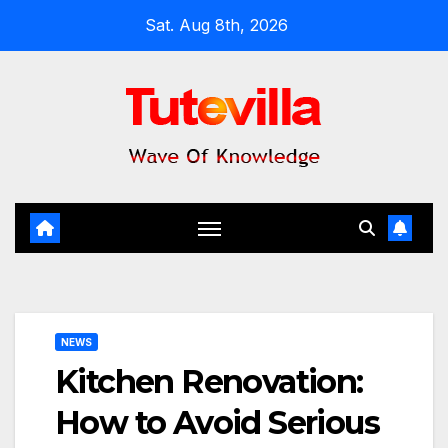
Skip
Sat. Aug 8th, 2026
to
content
NEWS
Kitchen Renovation:
How to Avoid Serious