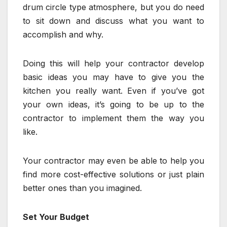
drum circle type atmosphere, but you do need
to sit down and discuss what you want to
accomplish and why.
Doing this will help your contractor develop
basic ideas you may have to give you the
kitchen you really want. Even if you’ve got
your own ideas, it’s going to be up to the
contractor to implement them the way you
like.
Your contractor may even be able to help you
find more cost-effective solutions or just plain
better ones than you imagined.
Set Your Budget