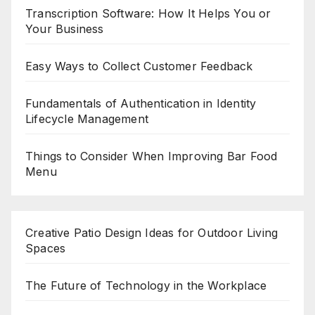
Transcription Software: How It Helps You or
Your Business
Easy Ways to Collect Customer Feedback
Fundamentals of Authentication in Identity
Lifecycle Management
Things to Consider When Improving Bar Food
Menu
Creative Patio Design Ideas for Outdoor Living
Spaces
The Future of Technology in the Workplace