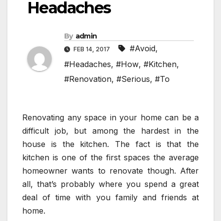
Headaches
By
admin
#Avoid
,
FEB 14, 2017
#Headaches
,
#How
,
#Kitchen
,
#Renovation
,
#Serious
,
#To
Renovating any space in your home can be a
difficult job, but among the hardest in the
house is the kitchen. The fact is that the
kitchen is one of the first spaces the average
homeowner wants to renovate though. After
all, that’s probably where you spend a great
deal of time with you family and friends at
home.