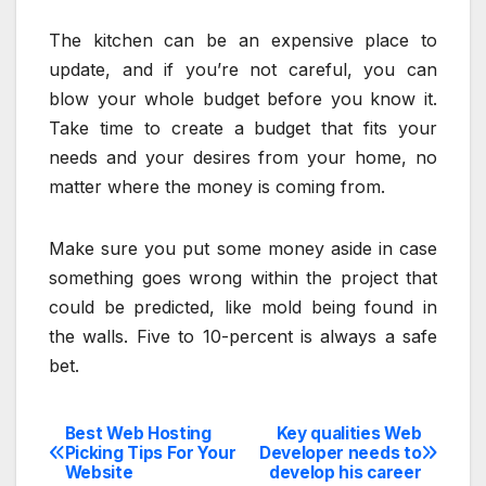
The kitchen can be an expensive place to
update, and if you’re not careful, you can
blow your whole budget before you know it.
Take time to create a budget that fits your
needs and your desires from your home, no
matter where the money is coming from.
Make sure you put some money aside in case
something goes wrong within the project that
could be predicted, like mold being found in
the walls. Five to 10-percent is always a safe
bet.
Best Web Hosting
Key qualities Web
Post
Picking Tips For Your
Developer needs to
Website
develop his career