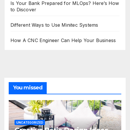
Is Your Bank Prepared for MLOps? Here’s How
to Discover
Different Ways to Use Minitec Systems
How A CNC Engineer Can Help Your Business
You missed
UNCATEGORIZED