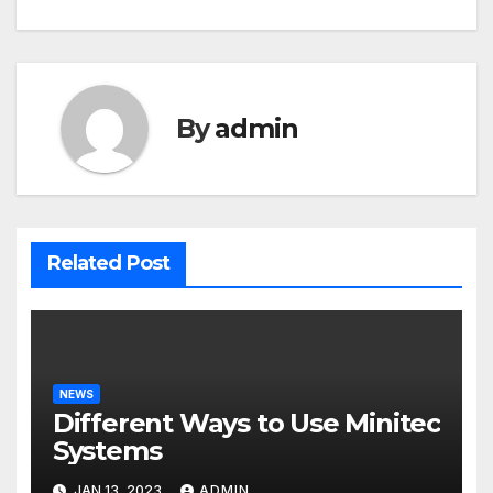
navigation
By
admin
Related Post
NEWS
Different Ways to Use Minitec
Systems
JAN 13, 2023
ADMIN