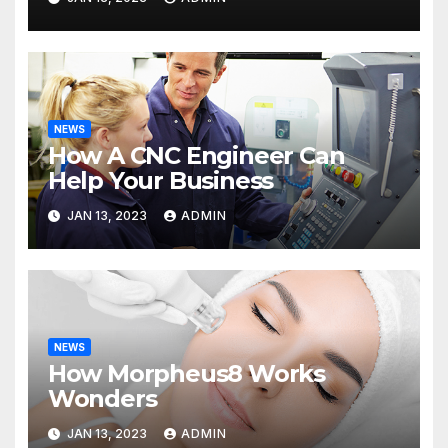
NEWS
How A CNC Engineer Can
Help Your Business
JAN 13, 2023
ADMIN
NEWS
How Morpheus8 Works
Wonders
JAN 13, 2023
ADMIN