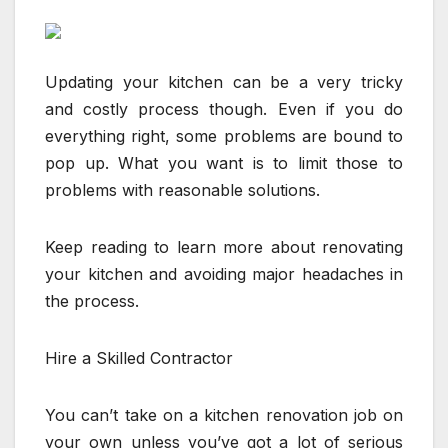
Updating your kitchen can be a very tricky
and costly process though. Even if you do
everything right, some problems are bound to
pop up. What you want is to limit those to
problems with reasonable solutions.
Keep reading to learn more about renovating
your kitchen and avoiding major headaches in
the process.
Hire a Skilled Contractor
You can’t take on a kitchen renovation job on
your own unless you’ve got a lot of serious