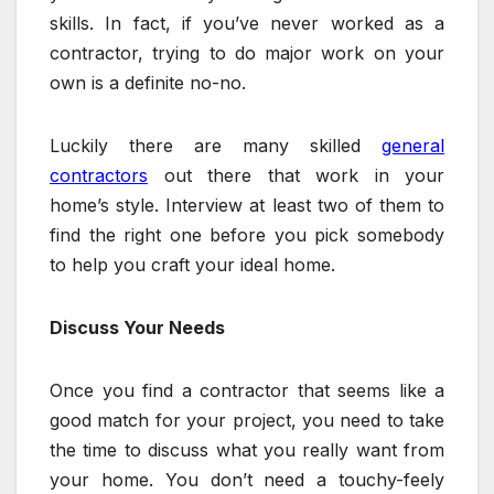
skills. In fact, if you’ve never worked as a
contractor, trying to do major work on your
own is a definite no-no.
Luckily there are many skilled
general
contractors
out there that work in your
home’s style. Interview at least two of them to
find the right one before you pick somebody
to help you craft your ideal home.
Discuss Your Needs
Once you find a contractor that seems like a
good match for your project, you need to take
the time to discuss what you really want from
your home. You don’t need a touchy-feely