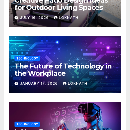
Creative Patio Design Ideas
for Outdoor Living Spaces
JULY 16, 2026
LOKNATH
TECHNOLOGY
The Future of Technology in
the Workplace
JANUARY 17, 2026
LOKNATH
TECHNOLOGY