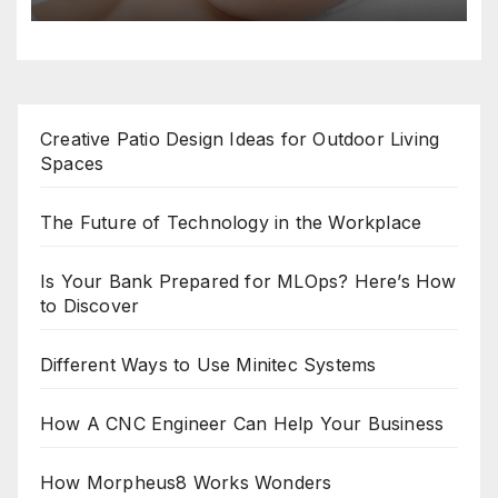
Creative Patio Design Ideas for Outdoor Living
Spaces
The Future of Technology in the Workplace
Is Your Bank Prepared for MLOps? Here’s How
to Discover
Different Ways to Use Minitec Systems
How A CNC Engineer Can Help Your Business
How Morpheus8 Works Wonders