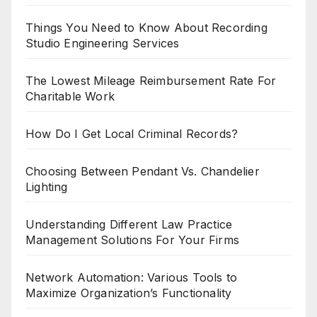
Things You Need to Know About Recording
Studio Engineering Services
The Lowest Mileage Reimbursement Rate For
Charitable Work
How Do I Get Local Criminal Records?
Choosing Between Pendant Vs. Chandelier
Lighting
Understanding Different Law Practice
Management Solutions For Your Firms
Network Automation: Various Tools to
Maximize Organization’s Functionality