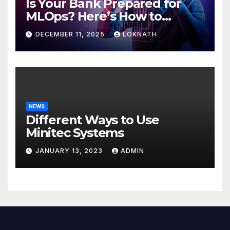
Is Your Bank Prepared for
MLOps? Here’s How to
Discover
DECEMBER 11, 2025
LOKNATH
NEWS
Different Ways to Use
Minitec Systems
JANUARY 13, 2023
ADMIN