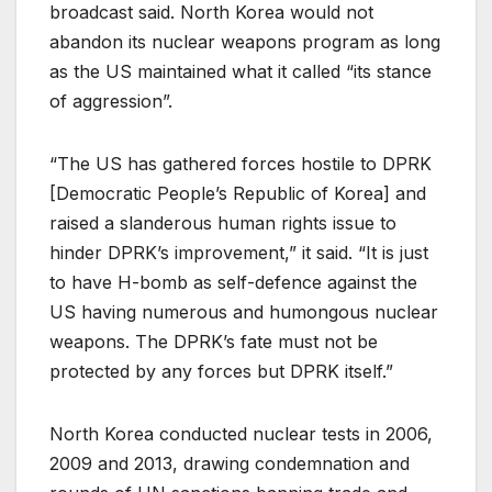
broadcast said. North Korea would not
abandon its nuclear weapons program as long
as the US maintained what it called “its stance
of aggression”.
“The US has gathered forces hostile to DPRK
[Democratic People’s Republic of Korea] and
raised a slanderous human rights issue to
hinder DPRK’s improvement,” it said. “It is just
to have H-bomb as self-defence against the
US having numerous and humongous nuclear
weapons. The DPRK’s fate must not be
protected by any forces but DPRK itself.”
North Korea conducted nuclear tests in 2006,
2009 and 2013, drawing condemnation and