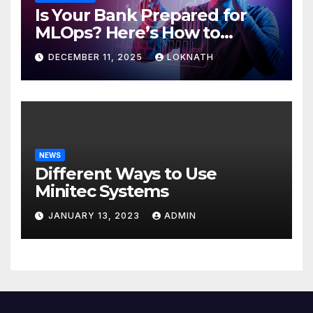
Is Your Bank Prepared for
MLOps? Here’s How to
Discover
DECEMBER 11, 2025
LOKNATH
NEWS
Different Ways to Use
Minitec Systems
JANUARY 13, 2023
ADMIN