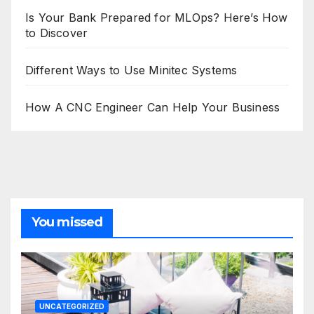
Is Your Bank Prepared for MLOps? Here’s How
to Discover
Different Ways to Use Minitec Systems
How A CNC Engineer Can Help Your Business
You missed
UNCATEGORIZED