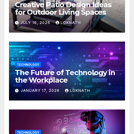
Creative Patio Design Ideas
for Outdoor Living Spaces
JULY 16, 2026
LOKNATH
TECHNOLOGY
The Future of Technology in
the Workplace
JANUARY 17, 2026
LOKNATH
TECHNOLOGY