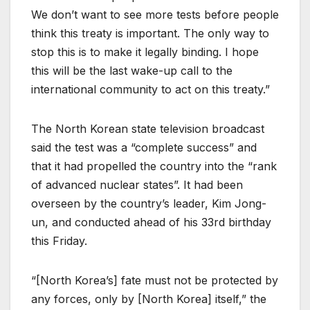
We don’t want to see more tests before people
think this treaty is important. The only way to
stop this is to make it legally binding. I hope
this will be the last wake-up call to the
international community to act on this treaty.”
The North Korean state television broadcast
said the test was a “complete success” and
that it had propelled the country into the “rank
of advanced nuclear states”. It had been
overseen by the country’s leader, Kim Jong-
un, and conducted ahead of his 33rd birthday
this Friday.
“[North Korea’s] fate must not be protected by
any forces, only by [North Korea] itself,” the