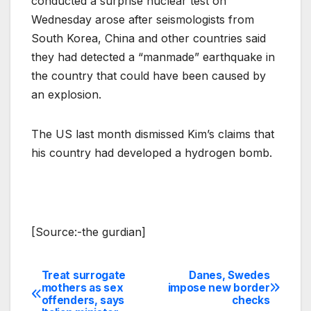
conducted a surprise nuclear test on
Wednesday arose after seismologists from
South Korea, China and other countries said
they had detected a “manmade” earthquake in
the country that could have been caused by
an explosion.
The US last month dismissed Kim’s claims that
his country had developed a hydrogen bomb.
[Source:-the gurdian]
Treat surrogate
Danes, Swedes
Post
mothers as sex
impose new border
offenders, says
checks