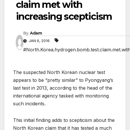
claim met with
increasing scepticism
By
Adam
JAN 6, 2016
#North.Korea.hydrogen.bomb.test.claim.met.with
The suspected North Korean nuclear test
appears to be “pretty similar” to Pyongyang’s
last test in 2013, according to the head of the
international agency tasked with monitoring
such incidents.
This initial finding adds to scepticism about the
North Korean claim that it has tested a much