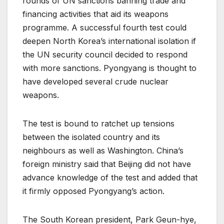
rounds of UN sanctions banning trade and
financing activities that aid its weapons
programme. A successful fourth test could
deepen North Korea’s international isolation if
the UN security council decided to respond
with more sanctions. Pyongyang is thought to
have developed several crude nuclear
weapons.
The test is bound to ratchet up tensions
between the isolated country and its
neighbours as well as Washington. China’s
foreign ministry said that Beijing did not have
advance knowledge of the test and added that
it firmly opposed Pyongyang’s action.
The South Korean president, Park Geun-hye,