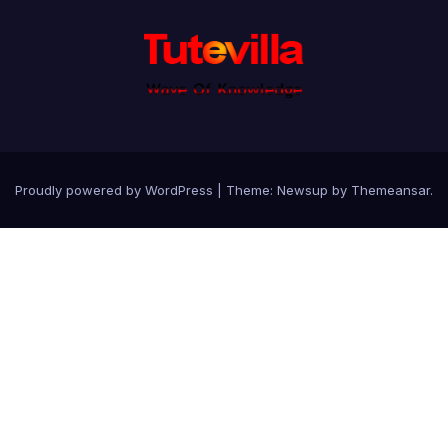
Proudly powered by WordPress
|
Theme: Newsup by
Themeansar
.