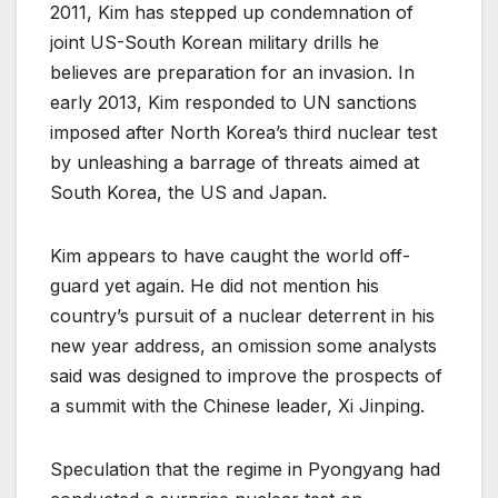
2011, Kim has stepped up condemnation of
joint US-South Korean military drills he
believes are preparation for an invasion. In
early 2013, Kim responded to UN sanctions
imposed after North Korea’s third nuclear test
by unleashing a barrage of threats aimed at
South Korea, the US and Japan.
Kim appears to have caught the world off-
guard yet again. He did not mention his
country’s pursuit of a nuclear deterrent in his
new year address, an omission some analysts
said was designed to improve the prospects of
a summit with the Chinese leader, Xi Jinping.
Speculation that the regime in Pyongyang had