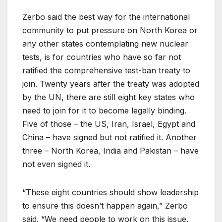
Zerbo said the best way for the international
community to put pressure on North Korea or
any other states contemplating new nuclear
tests, is for countries who have so far not
ratified the comprehensive test-ban treaty to
join. Twenty years after the treaty was adopted
by the UN, there are still eight key states who
need to join for it to become legally binding.
Five of those – the US, Iran, Israel, Egypt and
China – have signed but not ratified it. Another
three – North Korea, India and Pakistan – have
not even signed it.
“These eight countries should show leadership
to ensure this doesn’t happen again,” Zerbo
said. “We need people to work on this issue.