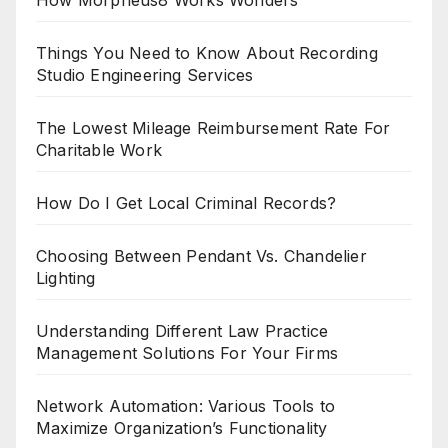
How Morpheus8 Works Wonders
Things You Need to Know About Recording
Studio Engineering Services
The Lowest Mileage Reimbursement Rate For
Charitable Work
How Do I Get Local Criminal Records?
Choosing Between Pendant Vs. Chandelier
Lighting
Understanding Different Law Practice
Management Solutions For Your Firms
Network Automation: Various Tools to
Maximize Organization’s Functionality