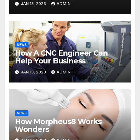
JAN 13, 2023
ADMIN
NEWS
How A CNC Engineer Can
Help Your Business
JAN 13, 2023
ADMIN
NEWS
How Morpheus8 Works
Wonders