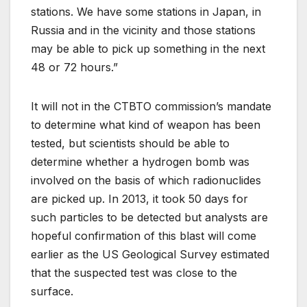
stations. We have some stations in Japan, in
Russia and in the vicinity and those stations
may be able to pick up something in the next
48 or 72 hours.”
It will not in the CTBTO commission’s mandate
to determine what kind of weapon has been
tested, but scientists should be able to
determine whether a hydrogen bomb was
involved on the basis of which radionuclides
are picked up. In 2013, it took 50 days for
such particles to be detected but analysts are
hopeful confirmation of this blast will come
earlier as the US Geological Survey estimated
that the suspected test was close to the
surface.