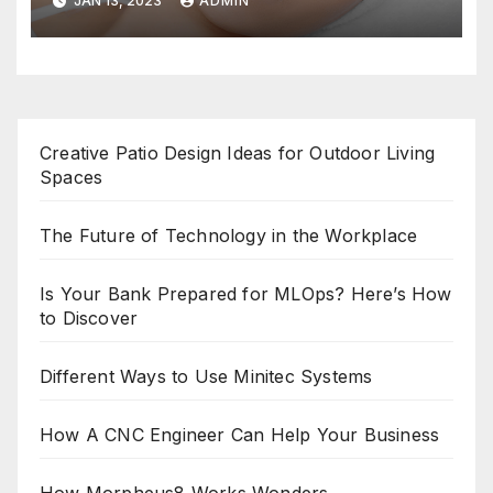
JAN 13, 2023
ADMIN
Creative Patio Design Ideas for Outdoor Living
Spaces
The Future of Technology in the Workplace
Is Your Bank Prepared for MLOps? Here’s How
to Discover
Different Ways to Use Minitec Systems
How A CNC Engineer Can Help Your Business