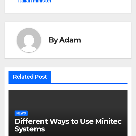
navigation
Italian minister
By
Adam
Related Post
NEWS
Different Ways to Use Minitec
Systems