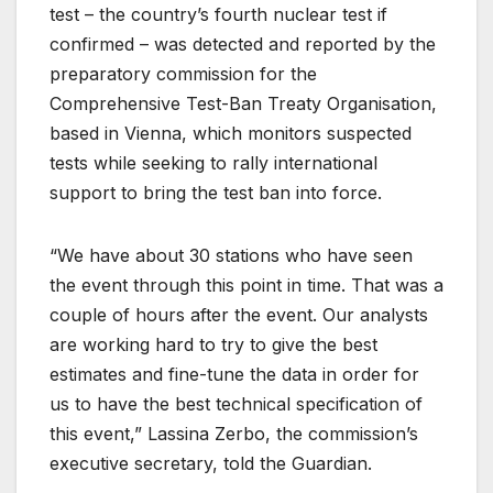
test – the country’s fourth nuclear test if
confirmed – was detected and reported by the
preparatory commission for the
Comprehensive Test-Ban Treaty Organisation,
based in Vienna, which monitors suspected
tests while seeking to rally international
support to bring the test ban into force.
“We have about 30 stations who have seen
the event through this point in time. That was a
couple of hours after the event. Our analysts
are working hard to try to give the best
estimates and fine-tune the data in order for
us to have the best technical specification of
this event,” Lassina Zerbo, the commission’s
executive secretary, told the Guardian.