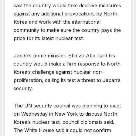
said the country would take decisive measures
against any additional provocations by North
Korea and work with the international
community to make sure the country pays the
price for its latest nuclear test.
Japan’s prime minister, Shinzo Abe, said his
country would make a firm response to North
Korea’s challenge against nuclear non-
proliferation, calling its test a threat to Japan’s
security.
The UN security council was planning to meet
on Wednesday in New York to discuss North
Korea’s nuclear test, council diplomats said.
The White House said it could not confirm