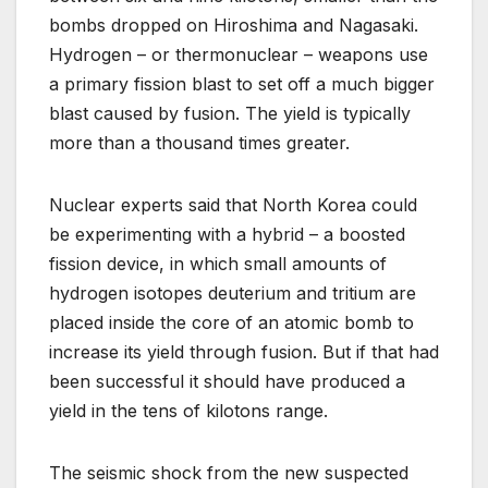
bombs dropped on Hiroshima and Nagasaki.
Hydrogen – or thermonuclear – weapons use
a primary fission blast to set off a much bigger
blast caused by fusion. The yield is typically
more than a thousand times greater.
Nuclear experts said that North Korea could
be experimenting with a hybrid – a boosted
fission device, in which small amounts of
hydrogen isotopes deuterium and tritium are
placed inside the core of an atomic bomb to
increase its yield through fusion. But if that had
been successful it should have produced a
yield in the tens of kilotons range.
The seismic shock from the new suspected