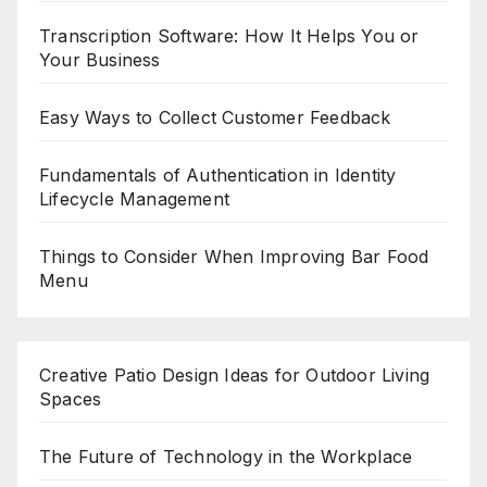
Transcription Software: How It Helps You or
Your Business
Easy Ways to Collect Customer Feedback
Fundamentals of Authentication in Identity
Lifecycle Management
Things to Consider When Improving Bar Food
Menu
Creative Patio Design Ideas for Outdoor Living
Spaces
The Future of Technology in the Workplace