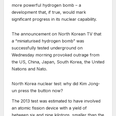
more powerful hydrogen bomb – a
development that, if true, would mark
significant progress in its nuclear capability.
The announcement on North Korean TV that
a “miniaturised hydrogen bomb” was
successfully tested underground on
Wednesday morning provoked outrage from
the US, China, Japan, South Korea, the United
Nations and Nato.
North Korea nuclear test: why did Kim Jong-
un press the button now?
The 2013 test was estimated to have involved
an atomic fission device with a yield of
between six and nine kilotons, smaller than the