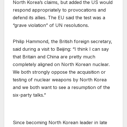
North Korea’s claims, but added the US would
respond appropriately to provocations and
defend its allies. The EU said the test was a
“grave violation” of UN resolutions.
Philip Hammond, the British foreign secretary,
said during a visit to Beijing: “I think I can say
that Britain and China are pretty much
completely aligned on North Korean nuclear.
We both strongly oppose the acquisition or
testing of nuclear weapons by North Korea
and we both want to see a resumption of the
six-party talks.”
Since becoming North Korean leader in late