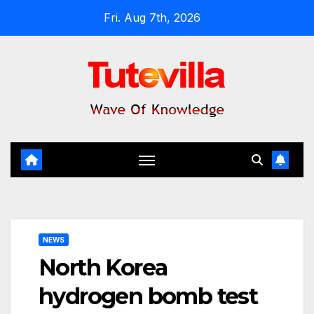
Skip
Fri. Aug 7th, 2026
to
content
NEWS
North Korea
hydrogen bomb test