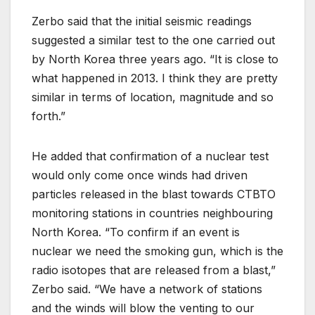
Zerbo said that the initial seismic readings
suggested a similar test to the one carried out
by North Korea three years ago. “It is close to
what happened in 2013. I think they are pretty
similar in terms of location, magnitude and so
forth.”
He added that confirmation of a nuclear test
would only come once winds had driven
particles released in the blast towards CTBTO
monitoring stations in countries neighbouring
North Korea. “To confirm if an event is
nuclear we need the smoking gun, which is the
radio isotopes that are released from a blast,”
Zerbo said. “We have a network of stations
and the winds will blow the venting to our