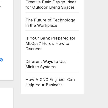
Creative Patio Design Ideas
.
for Outdoor Living Spaces
The Future of Technology
in the Workplace
Is Your Bank Prepared for
MLOps? Here’s How to
Discover
Different Ways to Use
Minitec Systems
How A CNC Engineer Can
Help Your Business