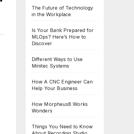
The Future of Technology
in the Workplace
Is Your Bank Prepared for
MLOps? Here’s How to
Discover
Different Ways to Use
Minitec Systems
How A CNC Engineer Can
Help Your Business
How Morpheus8 Works
Wonders
Things You Need to Know
About Recording Studio