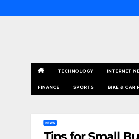
Skip
to
content
TECHNOLOGY
INTERNET N
FINANCE
SPORTS
BIKE & CAR 
NEWS
Tips for Small B