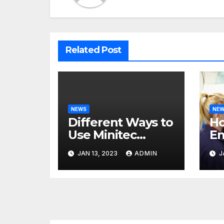
Related Post
NEWS
NE
Different Ways to
H
Use Minitec
En
Systems
He
JAN 13, 2023
ADMIN
J
Bu