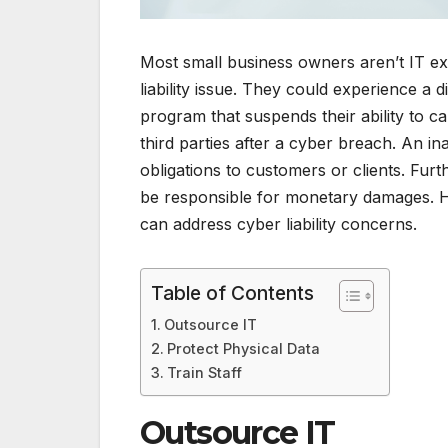
Most small business owners aren’t IT ex
liability issue. They could experience a 
program that suspends their ability to car
third parties after a cyber breach. An in
obligations to customers or clients. Fur
be responsible for monetary damages. H
can address cyber liability concerns.
Table of Contents
Outsource IT
Protect Physical Data
Train Staff
Outsource IT