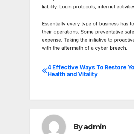
liability. Login protocols, internet activit
Essentially every type of business has t
their operations. Some preventative sa
expense. Taking the initiative to proacti
with the aftermath of a cyber breach.
4 Effective Ways To Restore Y
Post
Health and Vitality
navigation
By
admin