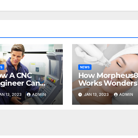
WS
NEWS
ow A CNC
How Morpheus
gineer Can
Works Wonders
lp Your
AN 13, 2023
ADMIN
JAN 13, 2023
ADMIN
siness