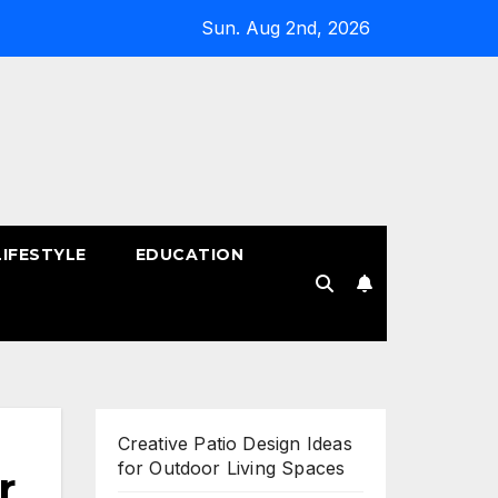
Sun. Aug 2nd, 2026
LIFESTYLE
EDUCATION
!
Creative Patio Design Ideas
for Outdoor Living Spaces
r