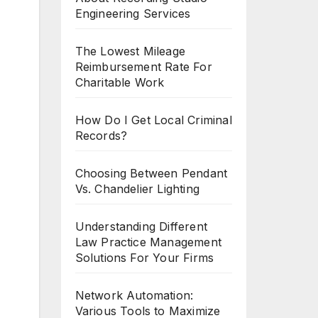
Engineering Services
The Lowest Mileage
Reimbursement Rate For
Charitable Work
How Do I Get Local Criminal
Records?
Choosing Between Pendant
Vs. Chandelier Lighting
Understanding Different
Law Practice Management
Solutions For Your Firms
Network Automation:
Various Tools to Maximize