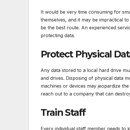
It would be very time consuming for sma
themselves, and it may be impractical t
be the best route. An experienced servic
protecting data.
Protect Physical Dat
Any data stored to a local hard drive mu
and drives. Disposing of physical data 
machines or devices may jeopardize the 
reach out to a company that can destroy
Train Staff
Every individual staff member needs to k