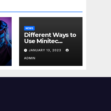
NEWS
Different Ways to
Use Minitec
Systems
JANUARY 13, 2023
r
ADMIN