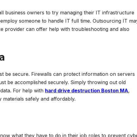
ll business owners to try managing their IT infrastructure
o employ someone to handle IT full time. Outsourcing IT ma
e provider can offer help with troubleshooting and also
a
st be secure. Firewalls can protect information on servers
must be accomplished securely. Simply throwing out old
data. For help with
hard drive destruction Boston MA
,
 materials safely and affordably.
now what they have to do in their job roles to prevent cyb