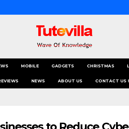
EWS
MOBILE
GADGETS
CHRISTMAS
REVIEWS
NEWS
ABOUT US
CONTACT US 
usinesses to Reduce Cybe