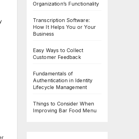
Organization’s Functionality
Transcription Software:
y
How It Helps You or Your
Business
Easy Ways to Collect
Customer Feedback
Fundamentals of
Authentication in Identity
Lifecycle Management
Things to Consider When
Improving Bar Food Menu
er