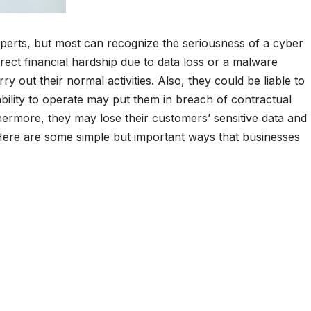
perts, but most can recognize the seriousness of a cyber
direct financial hardship due to data loss or a malware
ry out their normal activities. Also, they could be liable to
ability to operate may put them in breach of contractual
thermore, they may lose their customers’ sensitive data and
ere are some simple but important ways that businesses