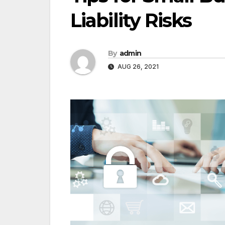
Liability Risks
By
admin
AUG 26, 2021