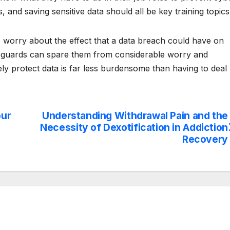
ies, and saving sensitive data should all be key training topics
o worry about the effect that a data breach could have on
feguards can spare them from considerable worry and
vely protect data is far less burdensome than having to deal
our
Understanding Withdrawal Pain and the
Necessity of Dexotification in Addiction
Recovery