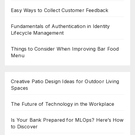
Easy Ways to Collect Customer Feedback
Fundamentals of Authentication in Identity
Lifecycle Management
Things to Consider When Improving Bar Food
Menu
Creative Patio Design Ideas for Outdoor Living
Spaces
The Future of Technology in the Workplace
Is Your Bank Prepared for MLOps? Here’s How
to Discover