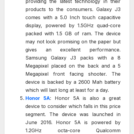
providing the latest technology in their
products to the consumers. Galaxy J3
comes with a 5.0 Inch touch capacitive
display, powered by 1.5GHz quad-core
packed with 1.5 GB of ram. The device
may not look promising on the paper but
gives an excellent performance.
Samsung Galaxy J3 packs with a 8
Megapixel placed on the back and a 5
Megapixel front facing shooter. The
device is backed by a 2600 Mah battery
which will last long at least for a day.
Honor 5A
: Honor 5A is also a great
device to consider which falls in this price
segment. The device was launched in
June 2016. Honor 5A is powered by
1.2GHz octa-core Qualcomm