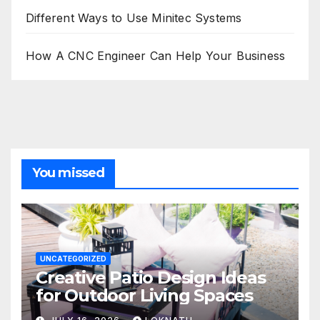
Different Ways to Use Minitec Systems
How A CNC Engineer Can Help Your Business
You missed
UNCATEGORIZED
Creative Patio Design Ideas
for Outdoor Living Spaces