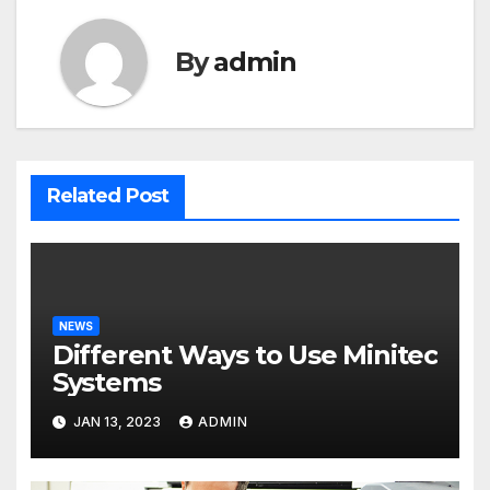
By
admin
Related Post
NEWS
Different Ways to Use Minitec
Systems
JAN 13, 2023
ADMIN