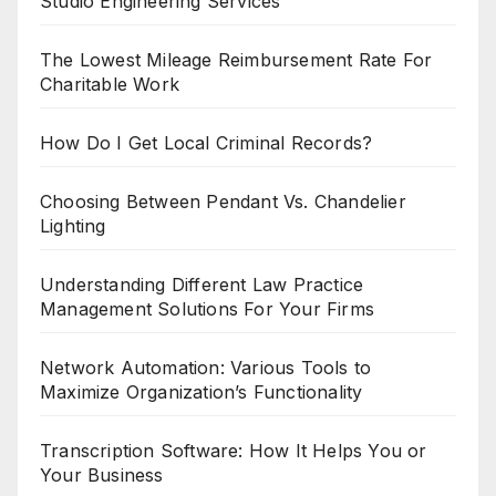
Studio Engineering Services
The Lowest Mileage Reimbursement Rate For
Charitable Work
How Do I Get Local Criminal Records?
Choosing Between Pendant Vs. Chandelier
Lighting
Understanding Different Law Practice
Management Solutions For Your Firms
Network Automation: Various Tools to
Maximize Organization’s Functionality
Transcription Software: How It Helps You or
Your Business