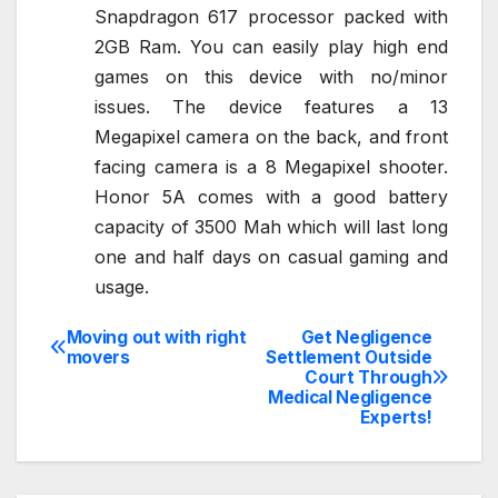
Snapdragon 617 processor packed with
2GB Ram. You can easily play high end
games on this device with no/minor
issues. The device features a 13
Megapixel camera on the back, and front
facing camera is a 8 Megapixel shooter.
Honor 5A comes with a good battery
capacity of 3500 Mah which will last long
one and half days on casual gaming and
usage.
Moving out with right
Get Negligence
Post
movers
Settlement Outside
Court Through
navigation
Medical Negligence
Experts!