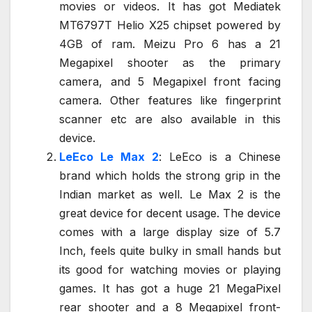
movies or videos. It has got Mediatek
MT6797T Helio X25 chipset powered by
4GB of ram. Meizu Pro 6 has a 21
Megapixel shooter as the primary
camera, and 5 Megapixel front facing
camera. Other features like fingerprint
scanner etc are also available in this
device.
LeEco Le Max 2
: LeEco is a Chinese
brand which holds the strong grip in the
Indian market as well. Le Max 2 is the
great device for decent usage. The device
comes with a large display size of 5.7
Inch, feels quite bulky in small hands but
its good for watching movies or playing
games. It has got a huge 21 MegaPixel
rear shooter and a 8 Megapixel front-