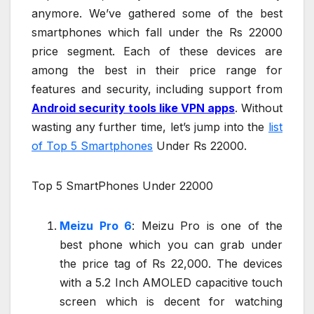
anymore. We’ve gathered some of the best
smartphones which fall under the Rs 22000
price segment. Each of these devices are
among the best in their price range for
features and security, including support from
Android security tools like VPN apps
. Without
wasting any further time, let’s jump into the
list
of Top 5 Smartphones
Under Rs 22000.
Top 5 SmartPhones Under 22000
Meizu Pro 6
: Meizu Pro is one of the
best phone which you can grab under
the price tag of Rs 22,000. The devices
with a 5.2 Inch AMOLED capacitive touch
screen which is decent for watching