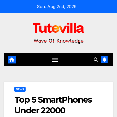
Skip
Sun. Aug 2nd, 2026
to
content
NEWS
Top 5 SmartPhones
Under 22000