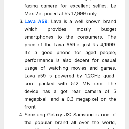
facing camera for excellent selfies. Le
Max 2 is priced at Rs 17,999 only.
Lava A59
: Lava is a well known brand
which provides mostly budget
smartphones to the consumers. The
price of the Lava A59 is just Rs 4,1999.
It’s a good phone for aged people;
performance is also decent for casual
usage of watching movies and games.
Lava a59 is powered by 1.2GHz quad-
core packed with 512 MB ram. The
device has a got rear camera of 5
megapixel, and a 0.3 megapixel on the
front.
Samsung Galaxy J3: Samsung is one of
the popular brand all over the world,