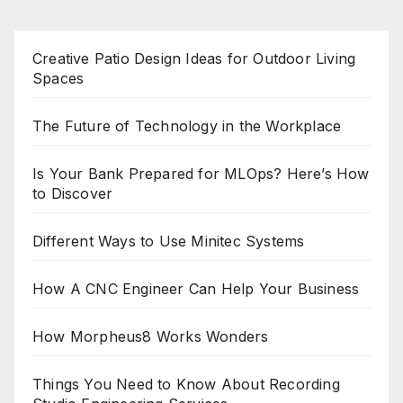
Creative Patio Design Ideas for Outdoor Living
Spaces
The Future of Technology in the Workplace
Is Your Bank Prepared for MLOps? Here’s How
to Discover
Different Ways to Use Minitec Systems
How A CNC Engineer Can Help Your Business
How Morpheus8 Works Wonders
Things You Need to Know About Recording