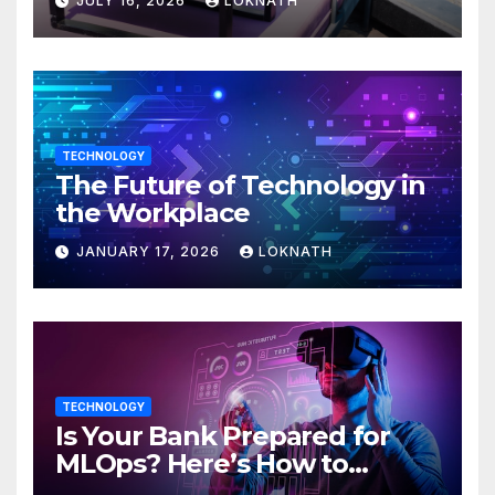
JULY 16, 2026
LOKNATH
TECHNOLOGY
The Future of Technology in
the Workplace
JANUARY 17, 2026
LOKNATH
TECHNOLOGY
Is Your Bank Prepared for
MLOps? Here’s How to
Discover