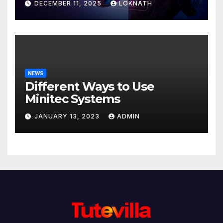
DECEMBER 11, 2025
LOKNATH
NEWS
Different Ways to Use
Minitec Systems
JANUARY 13, 2023
ADMIN