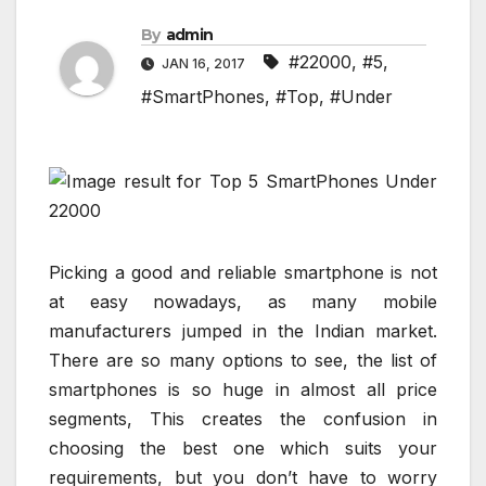
By
admin
#22000
,
#5
,
JAN 16, 2017
#SmartPhones
,
#Top
,
#Under
Picking a good and reliable smartphone is not
at easy nowadays, as many mobile
manufacturers jumped in the Indian market.
There are so many options to see, the list of
smartphones is so huge in almost all price
segments, This creates the confusion in
choosing the best one which suits your
requirements, but you don’t have to worry