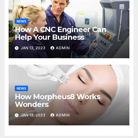
NEWS
How A CNC Engineer Can
Help Your Business
JAN 13, 2023
ADMIN
NEWS
How Morpheus8 Works
Wonders
JAN 13, 2023
ADMIN