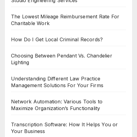
Studio Engineering Services
The Lowest Mileage Reimbursement Rate For
Charitable Work
How Do I Get Local Criminal Records?
Choosing Between Pendant Vs. Chandelier
Lighting
Understanding Different Law Practice
Management Solutions For Your Firms
Network Automation: Various Tools to
Maximize Organization’s Functionality
Transcription Software: How It Helps You or
Your Business