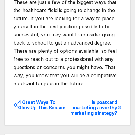
These are just a few of the biggest ways that
the healthcare field is going to change in the
future. If you are looking for a way to place
yourself in the best position possible to be
successful, you may want to consider going
back to school to get an advanced degree.
There are plenty of options available, so feel
free to reach out to a professional with any
questions or concerns you might have. That
way, you know that you will be a competitive
applicant for jobs in the future.
4 Great Ways To
Is postcard
Post
Glow Up This Season
marketing a worthy
marketing strategy?
navigation