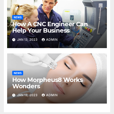
NEWS
How A CNC Engineer Can
Help Your Business
JAN 13, 2023
ADMIN
NEWS
How Morpheus8 Works
Wonders
JAN 13, 2023
ADMIN