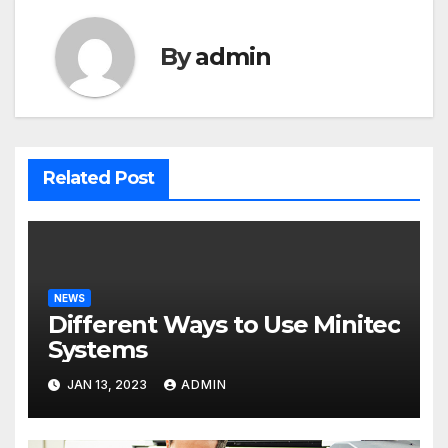
By
admin
Related Post
NEWS
Different Ways to Use Minitec
Systems
JAN 13, 2023
ADMIN