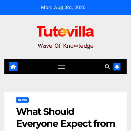
Skip
Mon. Aug 3rd, 2026
to
content
NEWS
What Should
Everyone Expect from