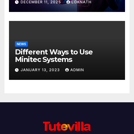
DECEMBER 11, 2025
LOKNATH
NEWS
Different Ways to Use
Minitec Systems
JANUARY 13, 2023
ADMIN