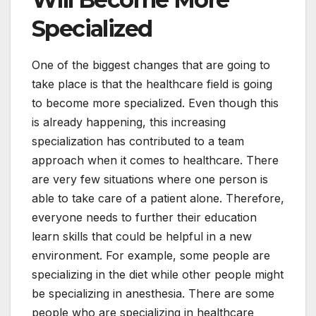
Specialized
One of the biggest changes that are going to
take place is that the healthcare field is going
to become more specialized. Even though this
is already happening, this increasing
specialization has contributed to a team
approach when it comes to healthcare. There
are very few situations where one person is
able to take care of a patient alone. Therefore,
everyone needs to further their education
learn skills that could be helpful in a new
environment. For example, some people are
specializing in the diet while other people might
be specializing in anesthesia. There are some
people who are specializing in healthcare