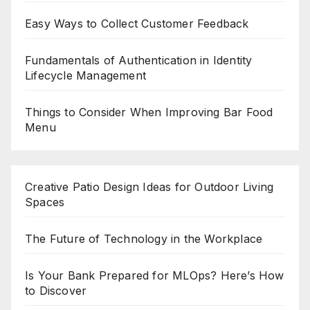
Easy Ways to Collect Customer Feedback
Fundamentals of Authentication in Identity
Lifecycle Management
Things to Consider When Improving Bar Food
Menu
Creative Patio Design Ideas for Outdoor Living
Spaces
The Future of Technology in the Workplace
Is Your Bank Prepared for MLOps? Here’s How
to Discover