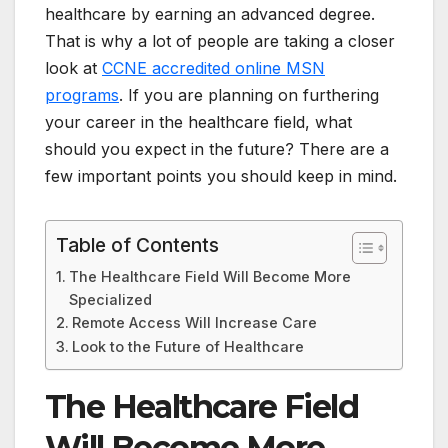
healthcare by earning an advanced degree.
That is why a lot of people are taking a closer
look at
CCNE accredited online MSN
programs
. If you are planning on furthering
your career in the healthcare field, what
should you expect in the future? There are a
few important points you should keep in mind.
Table of Contents
The Healthcare Field Will Become More
Specialized
Remote Access Will Increase Care
Look to the Future of Healthcare
The Healthcare Field
Will Become More