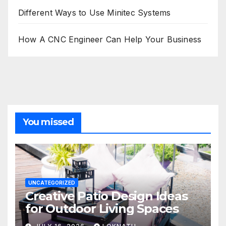
Different Ways to Use Minitec Systems
How A CNC Engineer Can Help Your Business
You missed
UNCATEGORIZED
Creative Patio Design Ideas
for Outdoor Living Spaces