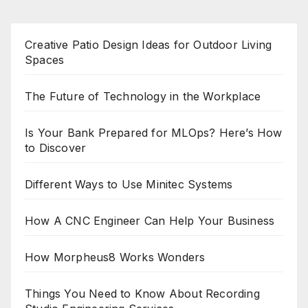
Creative Patio Design Ideas for Outdoor Living
Spaces
The Future of Technology in the Workplace
Is Your Bank Prepared for MLOps? Here’s How
to Discover
Different Ways to Use Minitec Systems
How A CNC Engineer Can Help Your Business
How Morpheus8 Works Wonders
Things You Need to Know About Recording