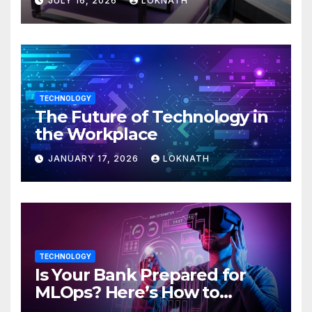
JULY 16, 2026
LOKNATH
TECHNOLOGY
The Future of Technology in
the Workplace
JANUARY 17, 2026
LOKNATH
TECHNOLOGY
Is Your Bank Prepared for
MLOps? Here’s How to
Discover