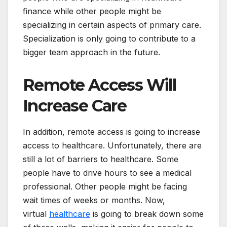
finance while other people might be
specializing in certain aspects of primary care.
Specialization is only going to contribute to a
bigger team approach in the future.
Remote Access Will
Increase Care
In addition, remote access is going to increase
access to healthcare. Unfortunately, there are
still a lot of barriers to healthcare. Some
people have to drive hours to see a medical
professional. Other people might be facing
wait times of weeks or months. Now,
virtual
healthcare
is going to break down some