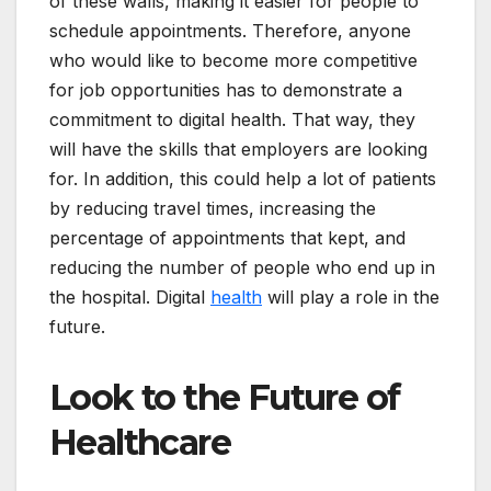
of these walls, making it easier for people to
schedule appointments. Therefore, anyone
who would like to become more competitive
for job opportunities has to demonstrate a
commitment to digital health. That way, they
will have the skills that employers are looking
for. In addition, this could help a lot of patients
by reducing travel times, increasing the
percentage of appointments that kept, and
reducing the number of people who end up in
the hospital. Digital
health
will play a role in the
future.
Look to the Future of
Healthcare