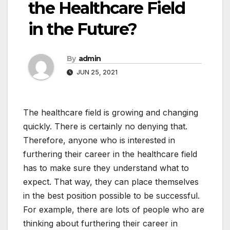
the Healthcare Field
in the Future?
By
admin
JUN 25, 2021
The healthcare field is growing and changing
quickly. There is certainly no denying that.
Therefore, anyone who is interested in
furthering their career in the healthcare field
has to make sure they understand what to
expect. That way, they can place themselves
in the best position possible to be successful.
For example, there are lots of people who are
thinking about furthering their career in