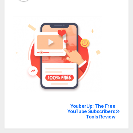
YouberUp: The Free
Post
YouTube Subscribers
Tools Review
navigation