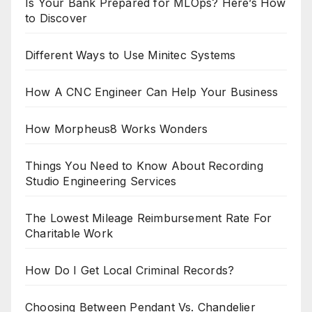
Is Your Bank Prepared for MLOps? Here’s How
to Discover
Different Ways to Use Minitec Systems
How A CNC Engineer Can Help Your Business
How Morpheus8 Works Wonders
Things You Need to Know About Recording
Studio Engineering Services
The Lowest Mileage Reimbursement Rate For
Charitable Work
How Do I Get Local Criminal Records?
Choosing Between Pendant Vs. Chandelier