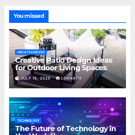
You missed
UNCATEGORIZED
Creative Patio Design Ideas
for Outdoor Living Spaces
JULY 16, 2026
LOKNATH
TECHNOLOGY
The Future of Technology in