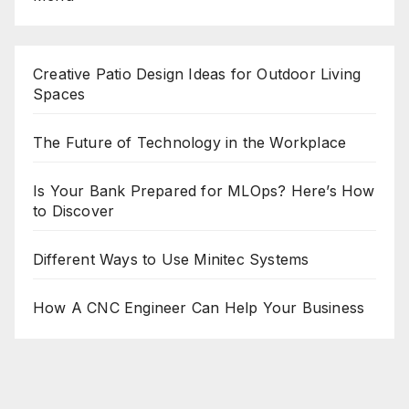
Creative Patio Design Ideas for Outdoor Living
Spaces
The Future of Technology in the Workplace
Is Your Bank Prepared for MLOps? Here’s How
to Discover
Different Ways to Use Minitec Systems
How A CNC Engineer Can Help Your Business