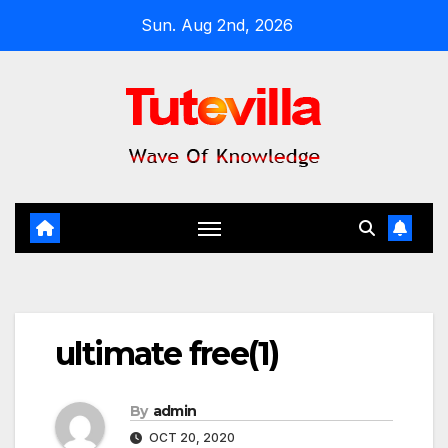
Skip
Sun. Aug 2nd, 2026
to
content
ultimate free(1)
By
admin
OCT 20, 2020