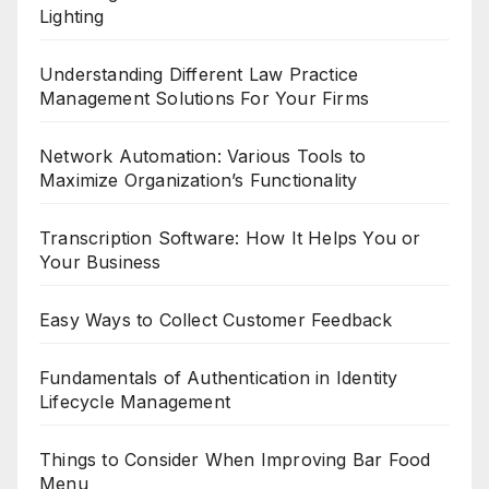
Lighting
Understanding Different Law Practice
Management Solutions For Your Firms
Network Automation: Various Tools to
Maximize Organization’s Functionality
Transcription Software: How It Helps You or
Your Business
Easy Ways to Collect Customer Feedback
Fundamentals of Authentication in Identity
Lifecycle Management
Things to Consider When Improving Bar Food
Menu