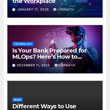
the Workplace
JANUARY 17, 2026
LOKNATH
TECHNOLOGY
Is Your Bank Prepared for
MLOps? Here’s How to
Discover
DECEMBER 11, 2025
LOKNATH
NEWS
Different Ways to Use