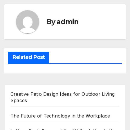
By
admin
Related Post
Creative Patio Design Ideas for Outdoor Living
Spaces
The Future of Technology in the Workplace