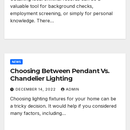
valuable tool for background checks,
employment screening, or simply for personal
knowledge. There…
NEWS
Choosing Between Pendant Vs.
Chandelier Lighting
DECEMBER 14, 2022
ADMIN
Choosing lighting fixtures for your home can be
a tricky decision. It would help if you considered
many factors, including…