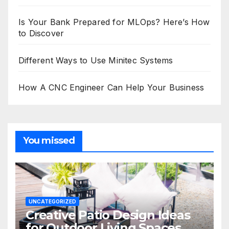
Is Your Bank Prepared for MLOps? Here’s How
to Discover
Different Ways to Use Minitec Systems
How A CNC Engineer Can Help Your Business
You missed
UNCATEGORIZED
Creative Patio Design Ideas
for Outdoor Living Spaces