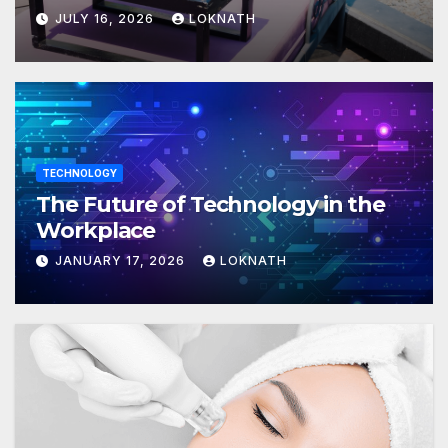
JULY 16, 2026
LOKNATH
TECHNOLOGY
The Future of Technology in the
Workplace
JANUARY 17, 2026
LOKNATH