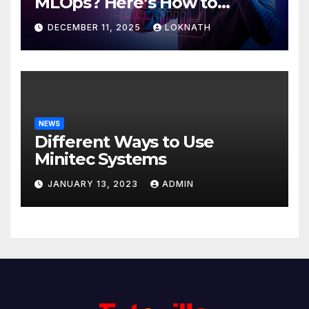
MLOps? Here’s How to
Discover
DECEMBER 11, 2025
LOKNATH
NEWS
Different Ways to Use
Minitec Systems
JANUARY 13, 2023
ADMIN