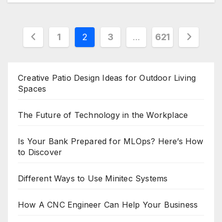
Posts
1
2
3
…
621
pagination
Creative Patio Design Ideas for Outdoor Living
Spaces
The Future of Technology in the Workplace
Is Your Bank Prepared for MLOps? Here’s How
to Discover
Different Ways to Use Minitec Systems
How A CNC Engineer Can Help Your Business