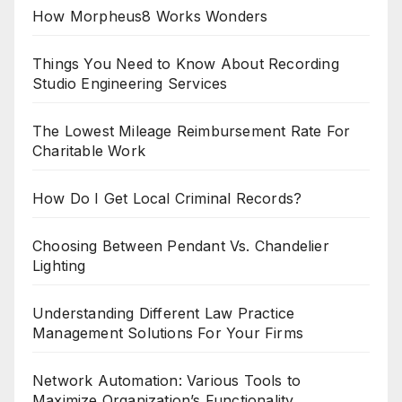
How Morpheus8 Works Wonders
Things You Need to Know About Recording
Studio Engineering Services
The Lowest Mileage Reimbursement Rate For
Charitable Work
How Do I Get Local Criminal Records?
Choosing Between Pendant Vs. Chandelier
Lighting
Understanding Different Law Practice
Management Solutions For Your Firms
Network Automation: Various Tools to
Maximize Organization’s Functionality