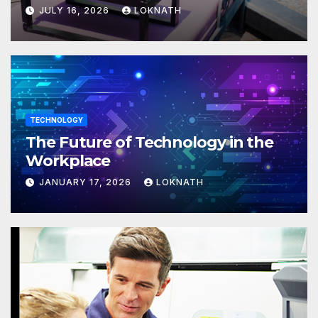
JULY 16, 2026
LOKNATH
TECHNOLOGY
The Future of Technology in the
Workplace
JANUARY 17, 2026
LOKNATH