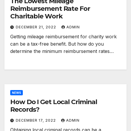
The Lowest Mileage
Reimbursement Rate For
Charitable Work
DECEMBER 21, 2022
ADMIN
Getting mileage reimbursement for charity work
can be a tax-free benefit. But how do you
determine the minimum reimbursement rates…
NEWS
How Do I Get Local Criminal
Records?
DECEMBER 17, 2022
ADMIN
Obtaining local criminal records can be a