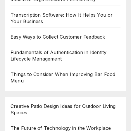
Transcription Software: How It Helps You or
Your Business
Easy Ways to Collect Customer Feedback
Fundamentals of Authentication in Identity
Lifecycle Management
Things to Consider When Improving Bar Food
Menu
Creative Patio Design Ideas for Outdoor Living
Spaces
The Future of Technology in the Workplace