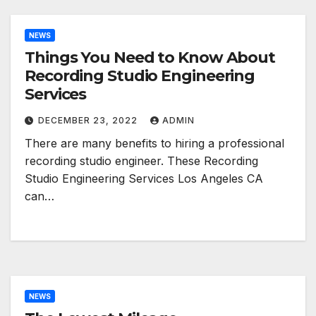
NEWS
Things You Need to Know About
Recording Studio Engineering
Services
DECEMBER 23, 2022
ADMIN
There are many benefits to hiring a professional
recording studio engineer. These Recording
Studio Engineering Services Los Angeles CA
can…
NEWS