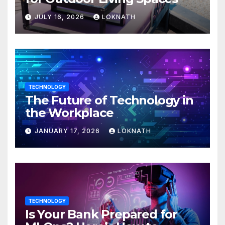
JULY 16, 2026
LOKNATH
TECHNOLOGY
The Future of Technology in
the Workplace
JANUARY 17, 2026
LOKNATH
TECHNOLOGY
Is Your Bank Prepared for