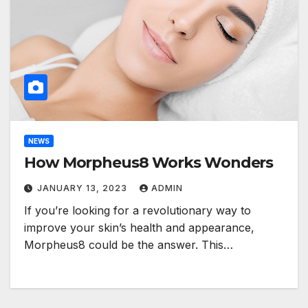
NEWS
How Morpheus8 Works Wonders
JANUARY 13, 2023
ADMIN
If you’re looking for a revolutionary way to
improve your skin’s health and appearance,
Morpheus8 could be the answer. This…