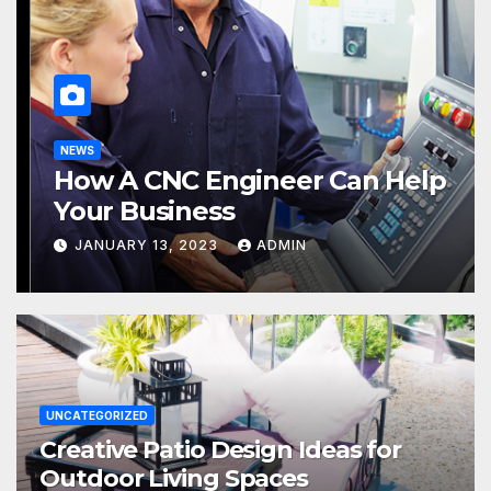
UNCATEGORIZED
Creative Patio Design Ideas for
Outdoor Living Spaces
JULY 16, 2026
LOKNATH
UNCATEGORIZED
Creative Patio Design Ideas for
Outdoor Living Spaces