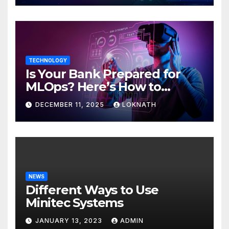
TECHNOLOGY
Is Your Bank Prepared for
MLOps? Here’s How to
Discover
DECEMBER 11, 2025
LOKNATH
NEWS
Different Ways to Use
Minitec Systems
JANUARY 13, 2023
ADMIN