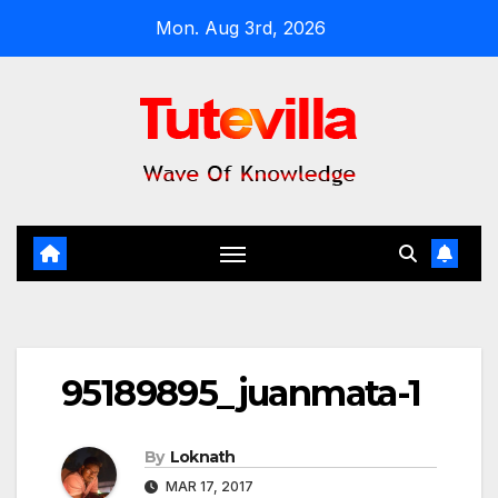
Skip
Mon. Aug 3rd, 2026
to
content
95189895_juanmata-1
By
Loknath
MAR 17, 2017