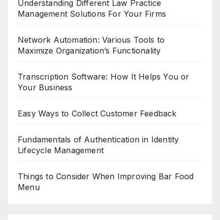
Understanding Different Law Practice
Management Solutions For Your Firms
Network Automation: Various Tools to
Maximize Organization’s Functionality
Transcription Software: How It Helps You or
Your Business
Easy Ways to Collect Customer Feedback
Fundamentals of Authentication in Identity
Lifecycle Management
Things to Consider When Improving Bar Food
Menu