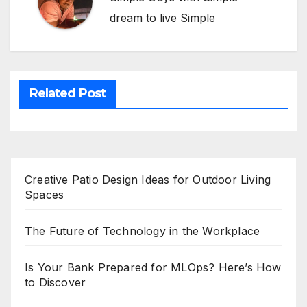
dream to live Simple
Related Post
Creative Patio Design Ideas for Outdoor Living
Spaces
The Future of Technology in the Workplace
Is Your Bank Prepared for MLOps? Here’s How
to Discover