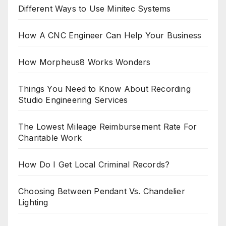
Different Ways to Use Minitec Systems
How A CNC Engineer Can Help Your Business
How Morpheus8 Works Wonders
Things You Need to Know About Recording
Studio Engineering Services
The Lowest Mileage Reimbursement Rate For
Charitable Work
How Do I Get Local Criminal Records?
Choosing Between Pendant Vs. Chandelier
Lighting