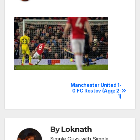
Manchester United 1-
Post
0 FC Rostov (Agg: 2-
1)
navigation
By
Loknath
Simple Guys with Simple