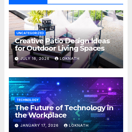
UNCATEGORIZED
Creative Patio Design Ideas
for Outdoor Living Spaces
JULY 16, 2026
LOKNATH
TECHNOLOGY
The Future of Technology in
the Workplace
JANUARY 17, 2026
LOKNATH