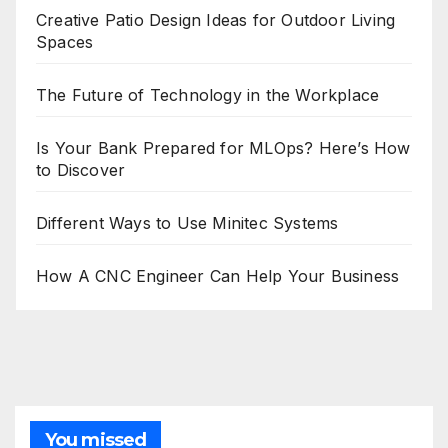
Creative Patio Design Ideas for Outdoor Living
Spaces
The Future of Technology in the Workplace
Is Your Bank Prepared for MLOps? Here’s How
to Discover
Different Ways to Use Minitec Systems
How A CNC Engineer Can Help Your Business
You missed