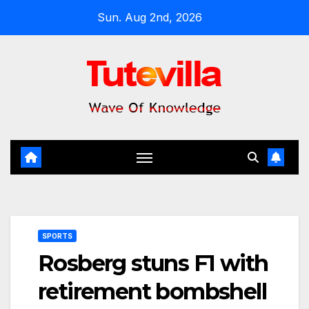
Skip
Sun. Aug 2nd, 2026
to
content
SPORTS
Rosberg stuns F1 with
retirement bombshell