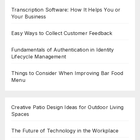
Transcription Software: How It Helps You or
Your Business
Easy Ways to Collect Customer Feedback
Fundamentals of Authentication in Identity
Lifecycle Management
Things to Consider When Improving Bar Food
Menu
Creative Patio Design Ideas for Outdoor Living
Spaces
The Future of Technology in the Workplace