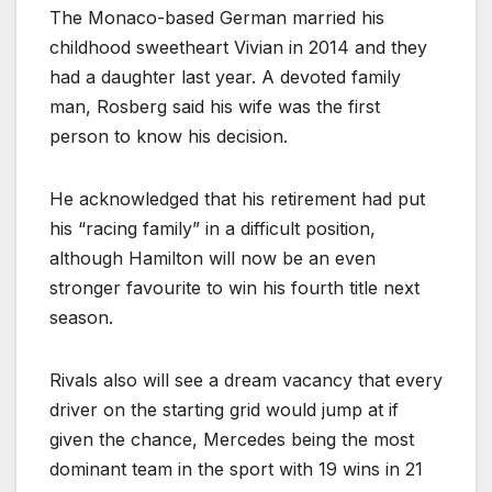
The Monaco-based German married his
childhood sweetheart Vivian in 2014 and they
had a daughter last year. A devoted family
man, Rosberg said his wife was the first
person to know his decision.
He acknowledged that his retirement had put
his “racing family” in a difficult position,
although Hamilton will now be an even
stronger favourite to win his fourth title next
season.
Rivals also will see a dream vacancy that every
driver on the starting grid would jump at if
given the chance, Mercedes being the most
dominant team in the sport with 19 wins in 21