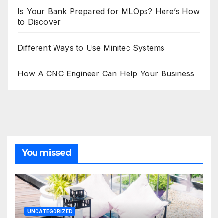
Is Your Bank Prepared for MLOps? Here’s How
to Discover
Different Ways to Use Minitec Systems
How A CNC Engineer Can Help Your Business
You missed
UNCATEGORIZED