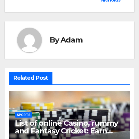
By
Adam
Related Post
SPORTS
List of online Casino, rummy
and Fantasy Cricket: Earn
Real Cash