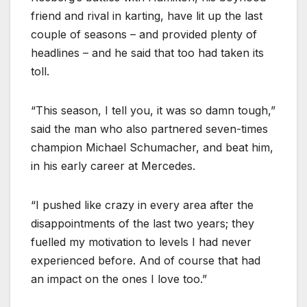
friend and rival in karting, have lit up the last
couple of seasons – and provided plenty of
headlines – and he said that too had taken its
toll.
“This season, I tell you, it was so damn tough,”
said the man who also partnered seven-times
champion Michael Schumacher, and beat him,
in his early career at Mercedes.
“I pushed like crazy in every area after the
disappointments of the last two years; they
fuelled my motivation to levels I had never
experienced before. And of course that had
an impact on the ones I love too.”