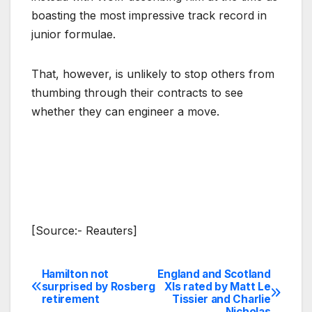
boasting the most impressive track record in
junior formulae.
That, however, is unlikely to stop others from
thumbing through their contracts to see
whether they can engineer a move.
[Source:- Reauters]
Hamilton not
England and Scotland
Post
surprised by Rosberg
XIs rated by Matt Le
retirement
Tissier and Charlie
navigation
Nicholas