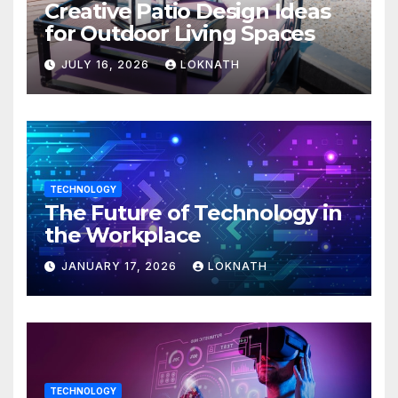
Creative Patio Design Ideas
for Outdoor Living Spaces
JULY 16, 2026
LOKNATH
TECHNOLOGY
The Future of Technology in
the Workplace
JANUARY 17, 2026
LOKNATH
TECHNOLOGY