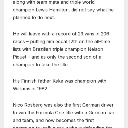
along with team mate and triple world
champion Lewis Hamilton, did not say what he
planned to do next.
He will leave with a record of 23 wins in 206
races – putting him equal 12th on the all-time
lists with Brazilian triple champion Nelson
Piquet – and as only the second son of a
champion to take the title.
His Finnish father Keke was champion with
Williams in 1982.
Nico Rosberg was also the first German driver
to win the Formula One title with a German car
and team, and now becomes the first
champion to walk away without defending the