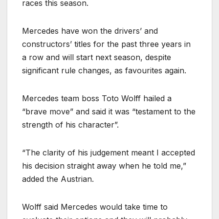
races this season.
Mercedes have won the drivers’ and
constructors’ titles for the past three years in
a row and will start next season, despite
significant rule changes, as favourites again.
Mercedes team boss Toto Wolff hailed a
“brave move” and said it was “testament to the
strength of his character”.
“The clarity of his judgement meant I accepted
his decision straight away when he told me,”
added the Austrian.
Wolff said Mercedes would take time to