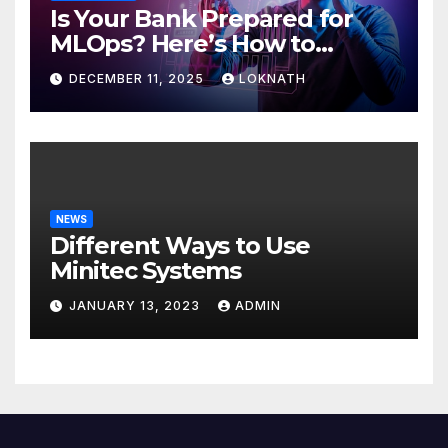
Is Your Bank Prepared for
MLOps? Here’s How to
Discover
DECEMBER 11, 2025
LOKNATH
NEWS
Different Ways to Use
Minitec Systems
JANUARY 13, 2023
ADMIN