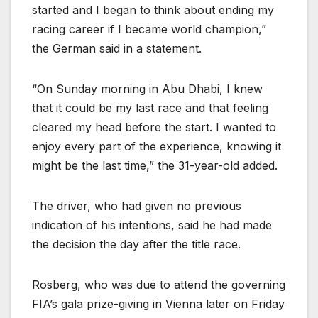
started and I began to think about ending my
racing career if I became world champion,”
the German said in a statement.
“On Sunday morning in Abu Dhabi, I knew
that it could be my last race and that feeling
cleared my head before the start. I wanted to
enjoy every part of the experience, knowing it
might be the last time,” the 31-year-old added.
The driver, who had given no previous
indication of his intentions, said he had made
the decision the day after the title race.
Rosberg, who was due to attend the governing
FIA’s gala prize-giving in Vienna later on Friday