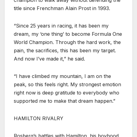
title since Frenchman Alain Prost in 1993.
“Since 25 years in racing, it has been my
dream, my ‘one thing’ to become Formula One
World Champion. Through the hard work, the
pain, the sacrifices, this has been my target.
And now I’ve made it,” he said.
“I have climbed my mountain, I am on the
peak, so this feels right. My strongest emotion
right now is deep gratitude to everybody who
supported me to make that dream happen.”
HAMILTON RIVALRY
Rosberg’s battles with Hamilton, his boyhood