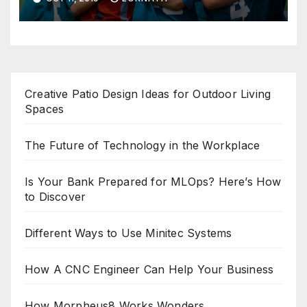
Creative Patio Design Ideas for Outdoor Living
Spaces
The Future of Technology in the Workplace
Is Your Bank Prepared for MLOps? Here’s How
to Discover
Different Ways to Use Minitec Systems
How A CNC Engineer Can Help Your Business
How Morpheus8 Works Wonders