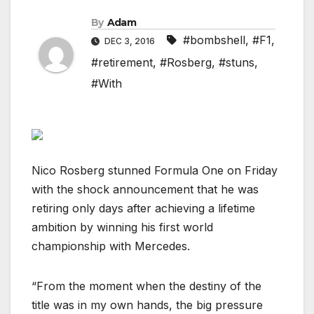
By
Adam
#bombshell
,
#F1
,
DEC 3, 2016
#retirement
,
#Rosberg
,
#stuns
,
#With
Nico Rosberg stunned Formula One on Friday
with the shock announcement that he was
retiring only days after achieving a lifetime
ambition by winning his first world
championship with Mercedes.
“From the moment when the destiny of the
title was in my own hands, the big pressure