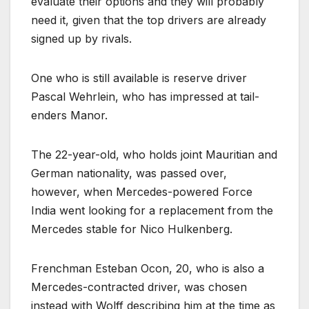
evaluate their options and they will probably
need it, given that the top drivers are already
signed up by rivals.
One who is still available is reserve driver
Pascal Wehrlein, who has impressed at tail-
enders Manor.
The 22-year-old, who holds joint Mauritian and
German nationality, was passed over,
however, when Mercedes-powered Force
India went looking for a replacement from the
Mercedes stable for Nico Hulkenberg.
Frenchman Esteban Ocon, 20, who is also a
Mercedes-contracted driver, was chosen
instead with Wolff describing him at the time as