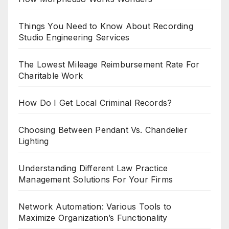
Things You Need to Know About Recording
Studio Engineering Services
The Lowest Mileage Reimbursement Rate For
Charitable Work
How Do I Get Local Criminal Records?
Choosing Between Pendant Vs. Chandelier
Lighting
Understanding Different Law Practice
Management Solutions For Your Firms
Network Automation: Various Tools to
Maximize Organization’s Functionality