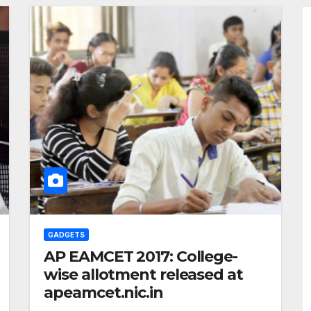
GADGETS
AP EAMCET 2017: College-
wise allotment released at
apeamcet.nic.in