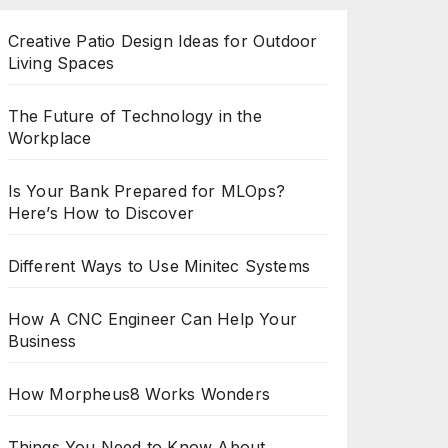
Creative Patio Design Ideas for Outdoor
Living Spaces
The Future of Technology in the
Workplace
Is Your Bank Prepared for MLOps?
Here’s How to Discover
Different Ways to Use Minitec Systems
How A CNC Engineer Can Help Your
Business
How Morpheus8 Works Wonders
Things You Need to Know About