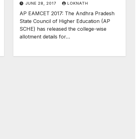
JUNE 28, 2017
LOKNATH
AP EAMCET 2017: The Andhra Pradesh
State Council of Higher Education (AP
SCHE) has released the college-wise
allotment details for…