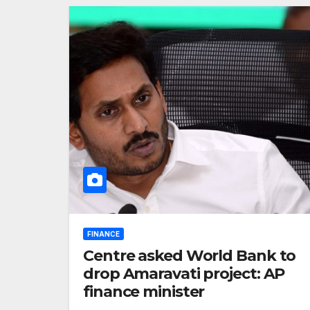
FINANCE
Centre asked World Bank to
drop Amaravati project: AP
finance minister