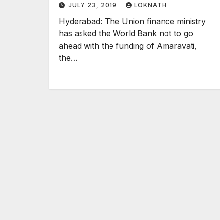
JULY 23, 2019
LOKNATH
Hyderabad: The Union finance ministry
has asked the World Bank not to go
ahead with the funding of Amaravati,
the…