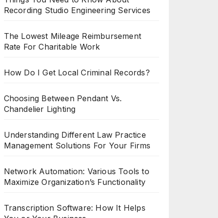
Recording Studio Engineering Services
The Lowest Mileage Reimbursement
Rate For Charitable Work
How Do I Get Local Criminal Records?
Choosing Between Pendant Vs.
Chandelier Lighting
Understanding Different Law Practice
Management Solutions For Your Firms
Network Automation: Various Tools to
Maximize Organization’s Functionality
Transcription Software: How It Helps