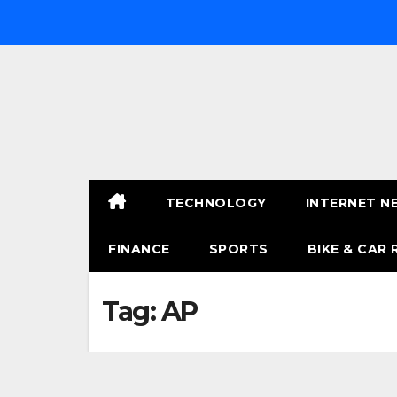
Skip
to
content
TECHNOLOGY
INTERNET N
FINANCE
SPORTS
BIKE & CAR 
Tag:
AP