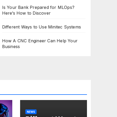
Is Your Bank Prepared for MLOps?
Here’s How to Discover
Different Ways to Use Minitec Systems
How A CNC Engineer Can Help Your
Business
NEWS