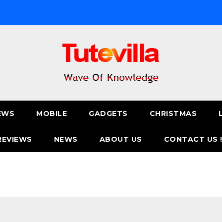
EWS
MOBILE
GADGETS
CHRISTMAS
REVIEWS
NEWS
ABOUT US
CONTACT US 