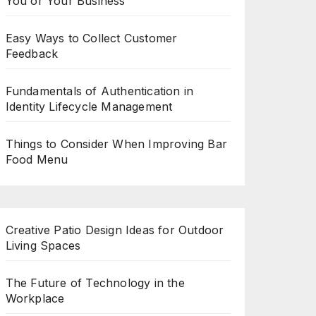
You or Your Business
Easy Ways to Collect Customer
Feedback
Fundamentals of Authentication in
Identity Lifecycle Management
Things to Consider When Improving Bar
Food Menu
Creative Patio Design Ideas for Outdoor
Living Spaces
The Future of Technology in the
Workplace