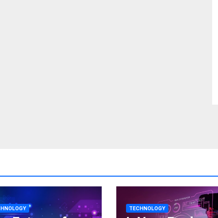
CHNOLOGY
TECHNOLOGY