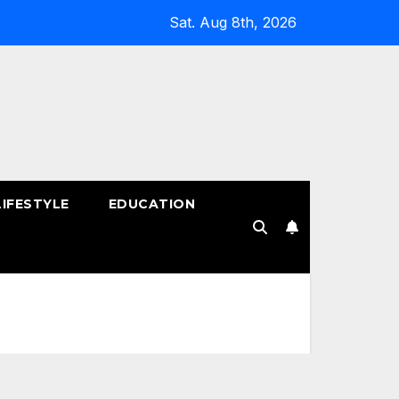
Sat. Aug 8th, 2026
LIFESTYLE
EDUCATION
!