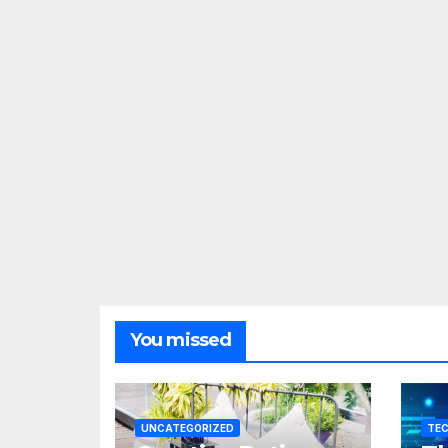
You missed
UNCATEGORIZED
TE