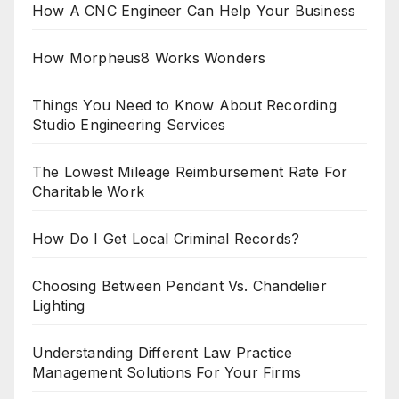
How A CNC Engineer Can Help Your Business
How Morpheus8 Works Wonders
Things You Need to Know About Recording
Studio Engineering Services
The Lowest Mileage Reimbursement Rate For
Charitable Work
How Do I Get Local Criminal Records?
Choosing Between Pendant Vs. Chandelier
Lighting
Understanding Different Law Practice
Management Solutions For Your Firms