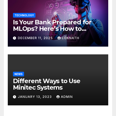
TECHNOLOGY
Is Your Bank Prepared for
MLOps? Here’s How to
Discover
DECEMBER 11, 2025
LOKNATH
NEWS
Different Ways to Use
Minitec Systems
JANUARY 13, 2023
ADMIN