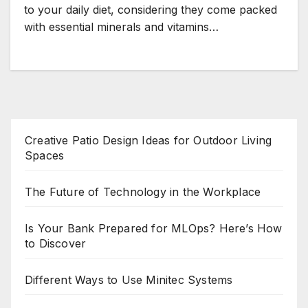
to your daily diet, considering they come packed
with essential minerals and vitamins…
Creative Patio Design Ideas for Outdoor Living
Spaces
The Future of Technology in the Workplace
Is Your Bank Prepared for MLOps? Here’s How
to Discover
Different Ways to Use Minitec Systems