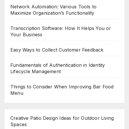
Network Automation: Various Tools to
Maximize Organization’s Functionality
Transcription Software: How It Helps You or
Your Business
Easy Ways to Collect Customer Feedback
Fundamentals of Authentication in Identity
Lifecycle Management
Things to Consider When Improving Bar Food
Menu
Creative Patio Design Ideas for Outdoor Living
Spaces