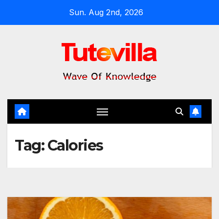
Skip
Sun. Aug 2nd, 2026
to
content
Tag:
Calories