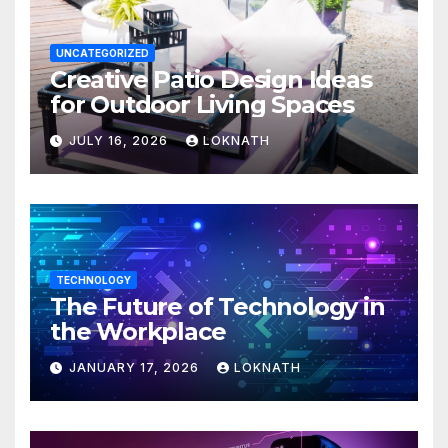
UNCATEGORIZED
Creative Patio Design Ideas
for Outdoor Living Spaces
JULY 16, 2026
LOKNATH
TECHNOLOGY
The Future of Technology in
the Workplace
JANUARY 17, 2026
LOKNATH