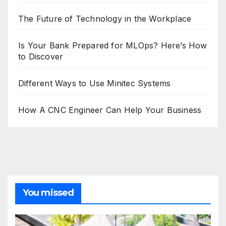
The Future of Technology in the Workplace
Is Your Bank Prepared for MLOps? Here’s How
to Discover
Different Ways to Use Minitec Systems
How A CNC Engineer Can Help Your Business
You missed