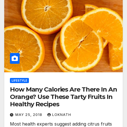
LIFESTYLE
How Many Calories Are There In An
Orange? Use These Tarty Fruits In
Healthy Recipes
MAY 25, 2018
LOKNATH
Most health experts suggest adding citrus fruits