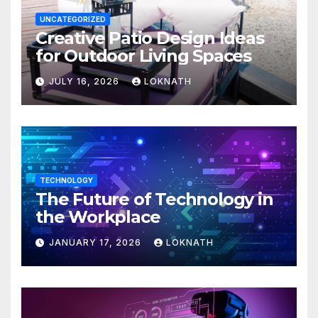
UNCATEGORIZED
Creative Patio Design Ideas
for Outdoor Living Spaces
JULY 16, 2026
LOKNATH
TECHNOLOGY
The Future of Technology in
the Workplace
JANUARY 17, 2026
LOKNATH