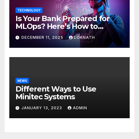
TECHNOLOGY
Is Your Bank Prepared for
MLOps? Here’s How to
Discover
DECEMBER 11, 2025
LOKNATH
NEWS
Different Ways to Use
Minitec Systems
JANUARY 13, 2023
ADMIN