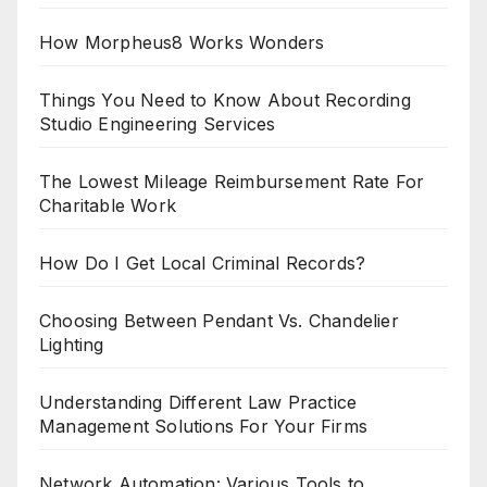
How Morpheus8 Works Wonders
Things You Need to Know About Recording
Studio Engineering Services
The Lowest Mileage Reimbursement Rate For
Charitable Work
How Do I Get Local Criminal Records?
Choosing Between Pendant Vs. Chandelier
Lighting
Understanding Different Law Practice
Management Solutions For Your Firms
Network Automation: Various Tools to