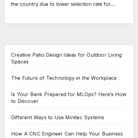
the country due to lower selection rate for…
Creative Patio Design Ideas for Outdoor Living
Spaces
The Future of Technology in the Workplace
Is Your Bank Prepared for MLOps? Here’s How
to Discover
Different Ways to Use Minitec Systems
How A CNC Engineer Can Help Your Business