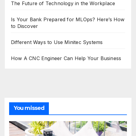
The Future of Technology in the Workplace
Is Your Bank Prepared for MLOps? Here’s How
to Discover
Different Ways to Use Minitec Systems
How A CNC Engineer Can Help Your Business
You missed