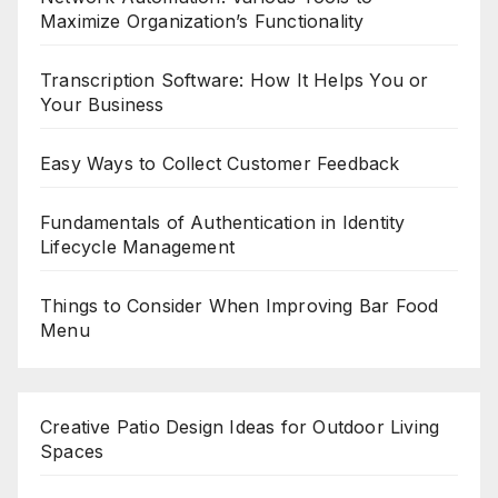
Maximize Organization’s Functionality
Transcription Software: How It Helps You or
Your Business
Easy Ways to Collect Customer Feedback
Fundamentals of Authentication in Identity
Lifecycle Management
Things to Consider When Improving Bar Food
Menu
Creative Patio Design Ideas for Outdoor Living
Spaces