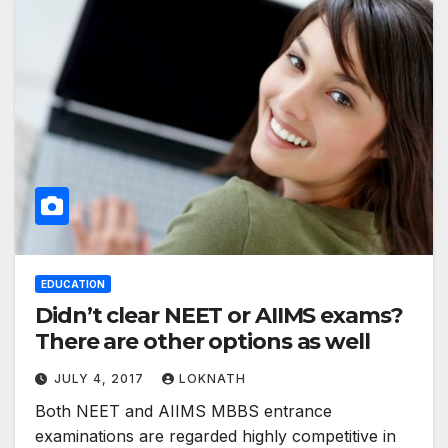
EDUCATION
Didn’t clear NEET or AIIMS exams?
There are other options as well
JULY 4, 2017
LOKNATH
Both NEET and AIIMS MBBS entrance
examinations are regarded highly competitive in