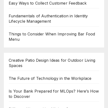
Easy Ways to Collect Customer Feedback
Fundamentals of Authentication in Identity
Lifecycle Management
Things to Consider When Improving Bar Food
Menu
Creative Patio Design Ideas for Outdoor Living
Spaces
The Future of Technology in the Workplace
Is Your Bank Prepared for MLOps? Here’s How
to Discover