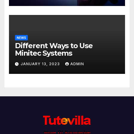
NEWS
Different Ways to Use
Minitec Systems
JANUARY 13, 2023
ADMIN