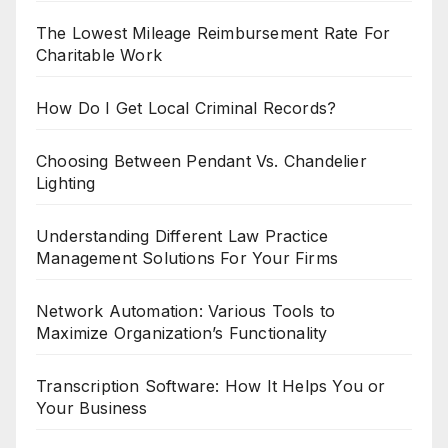
The Lowest Mileage Reimbursement Rate For
Charitable Work
How Do I Get Local Criminal Records?
Choosing Between Pendant Vs. Chandelier
Lighting
Understanding Different Law Practice
Management Solutions For Your Firms
Network Automation: Various Tools to
Maximize Organization’s Functionality
Transcription Software: How It Helps You or
Your Business