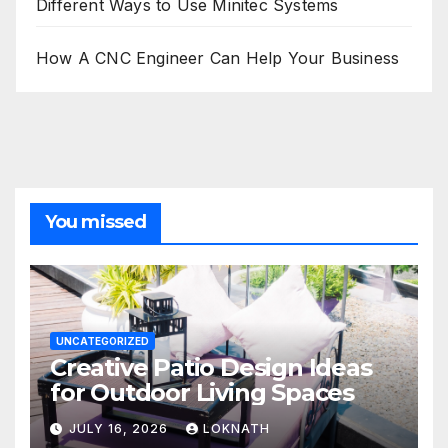
Different Ways to Use Minitec Systems
How A CNC Engineer Can Help Your Business
You missed
UNCATEGORIZED
Creative Patio Design Ideas
for Outdoor Living Spaces
JULY 16, 2026
LOKNATH