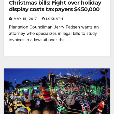
Christmas bills: Fight over holiday
display costs taxpayers $450,000
MAY 15, 2017
LOKNATH
Plantation Councilman Jerry Fadgen wants an
attorney who specializes in legal bills to study
invoices in a lawsuit over the…