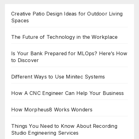
Creative Patio Design Ideas for Outdoor Living
Spaces
The Future of Technology in the Workplace
Is Your Bank Prepared for MLOps? Here’s How
to Discover
Different Ways to Use Minitec Systems
How A CNC Engineer Can Help Your Business
How Morpheus8 Works Wonders
Things You Need to Know About Recording
Studio Engineering Services