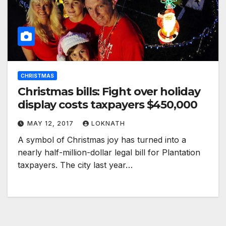
CHRISTMAS
Christmas bills: Fight over holiday
display costs taxpayers $450,000
MAY 12, 2017
LOKNATH
A symbol of Christmas joy has turned into a
nearly half-million-dollar legal bill for Plantation
taxpayers. The city last year…