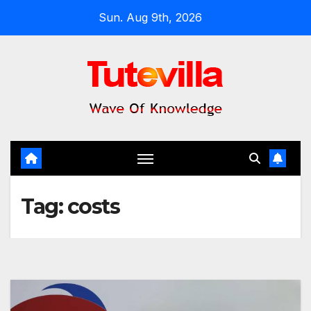
Skip
Sun. Aug 9th, 2026
to
content
Tag:
costs