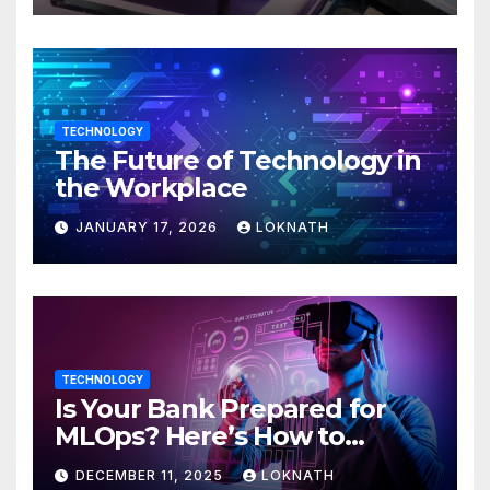
TECHNOLOGY
The Future of Technology in
the Workplace
JANUARY 17, 2026
LOKNATH
TECHNOLOGY
Is Your Bank Prepared for
MLOps? Here’s How to
Discover
DECEMBER 11, 2025
LOKNATH