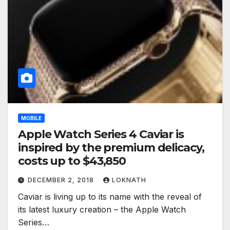
MOBILE
Apple Watch Series 4 Caviar is
inspired by the premium delicacy,
costs up to $43,850
DECEMBER 2, 2018
LOKNATH
Caviar is living up to its name with the reveal of
its latest luxury creation – the Apple Watch
Series…