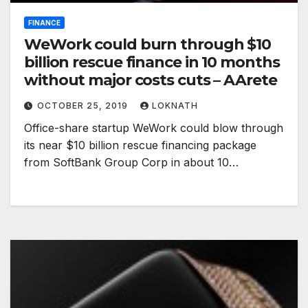
FINANCE
WeWork could burn through $10
billion rescue finance in 10 months
without major costs cuts – AArete
OCTOBER 25, 2019
LOKNATH
Office-share startup WeWork could blow through
its near $10 billion rescue financing package
from SoftBank Group Corp in about 10…