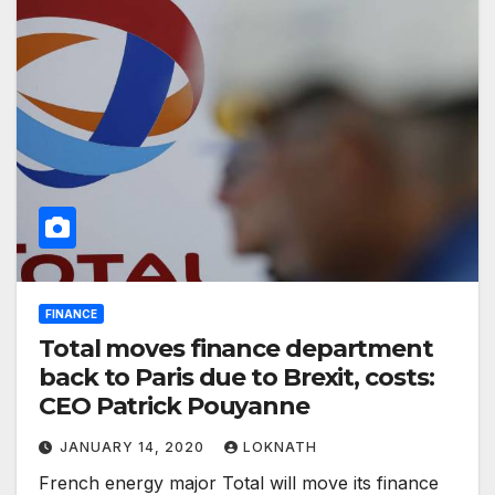
FINANCE
Total moves finance department
back to Paris due to Brexit, costs:
CEO Patrick Pouyanne
JANUARY 14, 2020
LOKNATH
French energy major Total will move its finance