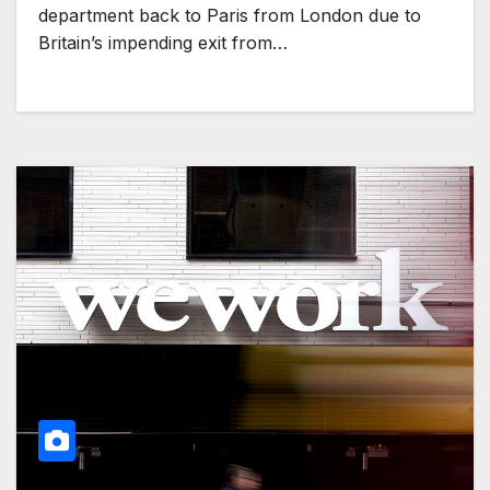
department back to Paris from London due to
Britain’s impending exit from…