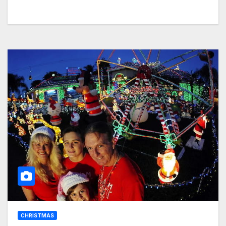
CHRISTMAS