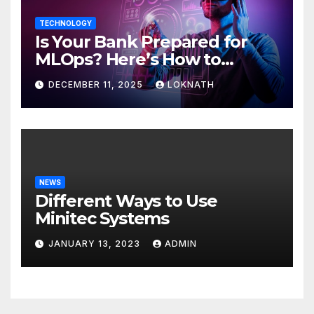
TECHNOLOGY
Is Your Bank Prepared for
MLOps? Here’s How to
Discover
DECEMBER 11, 2025
LOKNATH
NEWS
Different Ways to Use
Minitec Systems
JANUARY 13, 2023
ADMIN