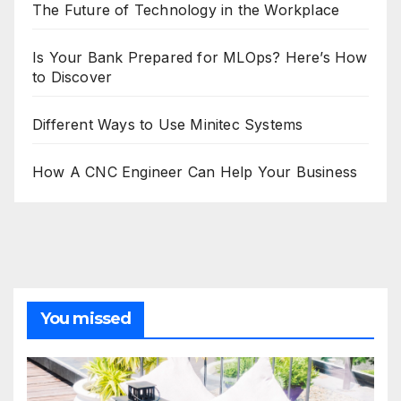
The Future of Technology in the Workplace
Is Your Bank Prepared for MLOps? Here’s How
to Discover
Different Ways to Use Minitec Systems
How A CNC Engineer Can Help Your Business
You missed