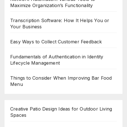
Maximize Organization’s Functionality
Transcription Software: How It Helps You or
Your Business
Easy Ways to Collect Customer Feedback
Fundamentals of Authentication in Identity
Lifecycle Management
Things to Consider When Improving Bar Food
Menu
Creative Patio Design Ideas for Outdoor Living
Spaces