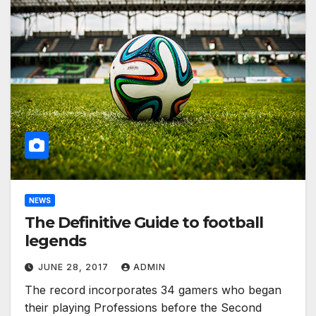
NEWS
The Definitive Guide to football
legends
JUNE 28, 2017
ADMIN
The record incorporates 34 gamers who began
their playing Professions before the Second