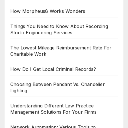
How Morpheus8 Works Wonders
Things You Need to Know About Recording
Studio Engineering Services
The Lowest Mileage Reimbursement Rate For
Charitable Work
How Do I Get Local Criminal Records?
Choosing Between Pendant Vs. Chandelier
Lighting
Understanding Different Law Practice
Management Solutions For Your Firms
Network Automation: Various Tools to