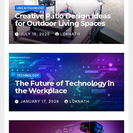
UNCATEGORIZED
Creative Patio Design Ideas
for Outdoor Living Spaces
JULY 16, 2026
LOKNATH
TECHNOLOGY
The Future of Technology in
the Workplace
JANUARY 17, 2026
LOKNATH