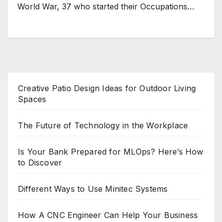
World War, 37 who started their Occupations…
Creative Patio Design Ideas for Outdoor Living
Spaces
The Future of Technology in the Workplace
Is Your Bank Prepared for MLOps? Here’s How
to Discover
Different Ways to Use Minitec Systems
How A CNC Engineer Can Help Your Business