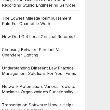
Recording Studio Engineering Services
The Lowest Mileage Reimbursement
Rate For Charitable Work
How Do I Get Local Criminal Records?
Choosing Between Pendant Vs.
Chandelier Lighting
Understanding Different Law Practice
Management Solutions For Your Firms
Network Automation: Various Tools to
Maximize Organization’s Functionality
Transcription Software: How It Helps