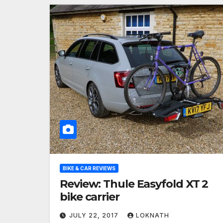
BIKE & CAR REVIEWS
Review: Thule Easyfold XT 2
bike carrier
JULY 22, 2017
LOKNATH