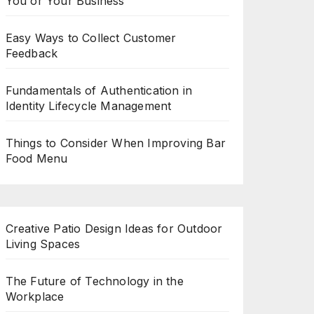
You or Your Business
Easy Ways to Collect Customer
Feedback
Fundamentals of Authentication in
Identity Lifecycle Management
Things to Consider When Improving Bar
Food Menu
Creative Patio Design Ideas for Outdoor
Living Spaces
The Future of Technology in the
Workplace