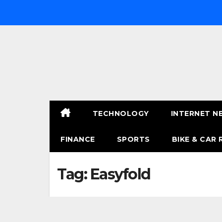
Skip
to
content
TECHNOLOGY
INTERNET N
FINANCE
SPORTS
BIKE & CAR 
Tag:
Easyfold