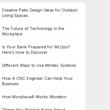
Creative Patio Design Ideas for Outdoor
Living Spaces
The Future of Technology in the
Workplace
Is Your Bank Prepared for MLOps?
Here’s How to Discover
Different Ways to Use Minitec Systems
How A CNC Engineer Can Help Your
Business
How Morpheus8 Works Wonders
Things You Need to Know About