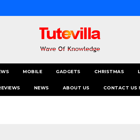
EWS
MOBILE
GADGETS
CHRISTMAS
REVIEWS
NEWS
ABOUT US
CONTACT US 