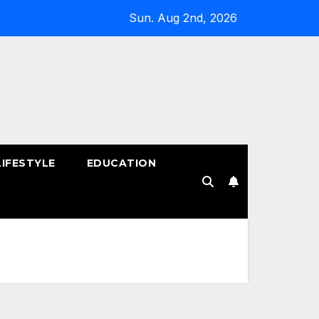
Sun. Aug 2nd, 2026
LIFESTYLE
EDUCATION
!