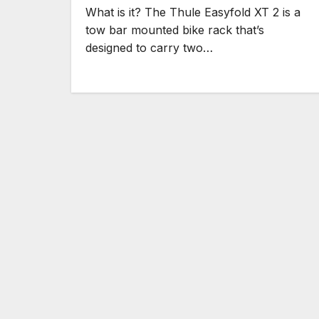
What is it? The Thule Easyfold XT 2 is a
tow bar mounted bike rack that’s
designed to carry two…