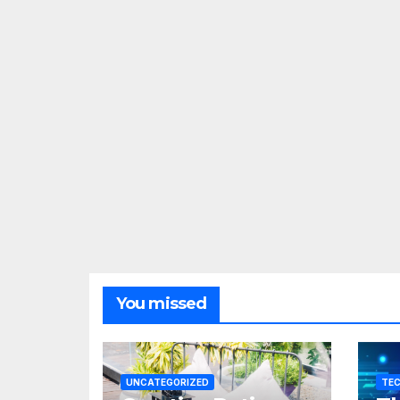
You missed
UNCATEGORIZED
TE