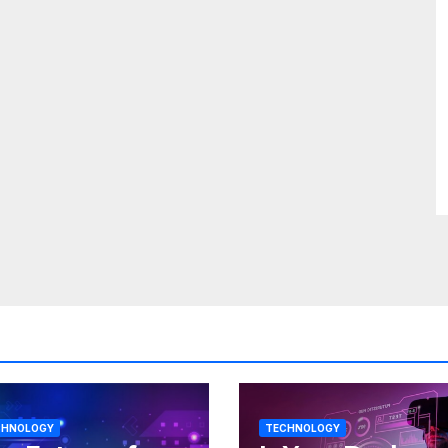
CHNOLOGY
TECHNOLOGY