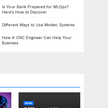
Is Your Bank Prepared for MLOps?
Here’s How to Discover
Different Ways to Use Minitec Systems
How A CNC Engineer Can Help Your
Business
NEWS