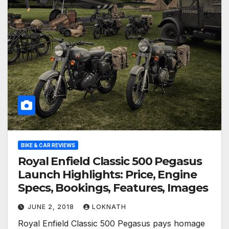
BIKE & CAR REVIEWS
Royal Enfield Classic 500 Pegasus
Launch Highlights: Price, Engine
Specs, Bookings, Features, Images
JUNE 2, 2018
LOKNATH
Royal Enfield Classic 500 Pegasus pays homage