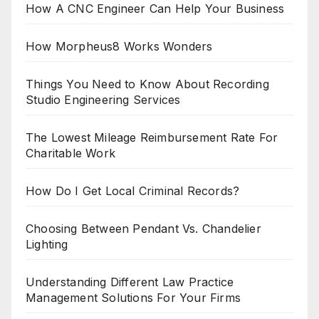
How A CNC Engineer Can Help Your Business
How Morpheus8 Works Wonders
Things You Need to Know About Recording
Studio Engineering Services
The Lowest Mileage Reimbursement Rate For
Charitable Work
How Do I Get Local Criminal Records?
Choosing Between Pendant Vs. Chandelier
Lighting
Understanding Different Law Practice
Management Solutions For Your Firms