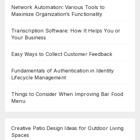
Network Automation: Various Tools to
Maximize Organization’s Functionality
Transcription Software: How It Helps You or
Your Business
Easy Ways to Collect Customer Feedback
Fundamentals of Authentication in Identity
Lifecycle Management
Things to Consider When Improving Bar Food
Menu
Creative Patio Design Ideas for Outdoor Living
Spaces