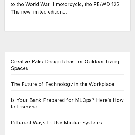
to the World War II motorcycle, the RE/WD 125
The new limited edition…
Creative Patio Design Ideas for Outdoor Living
Spaces
The Future of Technology in the Workplace
Is Your Bank Prepared for MLOps? Here’s How
to Discover
Different Ways to Use Minitec Systems