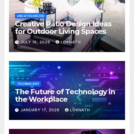
UNCATEGORIZED
Creative Patio Design Ideas
for Outdoor Living Spaces
JULY 16, 2026
LOKNATH
TECHNOLOGY
The Future of Technology in
the Workplace
JANUARY 17, 2026
LOKNATH