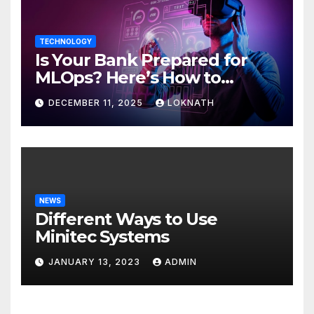
TECHNOLOGY
Is Your Bank Prepared for
MLOps? Here’s How to
Discover
DECEMBER 11, 2025
LOKNATH
NEWS
Different Ways to Use
Minitec Systems
JANUARY 13, 2023
ADMIN