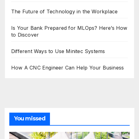
The Future of Technology in the Workplace
Is Your Bank Prepared for MLOps? Here’s How
to Discover
Different Ways to Use Minitec Systems
How A CNC Engineer Can Help Your Business
You missed