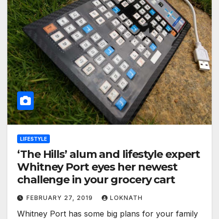
LIFESTYLE
‘The Hills’ alum and lifestyle expert
Whitney Port eyes her newest
challenge in your grocery cart
FEBRUARY 27, 2019
LOKNATH
Whitney Port has some big plans for your family