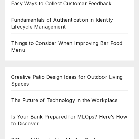
Easy Ways to Collect Customer Feedback
Fundamentals of Authentication in Identity
Lifecycle Management
Things to Consider When Improving Bar Food
Menu
Creative Patio Design Ideas for Outdoor Living
Spaces
The Future of Technology in the Workplace
Is Your Bank Prepared for MLOps? Here’s How
to Discover