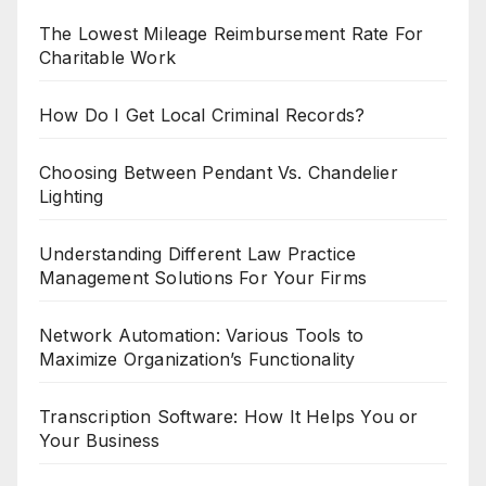
The Lowest Mileage Reimbursement Rate For
Charitable Work
How Do I Get Local Criminal Records?
Choosing Between Pendant Vs. Chandelier
Lighting
Understanding Different Law Practice
Management Solutions For Your Firms
Network Automation: Various Tools to
Maximize Organization’s Functionality
Transcription Software: How It Helps You or
Your Business