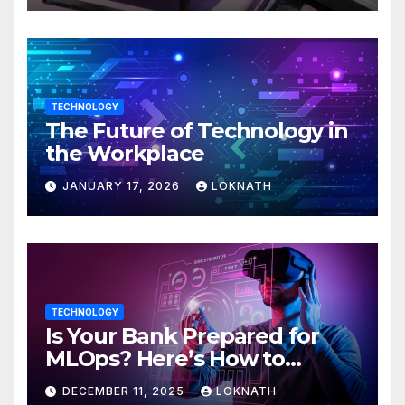
TECHNOLOGY
The Future of Technology in
the Workplace
JANUARY 17, 2026
LOKNATH
TECHNOLOGY
Is Your Bank Prepared for
MLOps? Here’s How to
Discover
DECEMBER 11, 2025
LOKNATH