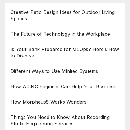
pagination
Creative Patio Design Ideas for Outdoor Living
Spaces
The Future of Technology in the Workplace
Is Your Bank Prepared for MLOps? Here’s How
to Discover
Different Ways to Use Minitec Systems
How A CNC Engineer Can Help Your Business
How Morpheus8 Works Wonders
Things You Need to Know About Recording
Studio Engineering Services