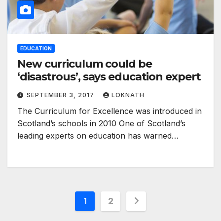
EDUCATION
New curriculum could be
‘disastrous’, says education expert
SEPTEMBER 3, 2017
LOKNATH
The Curriculum for Excellence was introduced in
Scotland’s schools in 2010 One of Scotland’s
leading experts on education has warned…
Posts
1
2