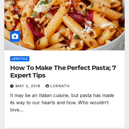
LIFESTYLE
How To Make The Perfect Pasta; 7
Expert Tips
MAY 3, 2018
LOKNATH
It may be an Italian cuisine, but pasta has made
its way to our hearts and how. Who wouldn’t
love…