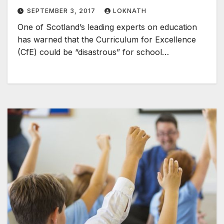
SEPTEMBER 3, 2017
LOKNATH
One of Scotland’s leading experts on education
has warned that the Curriculum for Excellence
(CfE) could be “disastrous” for school…