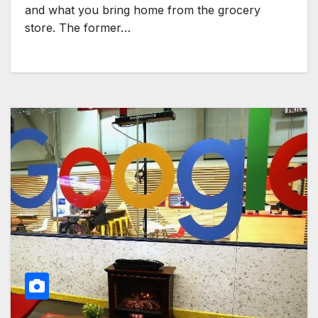
and what you bring home from the grocery
store. The former…