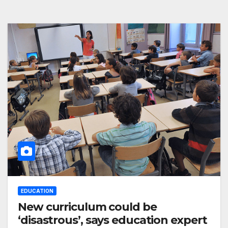
EDUCATION
New curriculum could be
‘disastrous’, says education expert