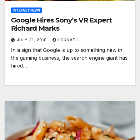
INTERNET NEWS
Google Hires Sony’s VR Expert
Richard Marks
JULY 31, 2018
LOKNATH
In a sign that Google is up to something new in
the gaming business, the search engine giant has
hired…