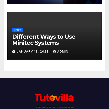
NEWS
Different Ways to Use
Minitec Systems
JANUARY 13, 2023
ADMIN