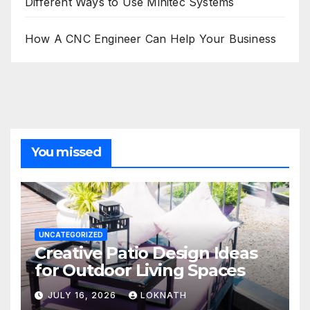
Different Ways to Use Minitec Systems
How A CNC Engineer Can Help Your Business
You missed
UNCATEGORIZED
Creative Patio Design Ideas
for Outdoor Living Spaces
JULY 16, 2026
LOKNATH