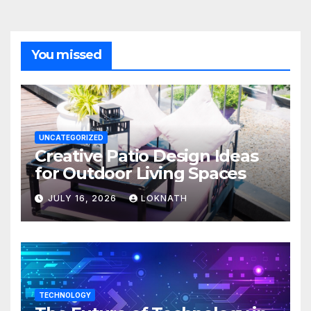
You missed
UNCATEGORIZED
Creative Patio Design Ideas
for Outdoor Living Spaces
JULY 16, 2026
LOKNATH
TECHNOLOGY