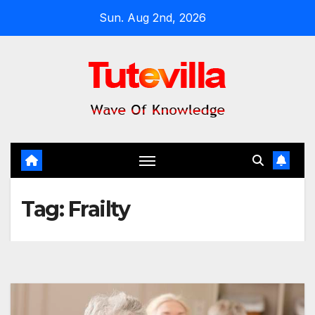
Skip
Sun. Aug 2nd, 2026
to
content
Tag:
Frailty