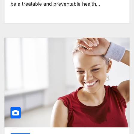
be a treatable and preventable health…