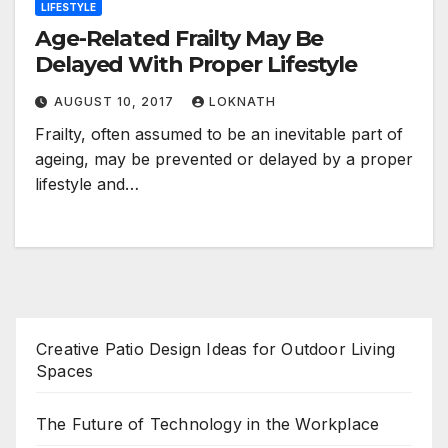
LIFESTYLE
Age-Related Frailty May Be
Delayed With Proper Lifestyle
AUGUST 10, 2017
LOKNATH
Frailty, often assumed to be an inevitable part of
ageing, may be prevented or delayed by a proper
lifestyle and…
Creative Patio Design Ideas for Outdoor Living
Spaces
The Future of Technology in the Workplace