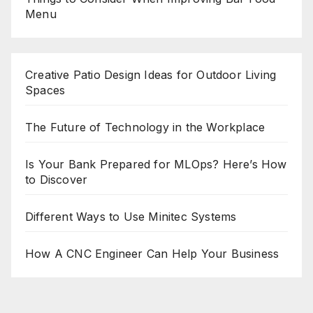
Menu
Creative Patio Design Ideas for Outdoor Living
Spaces
The Future of Technology in the Workplace
Is Your Bank Prepared for MLOps? Here’s How
to Discover
Different Ways to Use Minitec Systems
How A CNC Engineer Can Help Your Business