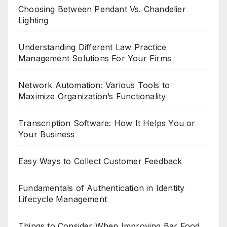
Choosing Between Pendant Vs. Chandelier
Lighting
Understanding Different Law Practice
Management Solutions For Your Firms
Network Automation: Various Tools to
Maximize Organization’s Functionality
Transcription Software: How It Helps You or
Your Business
Easy Ways to Collect Customer Feedback
Fundamentals of Authentication in Identity
Lifecycle Management
Things to Consider When Improving Bar Food