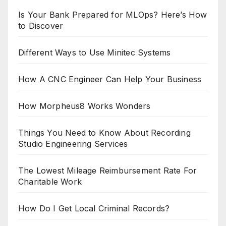
Is Your Bank Prepared for MLOps? Here’s How
to Discover
Different Ways to Use Minitec Systems
How A CNC Engineer Can Help Your Business
How Morpheus8 Works Wonders
Things You Need to Know About Recording
Studio Engineering Services
The Lowest Mileage Reimbursement Rate For
Charitable Work
How Do I Get Local Criminal Records?