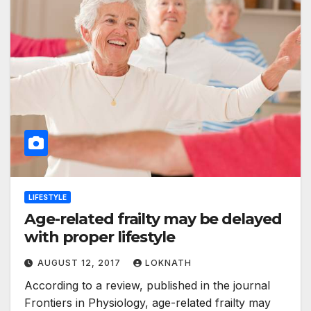
LIFESTYLE
Age-related frailty may be delayed
with proper lifestyle
AUGUST 12, 2017
LOKNATH
According to a review, published in the journal
Frontiers in Physiology, age-related frailty may