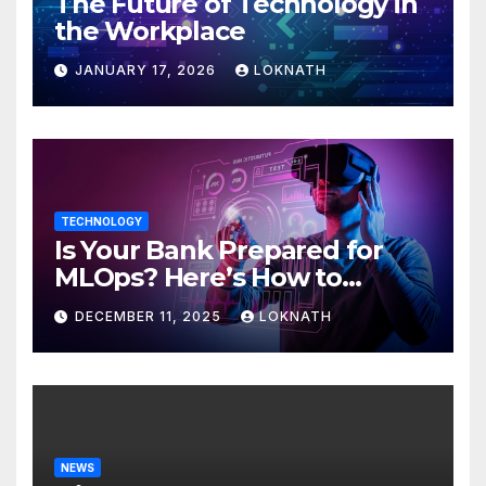
The Future of Technology in
the Workplace
JANUARY 17, 2026
LOKNATH
TECHNOLOGY
Is Your Bank Prepared for
MLOps? Here’s How to
Discover
DECEMBER 11, 2025
LOKNATH
NEWS