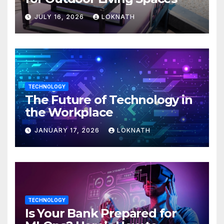
JULY 16, 2026
LOKNATH
TECHNOLOGY
The Future of Technology in
the Workplace
JANUARY 17, 2026
LOKNATH
TECHNOLOGY
Is Your Bank Prepared for