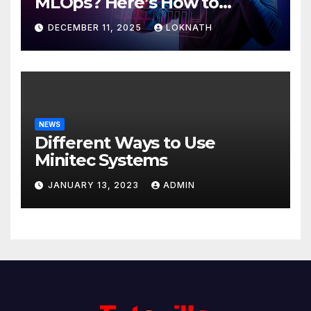
MLOps? Here’s How to
Discover
DECEMBER 11, 2025
LOKNATH
NEWS
Different Ways to Use
Minitec Systems
JANUARY 13, 2023
ADMIN