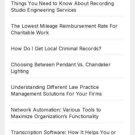
Things You Need to Know About Recording
Studio Engineering Services
The Lowest Mileage Reimbursement Rate For
Charitable Work
How Do I Get Local Criminal Records?
Choosing Between Pendant Vs. Chandelier
Lighting
Understanding Different Law Practice
Management Solutions For Your Firms
Network Automation: Various Tools to
Maximize Organization’s Functionality
Transcription Software: How It Helps You or