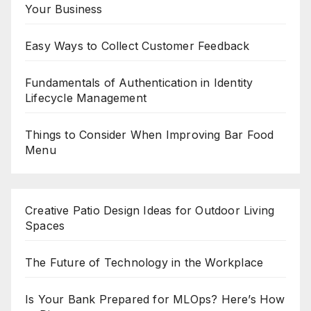
Your Business
Easy Ways to Collect Customer Feedback
Fundamentals of Authentication in Identity
Lifecycle Management
Things to Consider When Improving Bar Food
Menu
Creative Patio Design Ideas for Outdoor Living
Spaces
The Future of Technology in the Workplace
Is Your Bank Prepared for MLOps? Here’s How