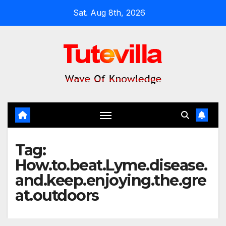
Skip
Sat. Aug 8th, 2026
to
content
Tag:
How.to.beat.Lyme.disease.
and.keep.enjoying.the.gre
at.outdoors