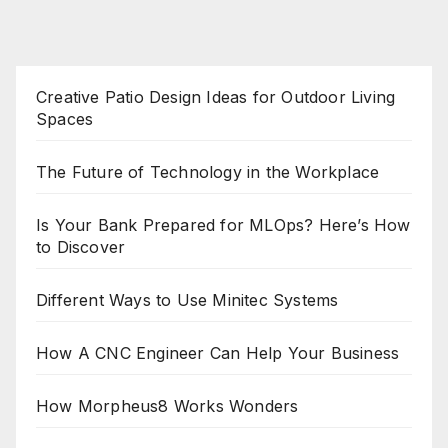
Creative Patio Design Ideas for Outdoor Living
Spaces
The Future of Technology in the Workplace
Is Your Bank Prepared for MLOps? Here’s How
to Discover
Different Ways to Use Minitec Systems
How A CNC Engineer Can Help Your Business
How Morpheus8 Works Wonders