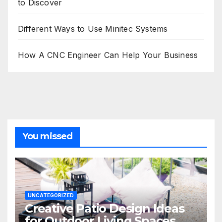
to Discover
Different Ways to Use Minitec Systems
How A CNC Engineer Can Help Your Business
You missed
UNCATEGORIZED
Creative Patio Design Ideas
for Outdoor Living Spaces