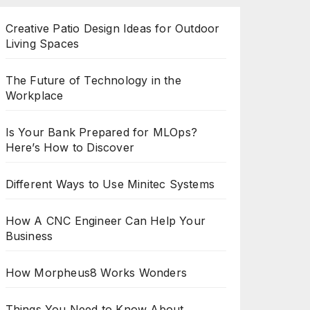
Creative Patio Design Ideas for Outdoor
Living Spaces
The Future of Technology in the
Workplace
Is Your Bank Prepared for MLOps?
Here’s How to Discover
Different Ways to Use Minitec Systems
How A CNC Engineer Can Help Your
Business
How Morpheus8 Works Wonders
Things You Need to Know About