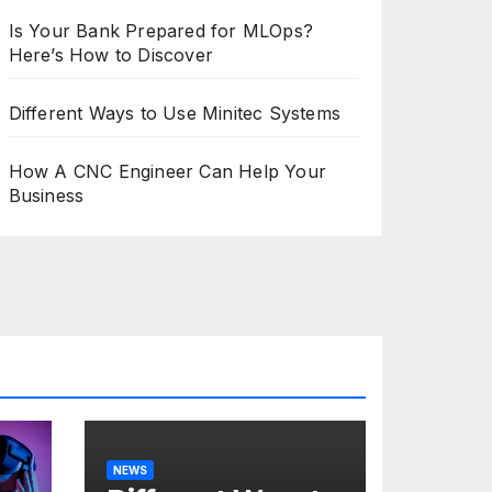
Is Your Bank Prepared for MLOps?
Here’s How to Discover
Different Ways to Use Minitec Systems
How A CNC Engineer Can Help Your
Business
NEWS