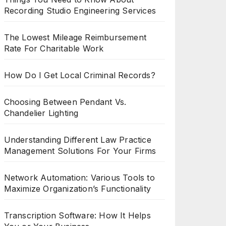
Recording Studio Engineering Services
The Lowest Mileage Reimbursement
Rate For Charitable Work
How Do I Get Local Criminal Records?
Choosing Between Pendant Vs.
Chandelier Lighting
Understanding Different Law Practice
Management Solutions For Your Firms
Network Automation: Various Tools to
Maximize Organization’s Functionality
Transcription Software: How It Helps