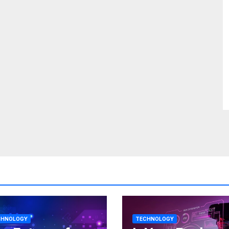
CHNOLOGY
TECHNOLOGY