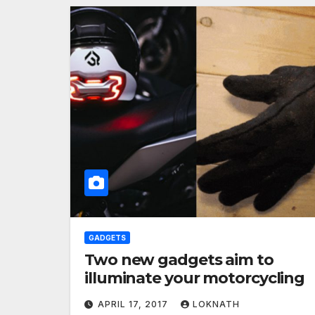
GADGETS
Two new gadgets aim to
illuminate your motorcycling
APRIL 17, 2017
LOKNATH