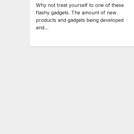
Why not treat yourself to one of these
flashy gadgets. The amount of new
products and gadgets being developed
and…