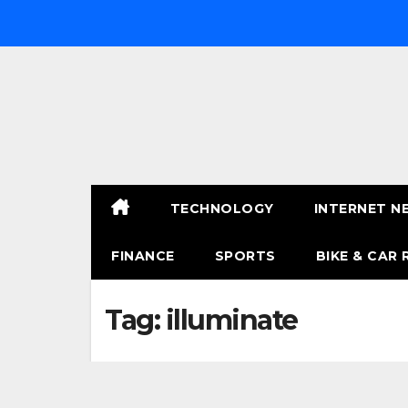
Skip
to
content
TECHNOLOGY
INTERNET N
FINANCE
SPORTS
BIKE & CAR 
Tag:
illuminate