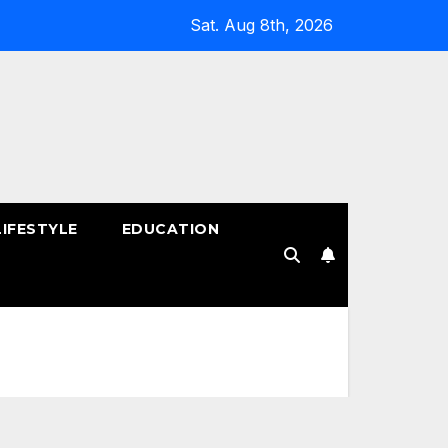
Sat. Aug 8th, 2026
LIFESTYLE
EDUCATION
!