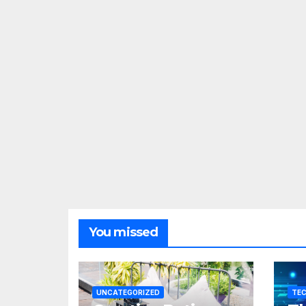
You missed
UNCATEGORIZED
TE