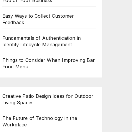
You or Your Business
Easy Ways to Collect Customer
Feedback
Fundamentals of Authentication in
Identity Lifecycle Management
Things to Consider When Improving Bar
Food Menu
Creative Patio Design Ideas for Outdoor
Living Spaces
The Future of Technology in the
Workplace