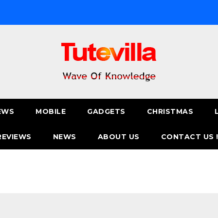
EWS
MOBILE
GADGETS
CHRISTMAS
REVIEWS
NEWS
ABOUT US
CONTACT US 