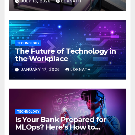
JULY 16, 2026
LOKNATH
TECHNOLOGY
The Future of Technology in
the Workplace
JANUARY 17, 2026
LOKNATH
TECHNOLOGY
Is Your Bank Prepared for
MLOps? Here’s How to
Discover