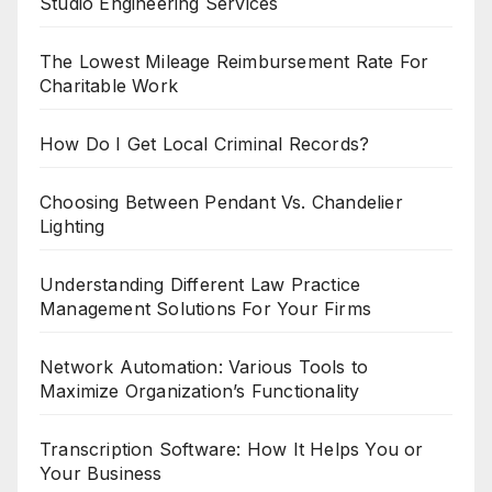
Studio Engineering Services
The Lowest Mileage Reimbursement Rate For
Charitable Work
How Do I Get Local Criminal Records?
Choosing Between Pendant Vs. Chandelier
Lighting
Understanding Different Law Practice
Management Solutions For Your Firms
Network Automation: Various Tools to
Maximize Organization’s Functionality
Transcription Software: How It Helps You or
Your Business