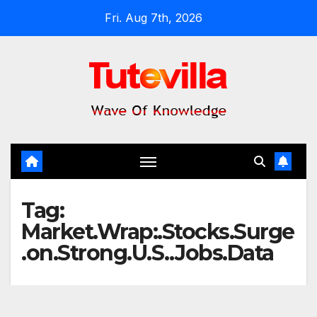
Skip
Fri. Aug 7th, 2026
to
content
Tag:
Market.Wrap:.Stocks.Surge
.on.Strong.U.S..Jobs.Data