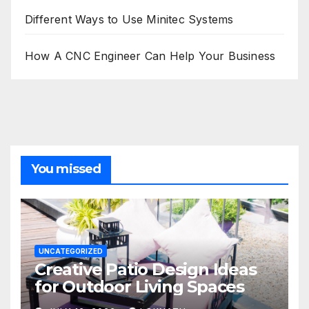
Different Ways to Use Minitec Systems
How A CNC Engineer Can Help Your Business
You missed
UNCATEGORIZED
Creative Patio Design Ideas
for Outdoor Living Spaces