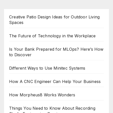
Creative Patio Design Ideas for Outdoor Living
Spaces
The Future of Technology in the Workplace
Is Your Bank Prepared for MLOps? Here’s How
to Discover
Different Ways to Use Minitec Systems
How A CNC Engineer Can Help Your Business
How Morpheus8 Works Wonders
Things You Need to Know About Recording