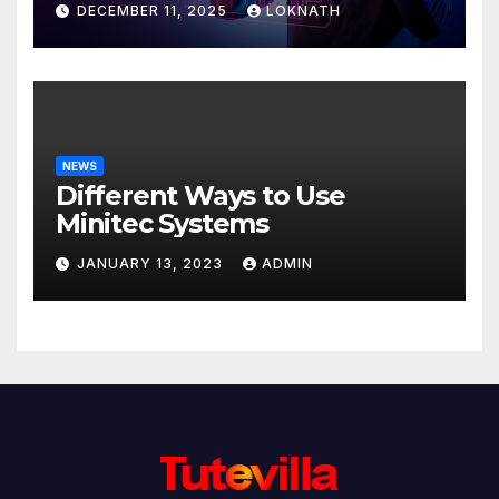
DECEMBER 11, 2025
LOKNATH
NEWS
Different Ways to Use
Minitec Systems
JANUARY 13, 2023
ADMIN