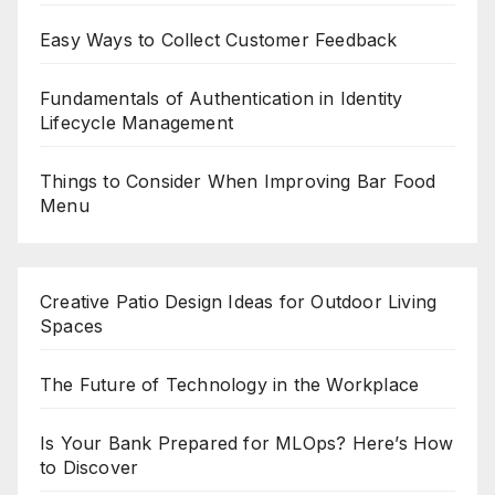
Easy Ways to Collect Customer Feedback
Fundamentals of Authentication in Identity
Lifecycle Management
Things to Consider When Improving Bar Food
Menu
Creative Patio Design Ideas for Outdoor Living
Spaces
The Future of Technology in the Workplace
Is Your Bank Prepared for MLOps? Here’s How
to Discover