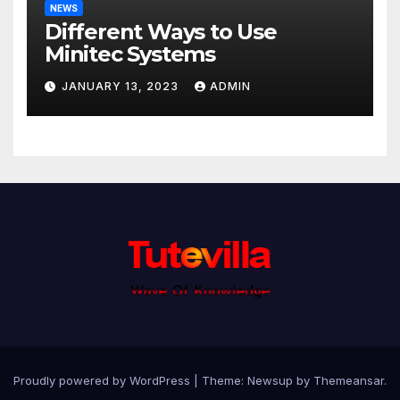
NEWS
Different Ways to Use
Minitec Systems
JANUARY 13, 2023
ADMIN
Proudly powered by WordPress
|
Theme: Newsup by
Themeansar
.