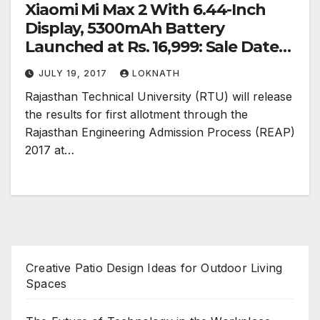
Xiaomi Mi Max 2 With 6.44-Inch
Display, 5300mAh Battery
Launched at Rs. 16,999: Sale Dates,
Launch Offers, Specifications
JULY 19, 2017
LOKNATH
Rajasthan Technical University (RTU) will release
the results for first allotment through the
Rajasthan Engineering Admission Process (REAP)
2017 at…
Creative Patio Design Ideas for Outdoor Living
Spaces