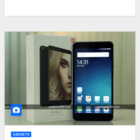
GADGETS