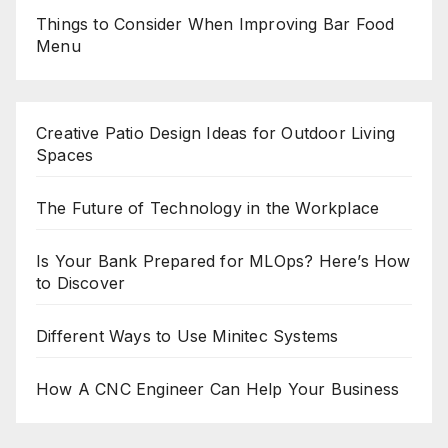
Things to Consider When Improving Bar Food
Menu
Creative Patio Design Ideas for Outdoor Living
Spaces
The Future of Technology in the Workplace
Is Your Bank Prepared for MLOps? Here’s How
to Discover
Different Ways to Use Minitec Systems
How A CNC Engineer Can Help Your Business