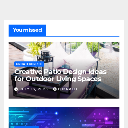
You missed
UNCATEGORIZED
Creative Patio Design Ideas
for Outdoor Living Spaces
JULY 16, 2026
LOKNATH