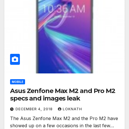
MOBILE
Asus Zenfone Max M2 and Pro M2
specs and images leak
DECEMBER 4, 2018
LOKNATH
The Asus Zenfone Max M2 and the Pro M2 have
showed up on a few occasions in the last few…