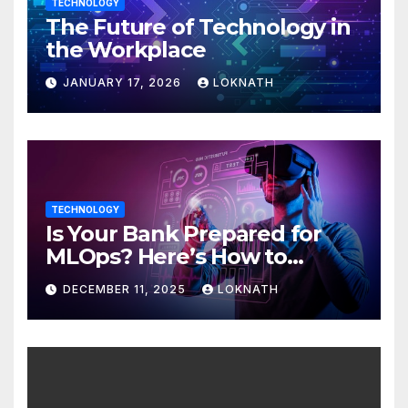
TECHNOLOGY
The Future of Technology in
the Workplace
JANUARY 17, 2026
LOKNATH
TECHNOLOGY
Is Your Bank Prepared for
MLOps? Here’s How to
Discover
DECEMBER 11, 2025
LOKNATH