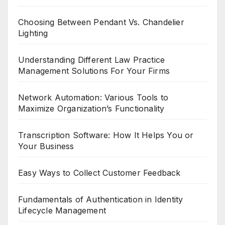
Choosing Between Pendant Vs. Chandelier
Lighting
Understanding Different Law Practice
Management Solutions For Your Firms
Network Automation: Various Tools to
Maximize Organization’s Functionality
Transcription Software: How It Helps You or
Your Business
Easy Ways to Collect Customer Feedback
Fundamentals of Authentication in Identity
Lifecycle Management