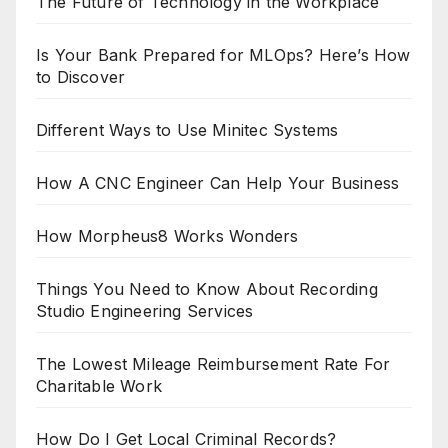
The Future of Technology in the Workplace
Is Your Bank Prepared for MLOps? Here’s How
to Discover
Different Ways to Use Minitec Systems
How A CNC Engineer Can Help Your Business
How Morpheus8 Works Wonders
Things You Need to Know About Recording
Studio Engineering Services
The Lowest Mileage Reimbursement Rate For
Charitable Work
How Do I Get Local Criminal Records?