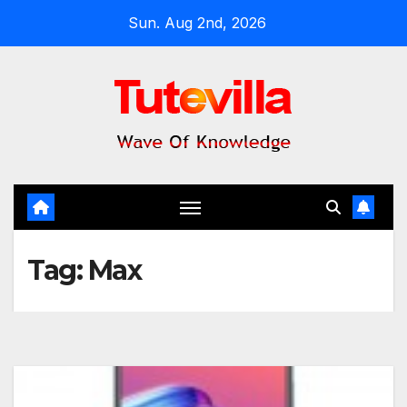
Skip
Sun. Aug 2nd, 2026
to
content
Tag:
Max