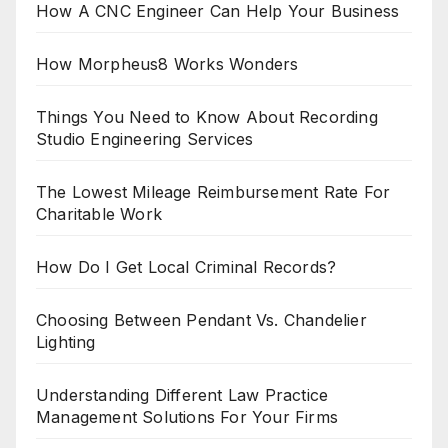
How A CNC Engineer Can Help Your Business
How Morpheus8 Works Wonders
Things You Need to Know About Recording
Studio Engineering Services
The Lowest Mileage Reimbursement Rate For
Charitable Work
How Do I Get Local Criminal Records?
Choosing Between Pendant Vs. Chandelier
Lighting
Understanding Different Law Practice
Management Solutions For Your Firms