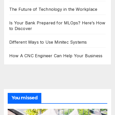
The Future of Technology in the Workplace
Is Your Bank Prepared for MLOps? Here’s How
to Discover
Different Ways to Use Minitec Systems
How A CNC Engineer Can Help Your Business
You missed