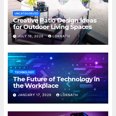
UNCATEGORIZED
Creative Patio Design Ideas
for Outdoor Living Spaces
JULY 16, 2026
LOKNATH
TECHNOLOGY
The Future of Technology in
the Workplace
JANUARY 17, 2026
LOKNATH