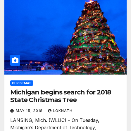
CHRISTMAS
Michigan begins search for 2018
State Christmas Tree
MAY 15, 2018
LOKNATH
LANSING, Mich. (WLUC) – On Tuesday,
Michigan’s Department of Technology,