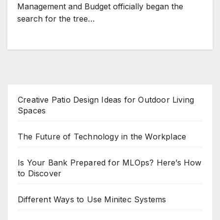
Management and Budget officially began the
search for the tree…
Creative Patio Design Ideas for Outdoor Living
Spaces
The Future of Technology in the Workplace
Is Your Bank Prepared for MLOps? Here’s How
to Discover
Different Ways to Use Minitec Systems