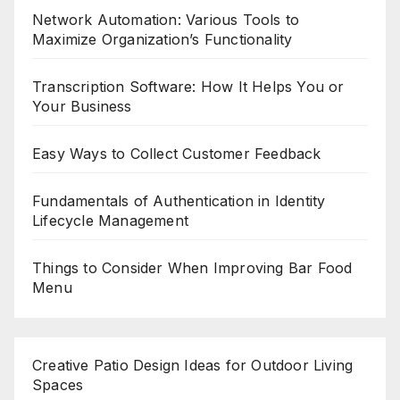
Network Automation: Various Tools to
Maximize Organization’s Functionality
Transcription Software: How It Helps You or
Your Business
Easy Ways to Collect Customer Feedback
Fundamentals of Authentication in Identity
Lifecycle Management
Things to Consider When Improving Bar Food
Menu
Creative Patio Design Ideas for Outdoor Living
Spaces