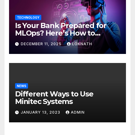
TECHNOLOGY
Is Your Bank Prepared for
MLOps? Here’s How to
Discover
DECEMBER 11, 2025
LOKNATH
NEWS
Different Ways to Use
Minitec Systems
JANUARY 13, 2023
ADMIN