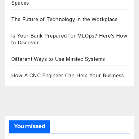
Spaces
The Future of Technology in the Workplace
Is Your Bank Prepared for MLOps? Here’s How
to Discover
Different Ways to Use Minitec Systems
How A CNC Engineer Can Help Your Business
You missed