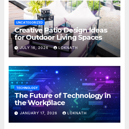
UNCATEGORIZED
Creative Patio Design Ideas
for Outdoor Living Spaces
JULY 16, 2026
LOKNATH
TECHNOLOGY
The Future of Technology in
the Workplace
JANUARY 17, 2026
LOKNATH