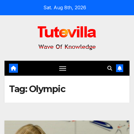
Skip
Sat. Aug 8th, 2026
to
content
Tag:
Olympic