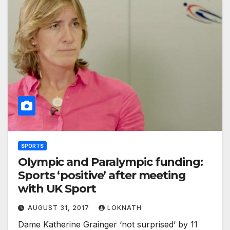
SPORTS
Olympic and Paralympic funding:
Sports ‘positive’ after meeting
with UK Sport
AUGUST 31, 2017
LOKNATH
Dame Katherine Grainger ‘not surprised’ by 11