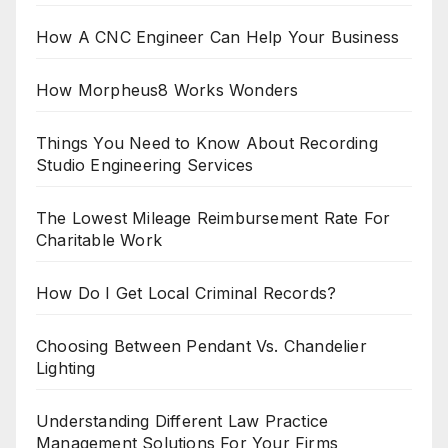
How A CNC Engineer Can Help Your Business
How Morpheus8 Works Wonders
Things You Need to Know About Recording
Studio Engineering Services
The Lowest Mileage Reimbursement Rate For
Charitable Work
How Do I Get Local Criminal Records?
Choosing Between Pendant Vs. Chandelier
Lighting
Understanding Different Law Practice
Management Solutions For Your Firms