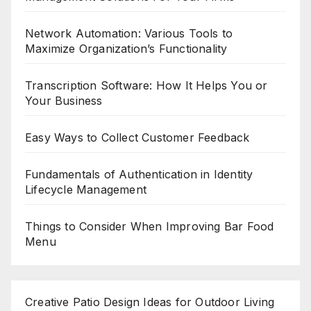
Network Automation: Various Tools to
Maximize Organization’s Functionality
Transcription Software: How It Helps You or
Your Business
Easy Ways to Collect Customer Feedback
Fundamentals of Authentication in Identity
Lifecycle Management
Things to Consider When Improving Bar Food
Menu
Creative Patio Design Ideas for Outdoor Living