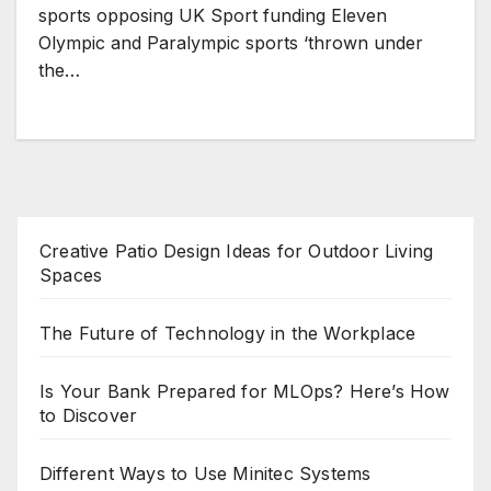
sports opposing UK Sport funding Eleven
Olympic and Paralympic sports ‘thrown under
the…
Creative Patio Design Ideas for Outdoor Living
Spaces
The Future of Technology in the Workplace
Is Your Bank Prepared for MLOps? Here’s How
to Discover
Different Ways to Use Minitec Systems