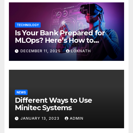
TECHNOLOGY
Is Your Bank Prepared for
MLOps? Here’s How to
Discover
DECEMBER 11, 2025
LOKNATH
NEWS
Different Ways to Use
Minitec Systems
JANUARY 13, 2023
ADMIN