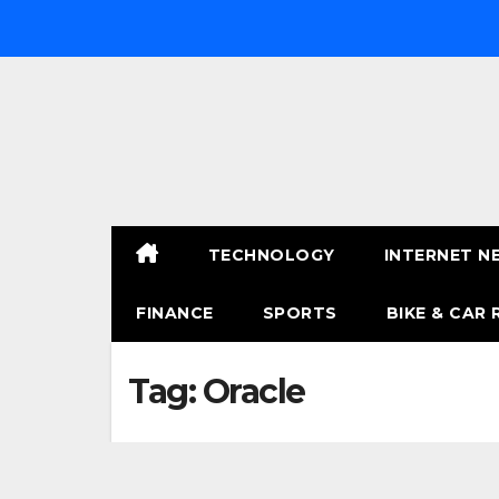
Skip
to
content
TECHNOLOGY
INTERNET N
FINANCE
SPORTS
BIKE & CAR 
Tag:
Oracle