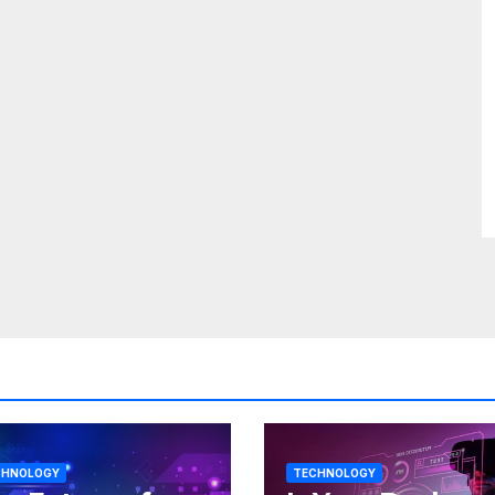
CHNOLOGY
TECHNOLOGY