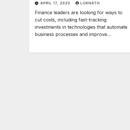
APRIL 17, 2020
LOKNATH
Finance leaders are looking for ways to
cut costs, including fast-tracking
investments in technologies that automate
business processes and improve…