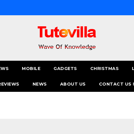
EWS
MOBILE
GADGETS
CHRISTMAS
REVIEWS
NEWS
ABOUT US
CONTACT US 