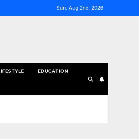
Sun. Aug 2nd, 2026
LIFESTYLE
EDUCATION
!