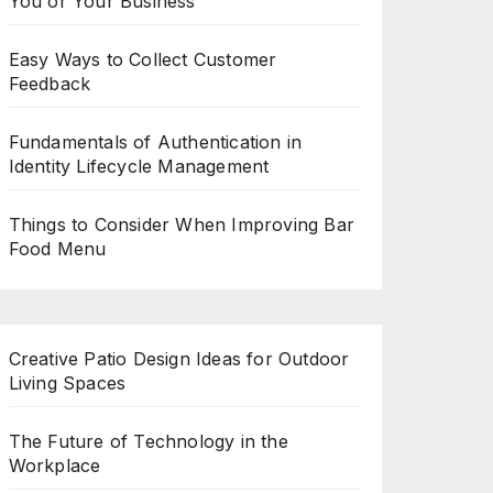
You or Your Business
Easy Ways to Collect Customer
Feedback
Fundamentals of Authentication in
Identity Lifecycle Management
Things to Consider When Improving Bar
Food Menu
Creative Patio Design Ideas for Outdoor
Living Spaces
The Future of Technology in the
Workplace