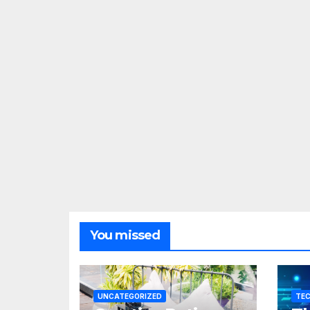
You missed
UNCATEGORIZED
TE