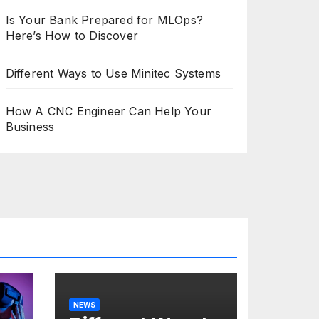
Is Your Bank Prepared for MLOps?
Here’s How to Discover
Different Ways to Use Minitec Systems
How A CNC Engineer Can Help Your
Business
NEWS