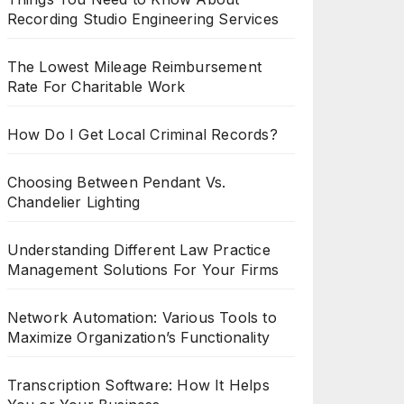
Recording Studio Engineering Services
The Lowest Mileage Reimbursement
Rate For Charitable Work
How Do I Get Local Criminal Records?
Choosing Between Pendant Vs.
Chandelier Lighting
Understanding Different Law Practice
Management Solutions For Your Firms
Network Automation: Various Tools to
Maximize Organization’s Functionality
Transcription Software: How It Helps