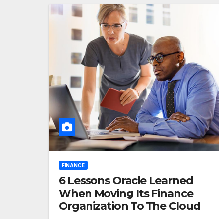
FINANCE
6 Lessons Oracle Learned
When Moving Its Finance
Organization To The Cloud