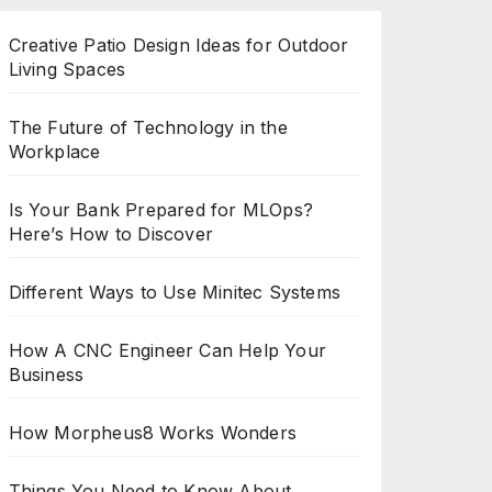
Creative Patio Design Ideas for Outdoor
Living Spaces
The Future of Technology in the
Workplace
Is Your Bank Prepared for MLOps?
Here’s How to Discover
Different Ways to Use Minitec Systems
How A CNC Engineer Can Help Your
Business
How Morpheus8 Works Wonders
Things You Need to Know About