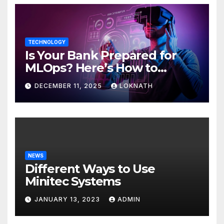
TECHNOLOGY
Is Your Bank Prepared for
MLOps? Here’s How to
Discover
DECEMBER 11, 2025
LOKNATH
NEWS
Different Ways to Use
Minitec Systems
JANUARY 13, 2023
ADMIN