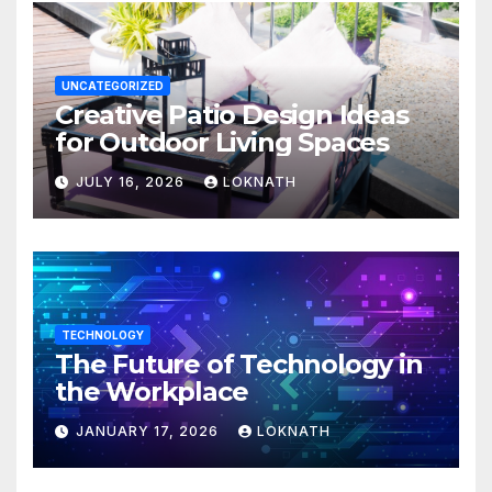
UNCATEGORIZED
Creative Patio Design Ideas
for Outdoor Living Spaces
JULY 16, 2026
LOKNATH
TECHNOLOGY
The Future of Technology in
the Workplace
JANUARY 17, 2026
LOKNATH