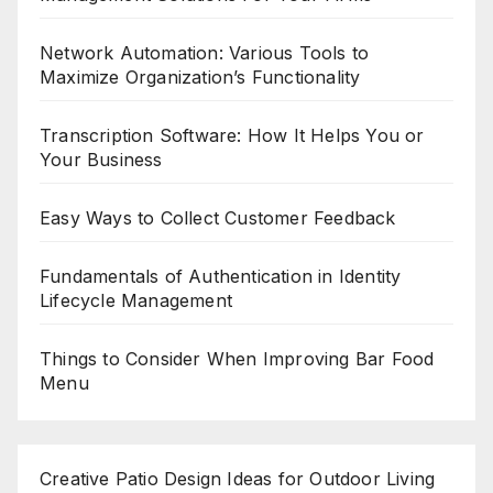
Network Automation: Various Tools to
Maximize Organization’s Functionality
Transcription Software: How It Helps You or
Your Business
Easy Ways to Collect Customer Feedback
Fundamentals of Authentication in Identity
Lifecycle Management
Things to Consider When Improving Bar Food
Menu
Creative Patio Design Ideas for Outdoor Living