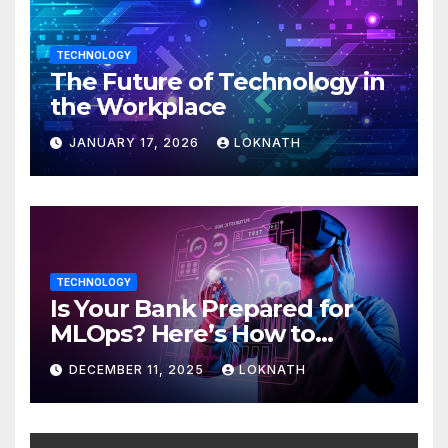
TECHNOLOGY
The Future of Technology in
the Workplace
JANUARY 17, 2026
LOKNATH
TECHNOLOGY
Is Your Bank Prepared for
MLOps? Here’s How to
Discover
DECEMBER 11, 2025
LOKNATH