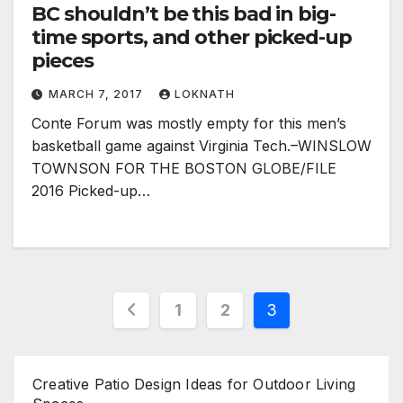
BC shouldn’t be this bad in big-
time sports, and other picked-up
pieces
MARCH 7, 2017
LOKNATH
Conte Forum was mostly empty for this men’s
basketball game against Virginia Tech.–WINSLOW
TOWNSON FOR THE BOSTON GLOBE/FILE
2016 Picked-up…
Posts
1
2
3
pagination
Creative Patio Design Ideas for Outdoor Living