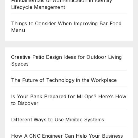
Fundamentals of Authentication in Identity
Lifecycle Management
Things to Consider When Improving Bar Food
Menu
Creative Patio Design Ideas for Outdoor Living
Spaces
The Future of Technology in the Workplace
Is Your Bank Prepared for MLOps? Here’s How
to Discover
Different Ways to Use Minitec Systems
How A CNC Engineer Can Help Your Business