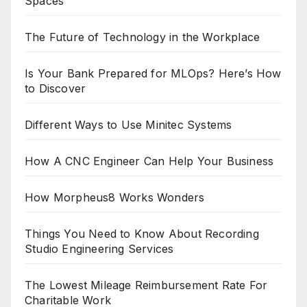
Spaces
The Future of Technology in the Workplace
Is Your Bank Prepared for MLOps? Here’s How
to Discover
Different Ways to Use Minitec Systems
How A CNC Engineer Can Help Your Business
How Morpheus8 Works Wonders
Things You Need to Know About Recording
Studio Engineering Services
The Lowest Mileage Reimbursement Rate For
Charitable Work