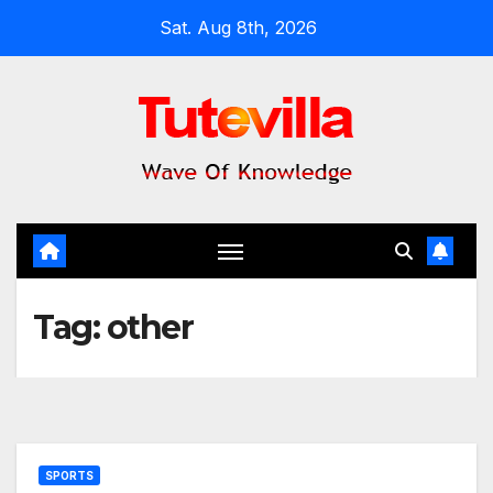
Skip
Sat. Aug 8th, 2026
to
content
Tag:
other
SPORTS