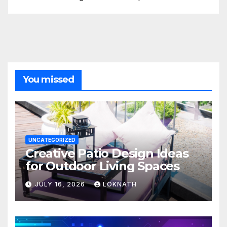
You missed
UNCATEGORIZED
Creative Patio Design Ideas
for Outdoor Living Spaces
JULY 16, 2026
LOKNATH