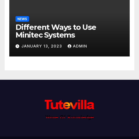
NEWS
Different Ways to Use
Minitec Systems
JANUARY 13, 2023
ADMIN