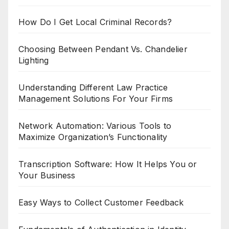
How Do I Get Local Criminal Records?
Choosing Between Pendant Vs. Chandelier
Lighting
Understanding Different Law Practice
Management Solutions For Your Firms
Network Automation: Various Tools to
Maximize Organization’s Functionality
Transcription Software: How It Helps You or
Your Business
Easy Ways to Collect Customer Feedback