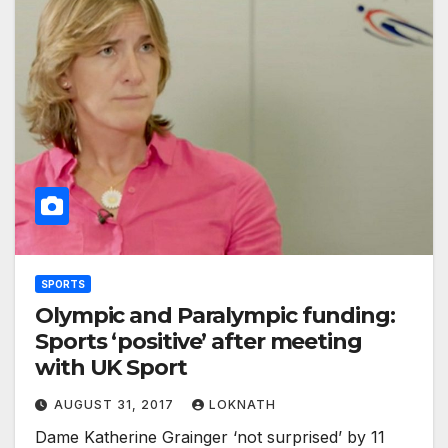
SPORTS
Olympic and Paralympic funding:
Sports ‘positive’ after meeting
with UK Sport
AUGUST 31, 2017
LOKNATH
Dame Katherine Grainger ‘not surprised’ by 11