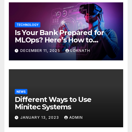
TECHNOLOGY
Is Your Bank Prepared for
MLOps? Here’s How to
Discover
DECEMBER 11, 2025
LOKNATH
NEWS
Different Ways to Use
Minitec Systems
JANUARY 13, 2023
ADMIN