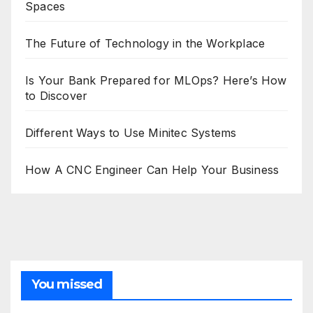
Spaces
The Future of Technology in the Workplace
Is Your Bank Prepared for MLOps? Here’s How
to Discover
Different Ways to Use Minitec Systems
How A CNC Engineer Can Help Your Business
You missed