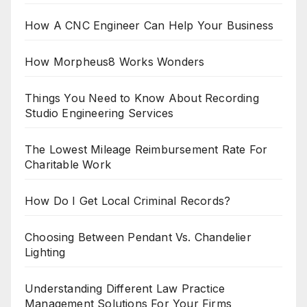
How A CNC Engineer Can Help Your Business
How Morpheus8 Works Wonders
Things You Need to Know About Recording
Studio Engineering Services
The Lowest Mileage Reimbursement Rate For
Charitable Work
How Do I Get Local Criminal Records?
Choosing Between Pendant Vs. Chandelier
Lighting
Understanding Different Law Practice
Management Solutions For Your Firms