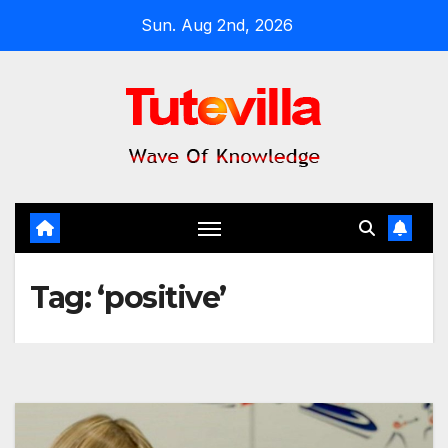
Skip
Sun. Aug 2nd, 2026
to
content
Tag:
‘positive’