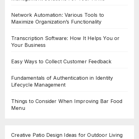
Network Automation: Various Tools to
Maximize Organization’s Functionality
Transcription Software: How It Helps You or
Your Business
Easy Ways to Collect Customer Feedback
Fundamentals of Authentication in Identity
Lifecycle Management
Things to Consider When Improving Bar Food
Menu
Creative Patio Design Ideas for Outdoor Living