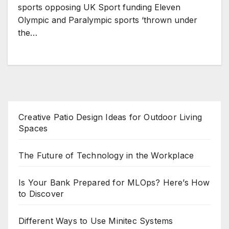
sports opposing UK Sport funding Eleven
Olympic and Paralympic sports ‘thrown under
the…
Creative Patio Design Ideas for Outdoor Living
Spaces
The Future of Technology in the Workplace
Is Your Bank Prepared for MLOps? Here’s How
to Discover
Different Ways to Use Minitec Systems