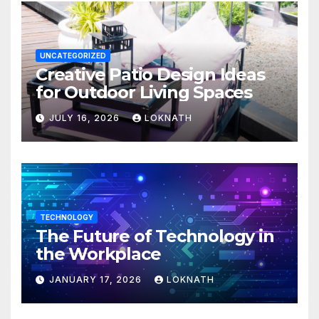
UNCATEGORIZED
Creative Patio Design Ideas
for Outdoor Living Spaces
JULY 16, 2026
LOKNATH
TECHNOLOGY
The Future of Technology in
the Workplace
JANUARY 17, 2026
LOKNATH