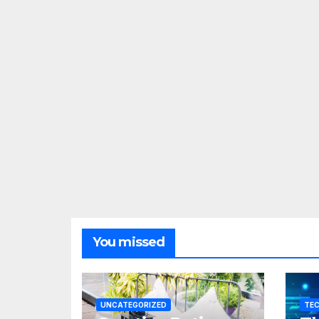
You missed
UNCATEGORIZED
TE