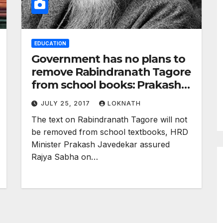
EDUCATION
Government has no plans to
remove Rabindranath Tagore
from school books: Prakash
Javedekar
JULY 25, 2017
LOKNATH
The text on Rabindranath Tagore will not
be removed from school textbooks, HRD
Minister Prakash Javedekar assured
Rajya Sabha on…