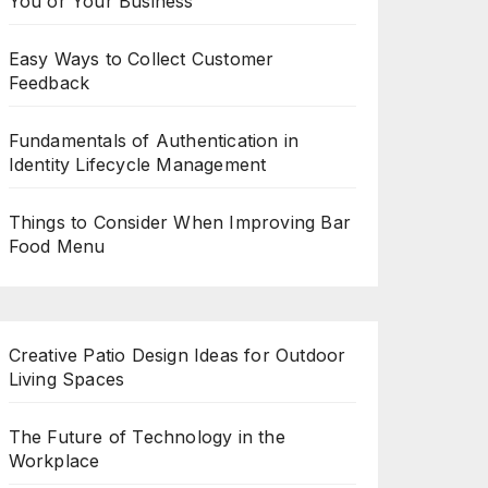
You or Your Business
Easy Ways to Collect Customer
Feedback
Fundamentals of Authentication in
Identity Lifecycle Management
Things to Consider When Improving Bar
Food Menu
Creative Patio Design Ideas for Outdoor
Living Spaces
The Future of Technology in the
Workplace