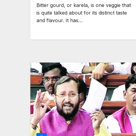
Bitter gourd, or karela, is one veggie that
is quite talked about for its distinct taste
and flavour. It has…