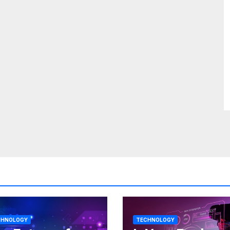
CHNOLOGY
TECHNOLOGY