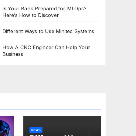
Is Your Bank Prepared for MLOps?
Here’s How to Discover
Different Ways to Use Minitec Systems
How A CNC Engineer Can Help Your
Business
NEWS