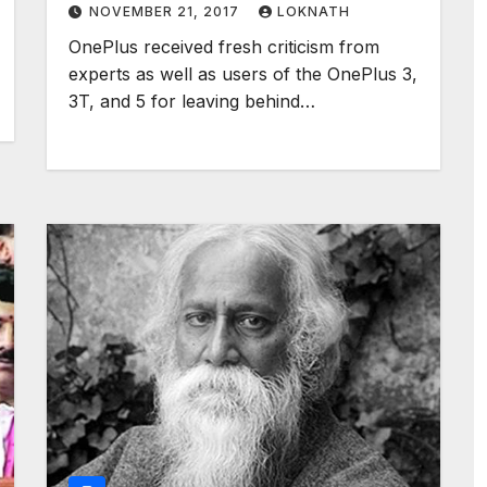
NOVEMBER 21, 2017
LOKNATH
OnePlus received fresh criticism from
experts as well as users of the OnePlus 3,
3T, and 5 for leaving behind…