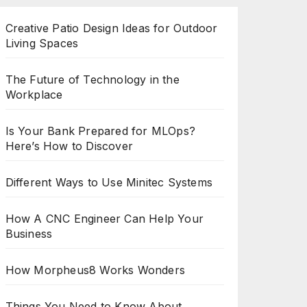
Creative Patio Design Ideas for Outdoor
Living Spaces
The Future of Technology in the
Workplace
Is Your Bank Prepared for MLOps?
Here’s How to Discover
Different Ways to Use Minitec Systems
How A CNC Engineer Can Help Your
Business
How Morpheus8 Works Wonders
Things You Need to Know About