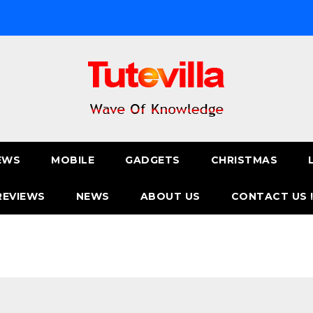
EWS
MOBILE
GADGETS
CHRISTMAS
REVIEWS
NEWS
ABOUT US
CONTACT US 