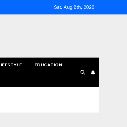
Sat. Aug 8th, 2026
LIFESTYLE
EDUCATION
!