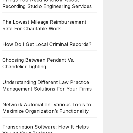
Recording Studio Engineering Services
The Lowest Mileage Reimbursement
Rate For Charitable Work
How Do I Get Local Criminal Records?
Choosing Between Pendant Vs.
Chandelier Lighting
Understanding Different Law Practice
Management Solutions For Your Firms
Network Automation: Various Tools to
Maximize Organization’s Functionality
Transcription Software: How It Helps