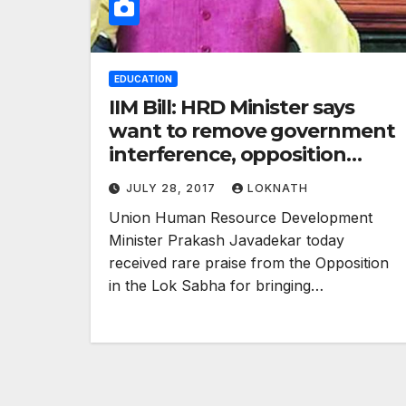
EDUCATION
IIM Bill: HRD Minister says
want to remove government
interference, opposition
praises move
JULY 28, 2017
LOKNATH
Union Human Resource Development
Minister Prakash Javadekar today
received rare praise from the Opposition
in the Lok Sabha for bringing…