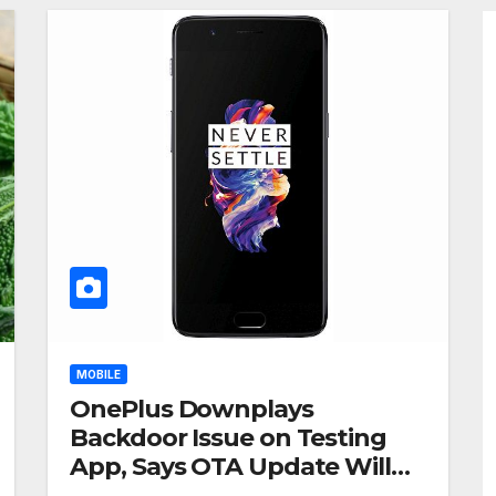
MOBILE
OnePlus Downplays
Backdoor Issue on Testing
App, Says OTA Update Will
Remove Root Access