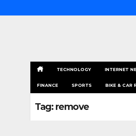
Skip
to
content
TECHNOLOGY
INTERNET N
FINANCE
SPORTS
BIKE & CAR 
Tag:
remove