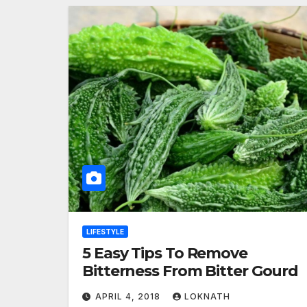
LIFESTYLE
5 Easy Tips To Remove
Bitterness From Bitter Gourd
APRIL 4, 2018
LOKNATH