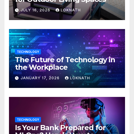
JULY 16, 2026
LOKNATH
TECHNOLOGY
The Future of Technology in
the Workplace
JANUARY 17, 2026
LOKNATH
TECHNOLOGY
Is Your Bank Prepared for