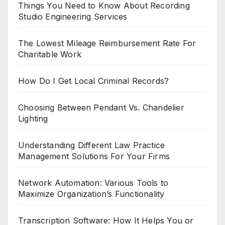
Things You Need to Know About Recording
Studio Engineering Services
The Lowest Mileage Reimbursement Rate For
Charitable Work
How Do I Get Local Criminal Records?
Choosing Between Pendant Vs. Chandelier
Lighting
Understanding Different Law Practice
Management Solutions For Your Firms
Network Automation: Various Tools to
Maximize Organization’s Functionality
Transcription Software: How It Helps You or