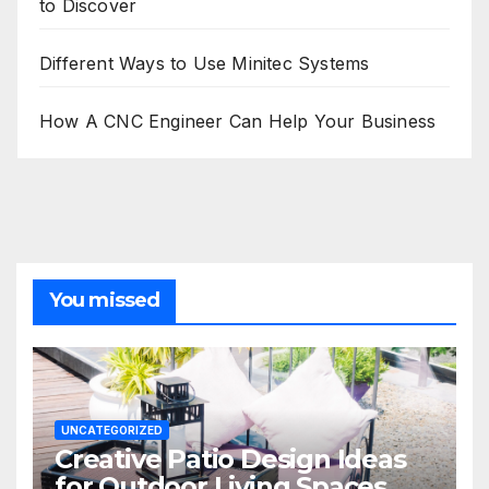
to Discover
Different Ways to Use Minitec Systems
How A CNC Engineer Can Help Your Business
You missed
UNCATEGORIZED
Creative Patio Design Ideas
for Outdoor Living Spaces