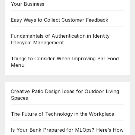
Your Business
Easy Ways to Collect Customer Feedback
Fundamentals of Authentication in Identity
Lifecycle Management
Things to Consider When Improving Bar Food
Menu
Creative Patio Design Ideas for Outdoor Living
Spaces
The Future of Technology in the Workplace
Is Your Bank Prepared for MLOps? Here’s How