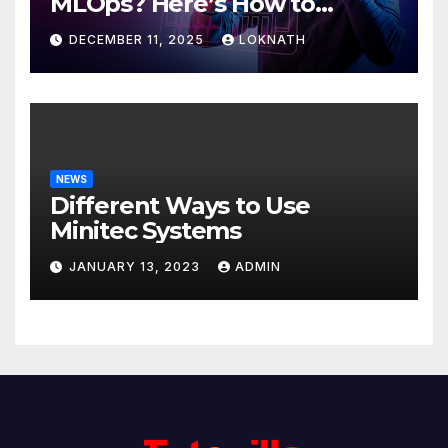
MLOps? Here’s How to
Discover
DECEMBER 11, 2025
LOKNATH
NEWS
Different Ways to Use
Minitec Systems
JANUARY 13, 2023
ADMIN