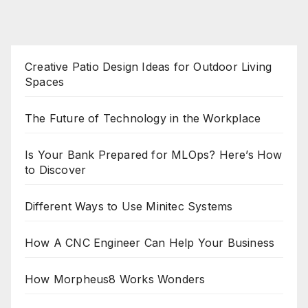
Creative Patio Design Ideas for Outdoor Living
Spaces
The Future of Technology in the Workplace
Is Your Bank Prepared for MLOps? Here’s How
to Discover
Different Ways to Use Minitec Systems
How A CNC Engineer Can Help Your Business
How Morpheus8 Works Wonders