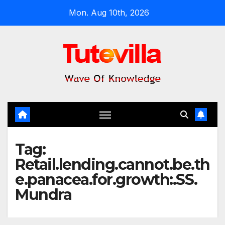
Skip
Mon. Aug 10th, 2026
to
content
Tag:
Retail.lending.cannot.be.th
e.panacea.for.growth:.SS.
Mundra