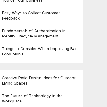
You or Your Business
Easy Ways to Collect Customer
Feedback
Fundamentals of Authentication in
Identity Lifecycle Management
Things to Consider When Improving Bar
Food Menu
Creative Patio Design Ideas for Outdoor
Living Spaces
The Future of Technology in the
Workplace