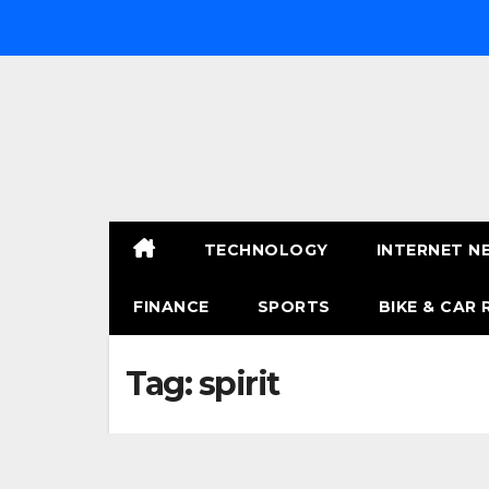
Skip
to
content
TECHNOLOGY
INTERNET N
FINANCE
SPORTS
BIKE & CAR 
Tag:
spirit