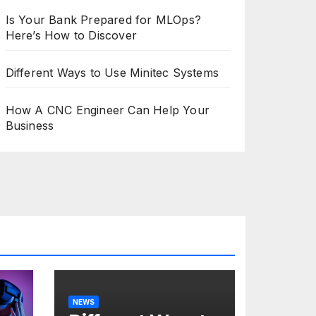
Is Your Bank Prepared for MLOps?
Here’s How to Discover
Different Ways to Use Minitec Systems
How A CNC Engineer Can Help Your
Business
NEWS