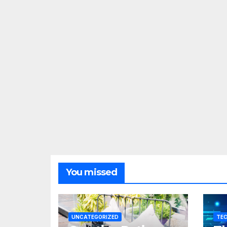
You missed
UNCATEGORIZED
TE