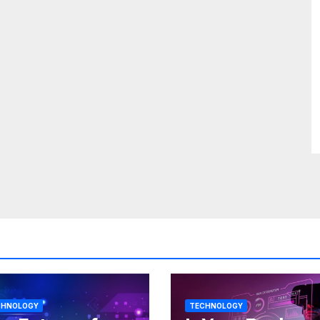
CHNOLOGY
TECHNOLOGY