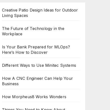
Creative Patio Design Ideas for Outdoor
Living Spaces
The Future of Technology in the
Workplace
Is Your Bank Prepared for MLOps?
Here’s How to Discover
Different Ways to Use Minitec Systems
How A CNC Engineer Can Help Your
Business
How Morpheus8 Works Wonders
Things You Need to Know About