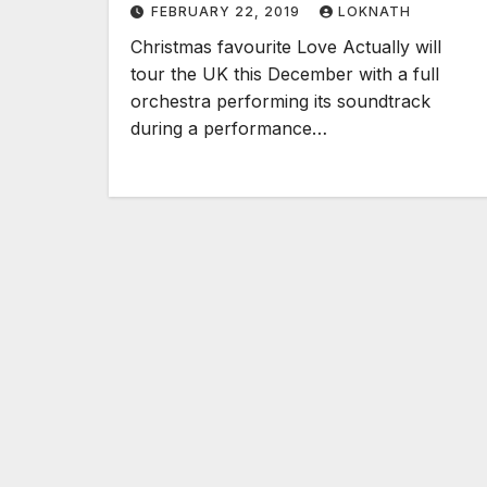
FEBRUARY 22, 2019
LOKNATH
Christmas favourite Love Actually will
tour the UK this December with a full
orchestra performing its soundtrack
during a performance…