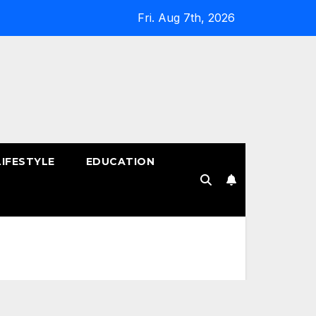
Fri. Aug 7th, 2026
LIFESTYLE
EDUCATION
!