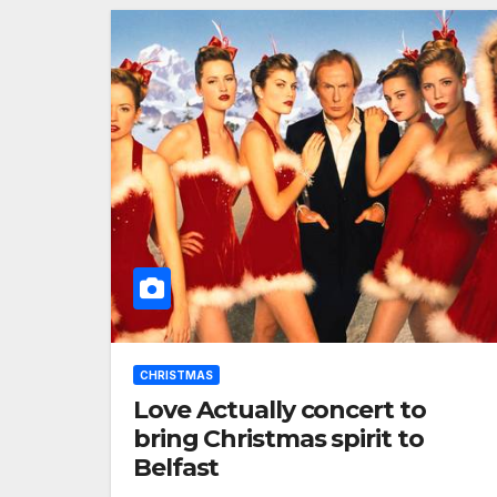
CHRISTMAS
Love Actually concert to
bring Christmas spirit to
Belfast