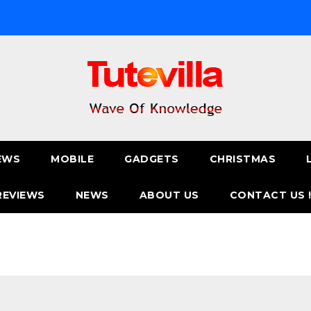
EWS
MOBILE
GADGETS
CHRISTMAS
REVIEWS
NEWS
ABOUT US
CONTACT US 