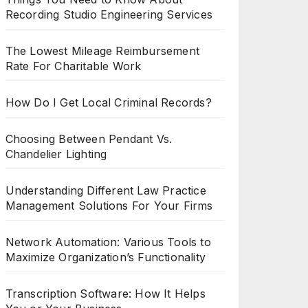
Recording Studio Engineering Services
The Lowest Mileage Reimbursement
Rate For Charitable Work
How Do I Get Local Criminal Records?
Choosing Between Pendant Vs.
Chandelier Lighting
Understanding Different Law Practice
Management Solutions For Your Firms
Network Automation: Various Tools to
Maximize Organization’s Functionality
Transcription Software: How It Helps