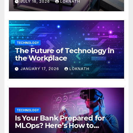
JULY 16, 2026
LOKNATH
TECHNOLOGY
The Future of Technology in
the Workplace
JANUARY 17, 2026
LOKNATH
TECHNOLOGY
Is Your Bank Prepared for
MLOps? Here’s How to
Discover