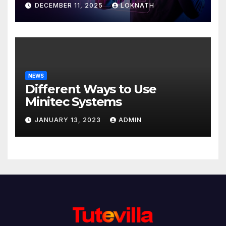
DECEMBER 11, 2025
LOKNATH
NEWS
Different Ways to Use
Minitec Systems
JANUARY 13, 2023
ADMIN