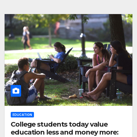
EDUCATION
College students today value
education less and money more: