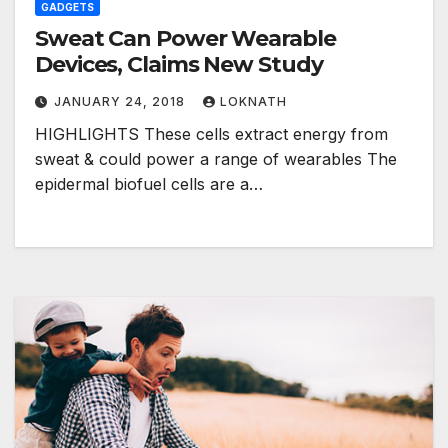
GADGETS
Sweat Can Power Wearable
Devices, Claims New Study
JANUARY 24, 2018
LOKNATH
HIGHLIGHTS These cells extract energy from
sweat & could power a range of wearables The
epidermal biofuel cells are a…