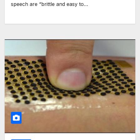
speech are “brittle and easy to…