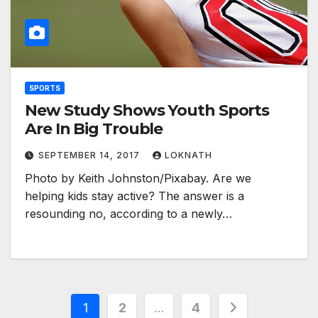
SPORTS
New Study Shows Youth Sports
Are In Big Trouble
SEPTEMBER 14, 2017
LOKNATH
Photo by Keith Johnston/Pixabay. Are we
helping kids stay active? The answer is a
resounding no, according to a newly…
Posts
1
2
…
4