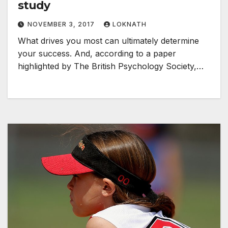
study
NOVEMBER 3, 2017
LOKNATH
What drives you most can ultimately determine
your success. And, according to a paper
highlighted by The British Psychology Society,…