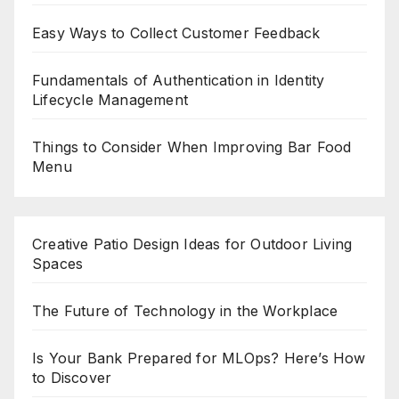
Easy Ways to Collect Customer Feedback
Fundamentals of Authentication in Identity
Lifecycle Management
Things to Consider When Improving Bar Food
Menu
Creative Patio Design Ideas for Outdoor Living
Spaces
The Future of Technology in the Workplace
Is Your Bank Prepared for MLOps? Here’s How
to Discover