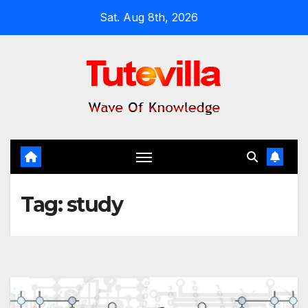
Skip
Sat. Aug 8th, 2026
to
content
Tag:
study