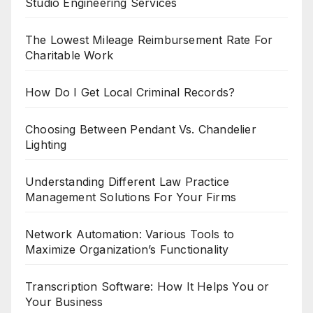
Studio Engineering Services
The Lowest Mileage Reimbursement Rate For
Charitable Work
How Do I Get Local Criminal Records?
Choosing Between Pendant Vs. Chandelier
Lighting
Understanding Different Law Practice
Management Solutions For Your Firms
Network Automation: Various Tools to
Maximize Organization’s Functionality
Transcription Software: How It Helps You or
Your Business