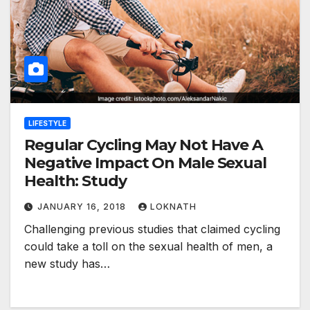
LIFESTYLE
Regular Cycling May Not Have A
Negative Impact On Male Sexual
Health: Study
JANUARY 16, 2018
LOKNATH
Challenging previous studies that claimed cycling
could take a toll on the sexual health of men, a
new study has…