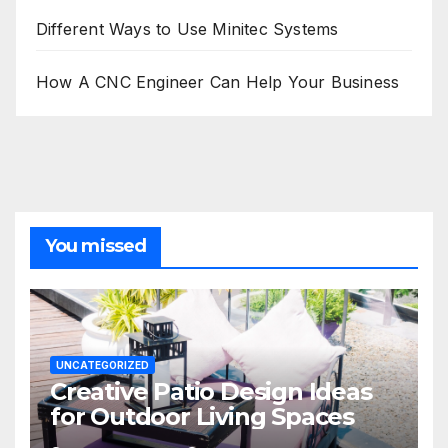
Different Ways to Use Minitec Systems
How A CNC Engineer Can Help Your Business
You missed
UNCATEGORIZED
Creative Patio Design Ideas
for Outdoor Living Spaces