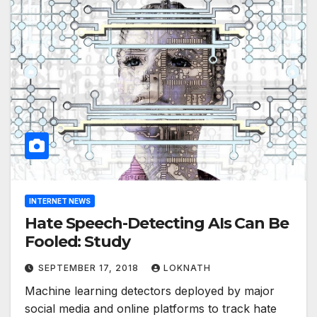
INTERNET NEWS
Hate Speech-Detecting AIs Can Be
Fooled: Study
SEPTEMBER 17, 2018
LOKNATH
Machine learning detectors deployed by major
social media and online platforms to track hate