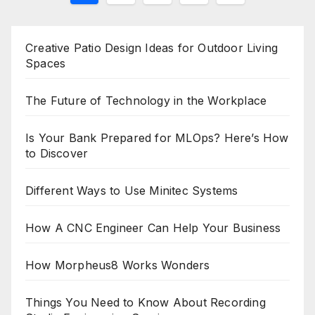
pagination
Creative Patio Design Ideas for Outdoor Living
Spaces
The Future of Technology in the Workplace
Is Your Bank Prepared for MLOps? Here’s How
to Discover
Different Ways to Use Minitec Systems
How A CNC Engineer Can Help Your Business
How Morpheus8 Works Wonders
Things You Need to Know About Recording