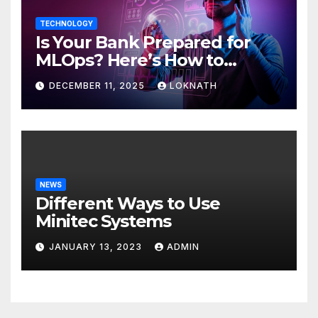
TECHNOLOGY
Is Your Bank Prepared for
MLOps? Here’s How to
Discover
DECEMBER 11, 2025
LOKNATH
NEWS
Different Ways to Use
Minitec Systems
JANUARY 13, 2023
ADMIN