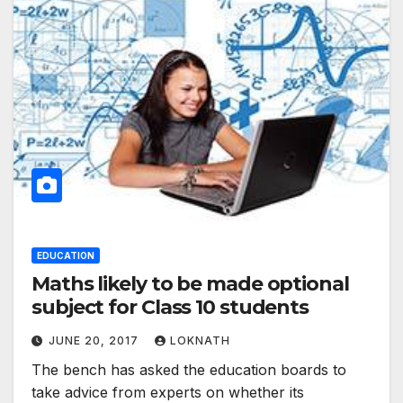
EDUCATION
Maths likely to be made optional
subject for Class 10 students
JUNE 20, 2017
LOKNATH
The bench has asked the education boards to
take advice from experts on whether its