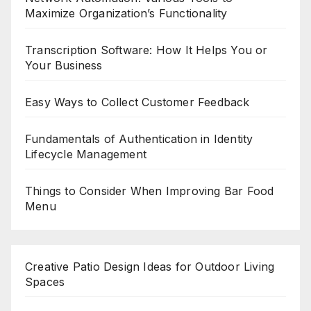
Maximize Organization’s Functionality
Transcription Software: How It Helps You or
Your Business
Easy Ways to Collect Customer Feedback
Fundamentals of Authentication in Identity
Lifecycle Management
Things to Consider When Improving Bar Food
Menu
Creative Patio Design Ideas for Outdoor Living
Spaces