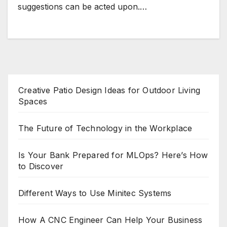
suggestions can be acted upon.…
Creative Patio Design Ideas for Outdoor Living
Spaces
The Future of Technology in the Workplace
Is Your Bank Prepared for MLOps? Here’s How
to Discover
Different Ways to Use Minitec Systems
How A CNC Engineer Can Help Your Business