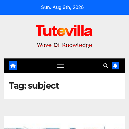
Skip
Sun. Aug 9th, 2026
to
content
Tag:
subject