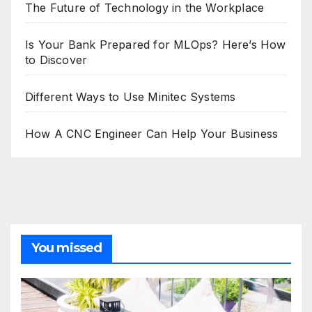
The Future of Technology in the Workplace
Is Your Bank Prepared for MLOps? Here’s How
to Discover
Different Ways to Use Minitec Systems
How A CNC Engineer Can Help Your Business
You missed