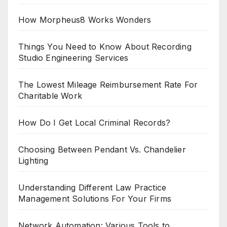
How Morpheus8 Works Wonders
Things You Need to Know About Recording
Studio Engineering Services
The Lowest Mileage Reimbursement Rate For
Charitable Work
How Do I Get Local Criminal Records?
Choosing Between Pendant Vs. Chandelier
Lighting
Understanding Different Law Practice
Management Solutions For Your Firms
Network Automation: Various Tools to