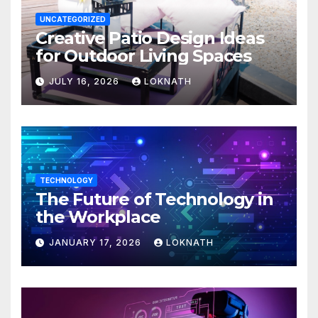
UNCATEGORIZED
Creative Patio Design Ideas
for Outdoor Living Spaces
JULY 16, 2026
LOKNATH
TECHNOLOGY
The Future of Technology in
the Workplace
JANUARY 17, 2026
LOKNATH