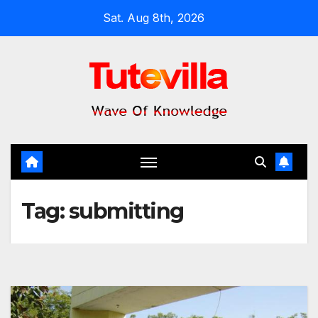
Skip
Sat. Aug 8th, 2026
to
content
Tag:
submitting