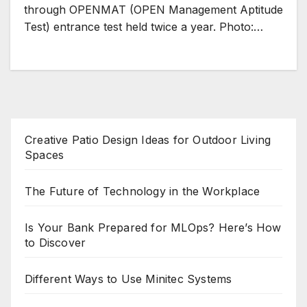
through OPENMAT (OPEN Management Aptitude
Test) entrance test held twice a year. Photo:…
Creative Patio Design Ideas for Outdoor Living
Spaces
The Future of Technology in the Workplace
Is Your Bank Prepared for MLOps? Here’s How
to Discover
Different Ways to Use Minitec Systems