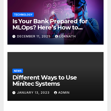
TECHNOLOGY
Is Your Bank Prepared for
MLOps? Here’s How to
Discover
DECEMBER 11, 2025
LOKNATH
NEWS
Different Ways to Use
Minitec Systems
JANUARY 13, 2023
ADMIN