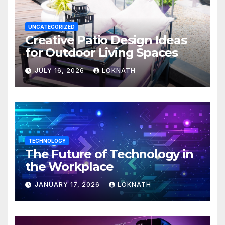
UNCATEGORIZED
Creative Patio Design Ideas
for Outdoor Living Spaces
JULY 16, 2026
LOKNATH
TECHNOLOGY
The Future of Technology in
the Workplace
JANUARY 17, 2026
LOKNATH