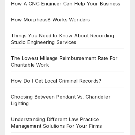
How A CNC Engineer Can Help Your Business
How Morpheus8 Works Wonders
Things You Need to Know About Recording
Studio Engineering Services
The Lowest Mileage Reimbursement Rate For
Charitable Work
How Do I Get Local Criminal Records?
Choosing Between Pendant Vs. Chandelier
Lighting
Understanding Different Law Practice
Management Solutions For Your Firms