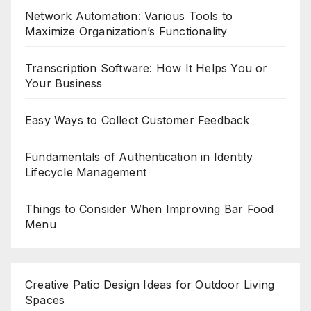
Network Automation: Various Tools to
Maximize Organization’s Functionality
Transcription Software: How It Helps You or
Your Business
Easy Ways to Collect Customer Feedback
Fundamentals of Authentication in Identity
Lifecycle Management
Things to Consider When Improving Bar Food
Menu
Creative Patio Design Ideas for Outdoor Living
Spaces