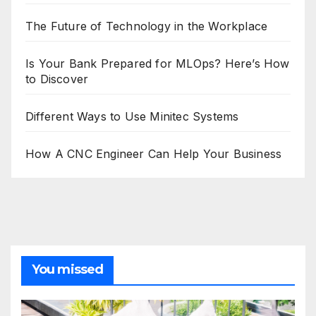
The Future of Technology in the Workplace
Is Your Bank Prepared for MLOps? Here’s How
to Discover
Different Ways to Use Minitec Systems
How A CNC Engineer Can Help Your Business
You missed