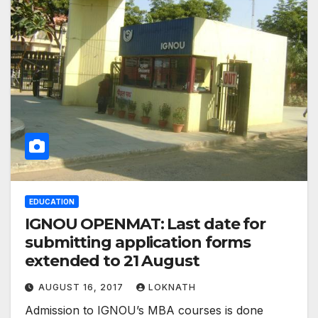
EDUCATION
IGNOU OPENMAT: Last date for
submitting application forms
extended to 21 August
AUGUST 16, 2017
LOKNATH
Admission to IGNOU’s MBA courses is done