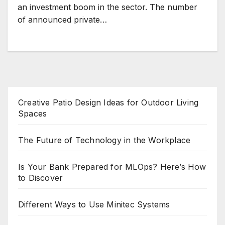
an investment boom in the sector. The number
of announced private…
Creative Patio Design Ideas for Outdoor Living
Spaces
The Future of Technology in the Workplace
Is Your Bank Prepared for MLOps? Here’s How
to Discover
Different Ways to Use Minitec Systems