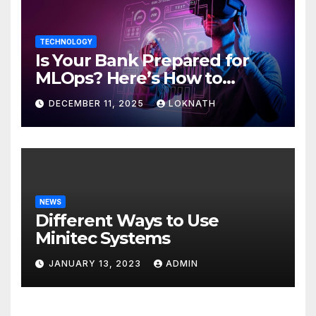
TECHNOLOGY
Is Your Bank Prepared for
MLOps? Here’s How to
Discover
DECEMBER 11, 2025
LOKNATH
NEWS
Different Ways to Use
Minitec Systems
JANUARY 13, 2023
ADMIN