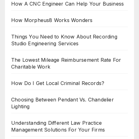
How A CNC Engineer Can Help Your Business
How Morpheus8 Works Wonders
Things You Need to Know About Recording
Studio Engineering Services
The Lowest Mileage Reimbursement Rate For
Charitable Work
How Do I Get Local Criminal Records?
Choosing Between Pendant Vs. Chandelier
Lighting
Understanding Different Law Practice
Management Solutions For Your Firms