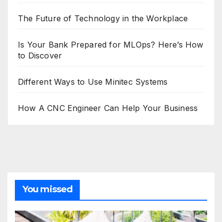
The Future of Technology in the Workplace
Is Your Bank Prepared for MLOps? Here’s How
to Discover
Different Ways to Use Minitec Systems
How A CNC Engineer Can Help Your Business
You missed