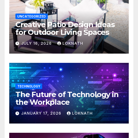
UNCATEGORIZED
Creative Patio Design Ideas
for Outdoor Living Spaces
JULY 16, 2026
LOKNATH
TECHNOLOGY
The Future of Technology in
the Workplace
JANUARY 17, 2026
LOKNATH