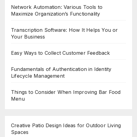
Network Automation: Various Tools to
Maximize Organization’s Functionality
Transcription Software: How It Helps You or
Your Business
Easy Ways to Collect Customer Feedback
Fundamentals of Authentication in Identity
Lifecycle Management
Things to Consider When Improving Bar Food
Menu
Creative Patio Design Ideas for Outdoor Living
Spaces