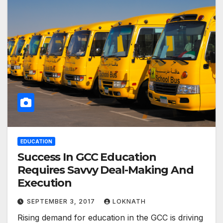
EDUCATION
Success In GCC Education
Requires Savvy Deal-Making And
Execution
SEPTEMBER 3, 2017
LOKNATH
Rising demand for education in the GCC is driving