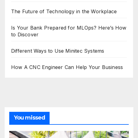
The Future of Technology in the Workplace
Is Your Bank Prepared for MLOps? Here’s How
to Discover
Different Ways to Use Minitec Systems
How A CNC Engineer Can Help Your Business
You missed