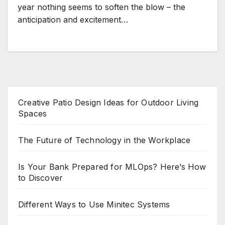
year nothing seems to soften the blow – the
anticipation and excitement…
Creative Patio Design Ideas for Outdoor Living
Spaces
The Future of Technology in the Workplace
Is Your Bank Prepared for MLOps? Here’s How
to Discover
Different Ways to Use Minitec Systems