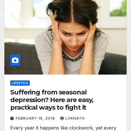
LIFESTYLE
Suffering from seasonal
depression? Here are easy,
practical ways to fight it
FEBRUARY 16, 2018
LOKNATH
Every year it happens like clockwork, yet every