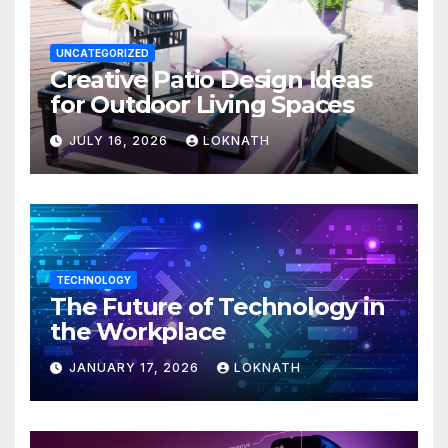
UNCATEGORIZED
Creative Patio Design Ideas
for Outdoor Living Spaces
JULY 16, 2026
LOKNATH
TECHNOLOGY
The Future of Technology in
the Workplace
JANUARY 17, 2026
LOKNATH