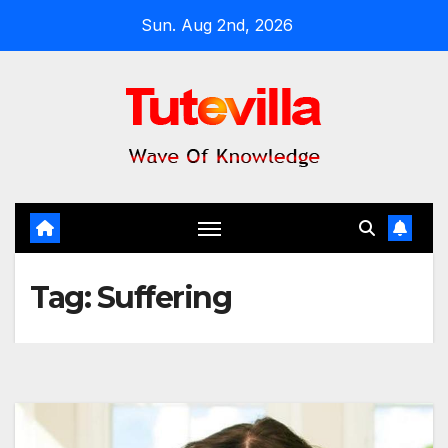
Skip
Sun. Aug 2nd, 2026
to
content
Tag:
Suffering