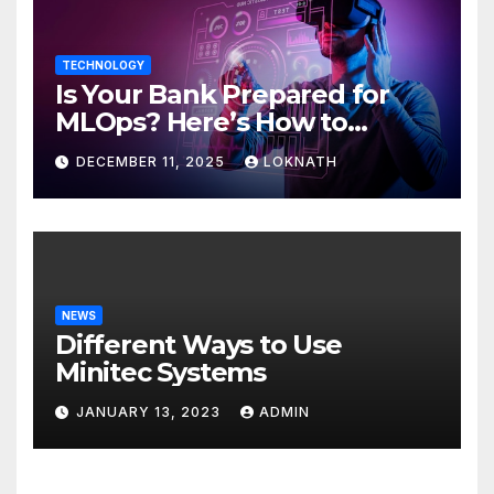
TECHNOLOGY
Is Your Bank Prepared for
MLOps? Here’s How to
Discover
DECEMBER 11, 2025
LOKNATH
NEWS
Different Ways to Use
Minitec Systems
JANUARY 13, 2023
ADMIN