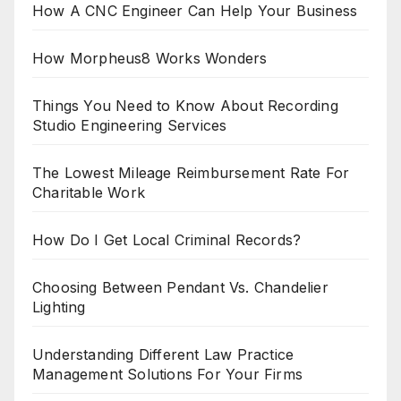
How A CNC Engineer Can Help Your Business
How Morpheus8 Works Wonders
Things You Need to Know About Recording
Studio Engineering Services
The Lowest Mileage Reimbursement Rate For
Charitable Work
How Do I Get Local Criminal Records?
Choosing Between Pendant Vs. Chandelier
Lighting
Understanding Different Law Practice
Management Solutions For Your Firms