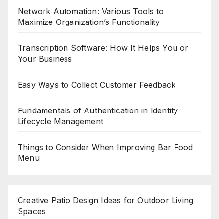
Network Automation: Various Tools to
Maximize Organization’s Functionality
Transcription Software: How It Helps You or
Your Business
Easy Ways to Collect Customer Feedback
Fundamentals of Authentication in Identity
Lifecycle Management
Things to Consider When Improving Bar Food
Menu
Creative Patio Design Ideas for Outdoor Living
Spaces